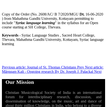
Copy of the Order (No. 2608/AC/ B 7/2020/MGU
Dt.
16-06-2020
) from Mahathma Gandhi University, Kottayam permitting to
include "
Syriac language learning
" in the syllabus for an Open
course starting at SH College, Thevara.
Keywords -
Syriac Language Studies , Sacred Heart College,
Thevara, Mahathma Gandhi University, Kottayam, Syriac language
learning
Previous article: Journal of St. Thomas Christians
Prev
Next article:
Mārggam Kali - Ongoing research By Dr. Joseph J. Palackal
Next
Our Mission
Christian Musicological Society of India is an international
forum for interdisciplinary research, discussion, and
dissemination of knowledge, on the music, art and dance of
about thirty million Christians in India, who belong to a diverse