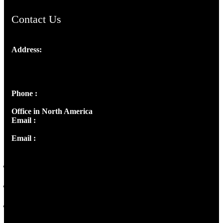
Contact Us
Address:
Josef Ross, I st Floor,
Peter's Enclave, Opp. Kairali Apts
Panampilly Nagar, Kochi , Kerala, India - 682036
Phone :
+91 9446514981 | +91 8281393984
Office in North America
Email :
info@thecmsindia.org
Email :
library@thecmsindia.org