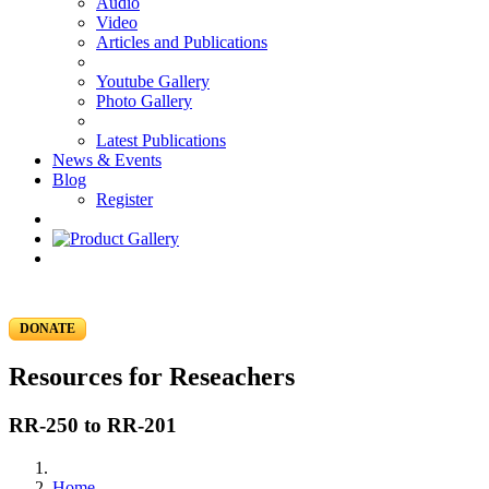
Audio
Video
Articles and Publications
Youtube Gallery
Photo Gallery
Latest Publications
News & Events
Blog
Register
DONATE
Resources for Reseachers
RR-250 to RR-201
Home