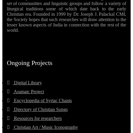
set of communities and linguistic groups and follow a variety of
liturgical traditions some of which date back to the early
Christian era. Founded in 1999 by Dr. Joseph J. Palackal CMI,
the Society hopes that such researches will draw attention to the
lesser known aspects of India in connection with the rest of the
world.
Ongoing Projects
Digital Library
Aramaic Project
Encyclopedia of Syriac Chants
Directory of Christian Songs
Resources for researchers
Christian Art / Music Iconography