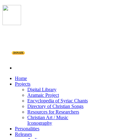
DONATE
Home
Projects
Digital Library
Aramaic Project
Encyclopedia of Syriac Chants
Directory of Christian Songs
Resources for Researchers
Christian Art / Music
Iconography
Personalities
Releases