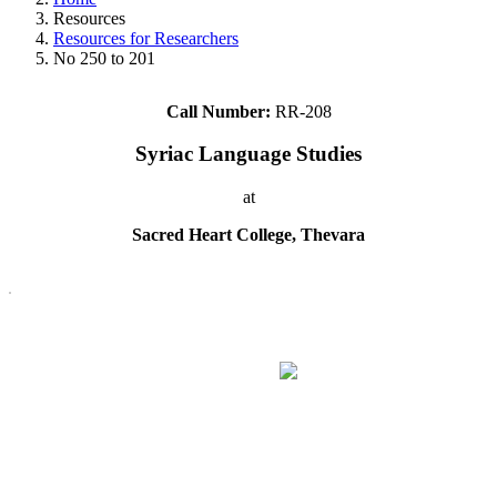
Resources
Resources for Researchers
No 250 to 201
Call Number:
RR-208
Syriac Language Studies
at
Sacred Heart College, Thevara