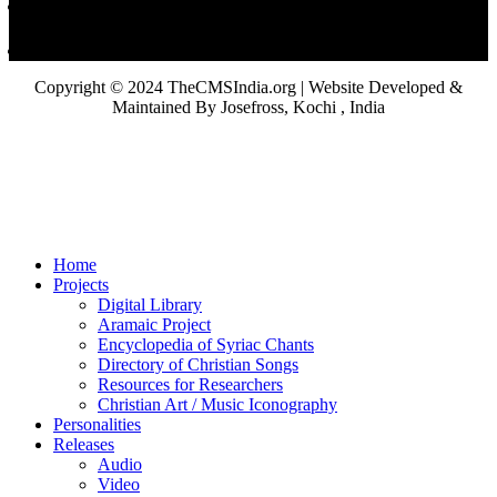
Copyright © 2024 TheCMSIndia.org | Website Developed &
Maintained By Josefross, Kochi , India
Home
Projects
Digital Library
Aramaic Project
Encyclopedia of Syriac Chants
Directory of Christian Songs
Resources for Researchers
Christian Art / Music Iconography
Personalities
Releases
Audio
Video