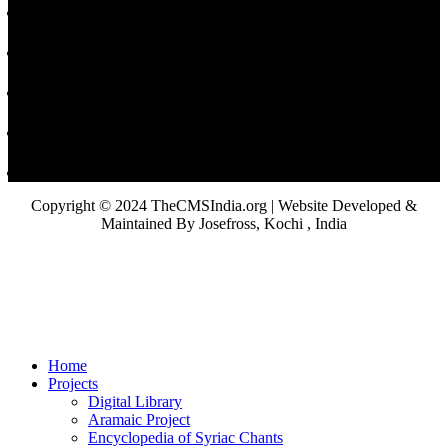
Copyright © 2024 TheCMSIndia.org | Website Developed &
Maintained By Josefross, Kochi , India
Home
Projects
Digital Library
Aramaic Project
Encyclopedia of Syriac Chants