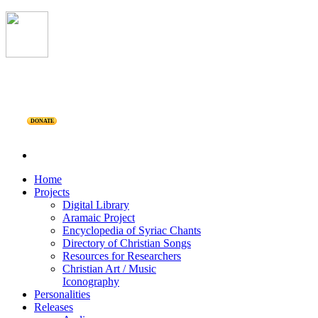
DONATE
Home
Projects
Digital Library
Aramaic Project
Encyclopedia of Syriac Chants
Directory of Christian Songs
Resources for Researchers
Christian Art / Music
Iconography
Personalities
Releases