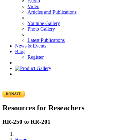
Audio
Video
Articles and Publications
Youtube Gallery
Photo Gallery
Latest Publications
News & Events
Blog
Register
DONATE
Resources for Reseachers
RR-250 to RR-201
Home