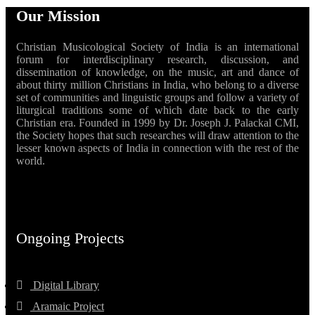
Our Mission
Christian Musicological Society of India is an international
forum for interdisciplinary research, discussion, and
dissemination of knowledge, on the music, art and dance of
about thirty million Christians in India, who belong to a diverse
set of communities and linguistic groups and follow a variety of
liturgical traditions some of which date back to the early
Christian era. Founded in 1999 by Dr. Joseph J. Palackal CMI,
the Society hopes that such researches will draw attention to the
lesser known aspects of India in connection with the rest of the
world.
Ongoing Projects
Digital Library
Aramaic Project