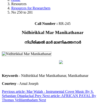
Resources
Resources for Researchers
No 250 to 201
Call Number :
RR-245
Nidhirikkal Mar Manikathanar
നിധീരിക്കൽ മാർ മാണികത്തനാർ
Keywords
- Nidhirikkal Mar Manikathanar, Manikathanar
Courtesy
- Amal Joseph
Previous article: Mar Walah - Instrumental Cover Music By S.
Sebastian Ottaplackal
Prev
Next article: AFRICAN PAYAL By
Thomas Vellilamthadam
Next