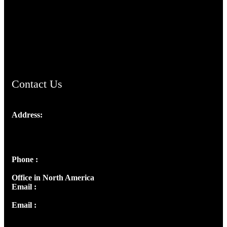
TheCmsIndia.org
AramaicProject.com
ChristianMusicologicalsocietyofIndia.com
Contact Us
Address:
Josef Ross, I st Floor,
Peter's Enclave, Opp. Kairali Apts
Panampilly Nagar, Kochi , Kerala, India - 682036
Phone :
+91 9446514981 | +91 8281393984
Office in North America
Email :
info@thecmsindia.org
Email :
library@thecmsindia.org