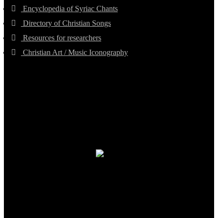
Encyclopedia of Syriac Chants
Directory of Christian Songs
Resources for researchers
Christian Art / Music Iconography