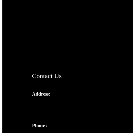
TheCmsIndia.org
AramaicProject.com
ChristianMusicologicalsocietyofIndia.com
Contact Us
Address:
Josef Ross, I st Floor,
Peter's Enclave, Opp. Kairali Apts
Panampilly Nagar, Kochi , Kerala, India -
682036
Phone :
+91 9446514981 | +91
8281393984