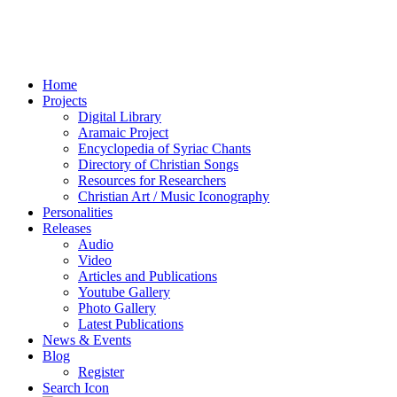
Home
Projects
Digital Library
Aramaic Project
Encyclopedia of Syriac Chants
Directory of Christian Songs
Resources for Researchers
Christian Art / Music Iconography
Personalities
Releases
Audio
Video
Articles and Publications
Youtube Gallery
Photo Gallery
Latest Publications
News & Events
Blog
Register
Search Icon