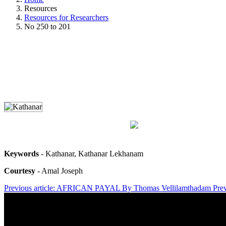
Resources
Resources for Researchers
No 250 to 201
Keywords
- Kathanar, Kathanar Lekhanam
Courtesy
- Amal Joseph
Previous article: AFRICAN PAYAL By Thomas Vellilamthadam
Pre