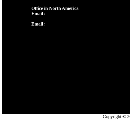
Office in North America
Email :
info@thecmsindia.org
Email :
library@thecmsindia.org
Copyright © 2