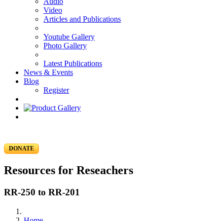
Audio
Video
Articles and Publications
Youtube Gallery
Photo Gallery
Latest Publications
News & Events
Blog
Register
DONATE
Resources for Reseachers
RR-250 to RR-201
Home