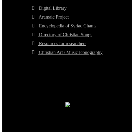
Digital Library
Aramaic Project
Encyclopedia of Syriac Chants
Directory of Christian Songs
Resources for researchers
Christian Art / Music Iconography