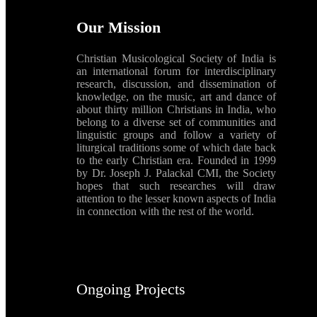
Our Mission
Christian Musicological Society of India is
an international forum for interdisciplinary
research, discussion, and dissemination of
knowledge, on the music, art and dance of
about thirty million Christians in India, who
belong to a diverse set of communities and
linguistic groups and follow a variety of
liturgical traditions some of which date back
to the early Christian era. Founded in 1999
by Dr. Joseph J. Palackal CMI, the Society
hopes that such researches will draw
attention to the lesser known aspects of India
in connection with the rest of the world.
Ongoing Projects