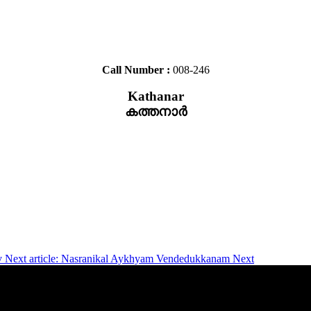
Call Number :
008-246
Kathanar
കത്തനാർ
v
Next article: Nasranikal Aykhyam Vendedukkanam
Next