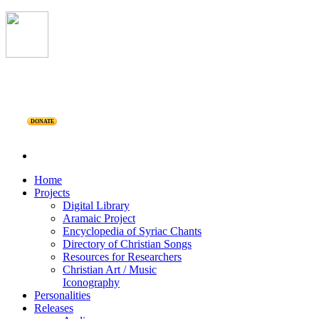
DONATE
Home
Projects
Digital Library
Aramaic Project
Encyclopedia of Syriac Chants
Directory of Christian Songs
Resources for Researchers
Christian Art / Music
Iconography
Personalities
Releases