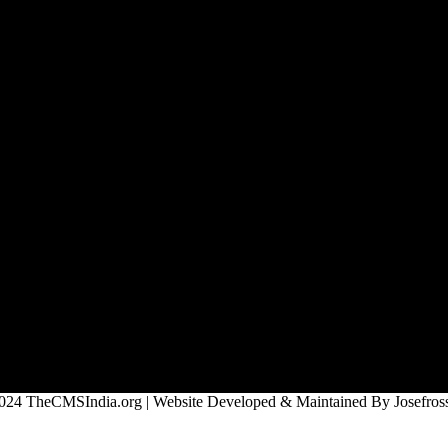
024 TheCMSIndia.org | Website Developed & Maintained By Josefross,