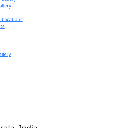
llery
ublications
ts
ala, India