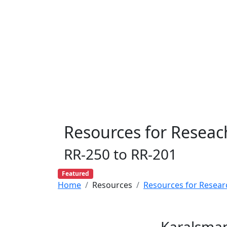
Resources for Reseac
RR-250 to RR-201
Featured
Home
Resources
Resources for Resear
Karalsman