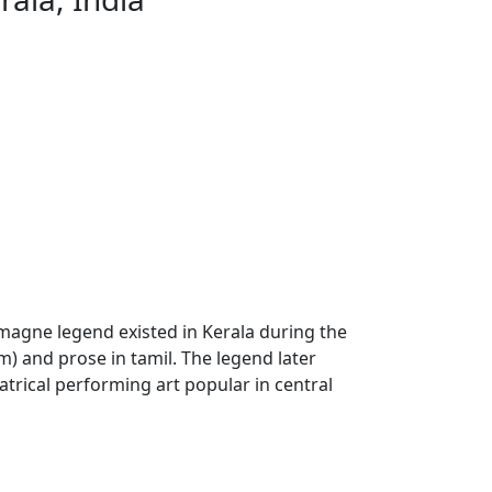
magne legend existed in Kerala during the
) and prose in tamil. The legend later
eatrical performing art popular in central