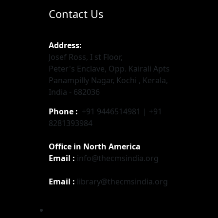
Contact Us
Address:
Josef Ross, I st Floor,
Peter's Enclave, Opp. Kairali Apts
Panampilly Nagar, Kochi , Kerala,
India - 682036
Phone :
+91 9446514981 | +91
8281393984
Office in North America
Email :
info@thecmsindia.org
Email :
library@thecmsindia.org