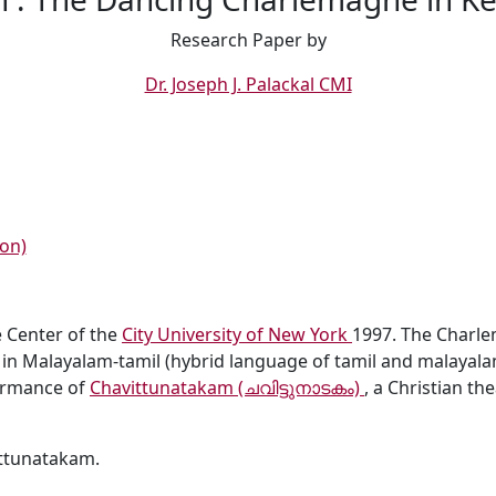
Research Paper by
Dr. Joseph J. Palackal CMI
on)
 Center of the
City University of New York
1997. The Charle
 in Malayalam-tamil (hybrid language of tamil and malayalam
ormance of
Chavittunatakam (ചവിട്ടുനാടകം)
, a Christian th
ttunatakam.
ASA IUXTA USUM ECCLESIAE SYRO-MALABARENSIS
G CHARLEMAGNE IN KERALA, INDIA in Malayalam