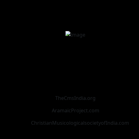
TheCmsIndia.org
AramaicProject.com
ChristianMusicologicalsocietyofIndia.com