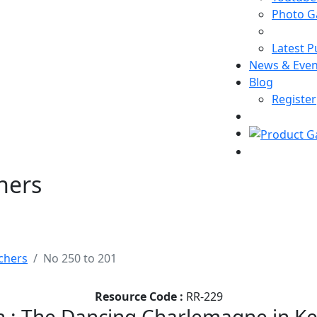
Photo Ga
Latest P
News & Even
Blog
Register
hers
chers
No 250 to 201
Resource Code :
RR-229
 : The Dancing Charlemagne in Ker