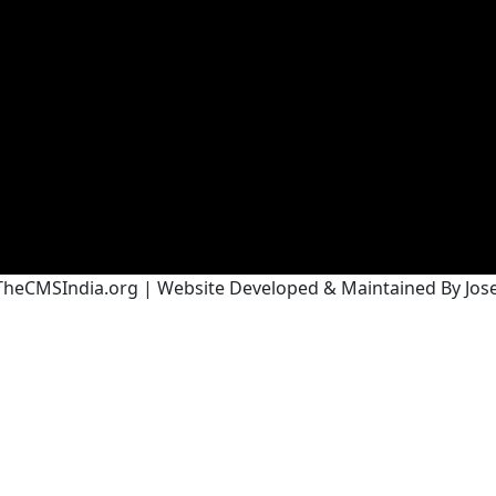
heCMSIndia.org | Website Developed & Maintained By Josef