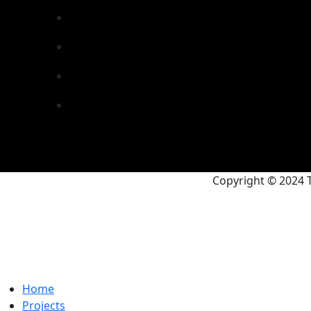
Copyright © 2024 T
Home
Projects