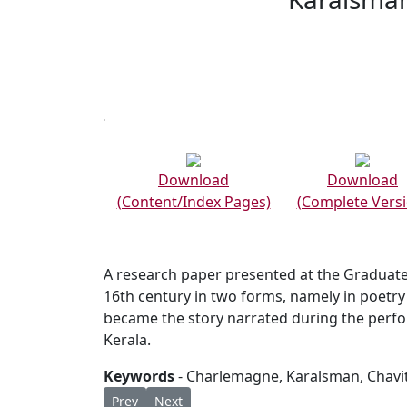
Download
Download
(Content/Index Pages)
(Complete Versi
A research paper presented at the Graduate
16th century in two forms, namely in poetry
became the story narrated during the perf
Kerala.
Keywords
- Charlemagne, Karalsman, Chavi
Previous article: ORDO CELEBRATIONIS QUDD
Next article: KARALSMAN : THE DANCIN
Prev
Next