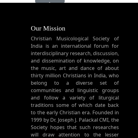
Our Mission
Christian Musicological Society of
India is an international forum for
interdisciplinary research, discussion,
and dissemination of knowledge, on
the music, art and dance of about
thirty million Christians in India, who
belong to a diverse set of
communities and linguistic groups
and follow a variety of liturgical
traditions some of which date back
to the early Christian era. Founded in
1999 by Dr. Joseph J. Palackal CMI, the
Society hopes that such researches
will draw attention to the lesser