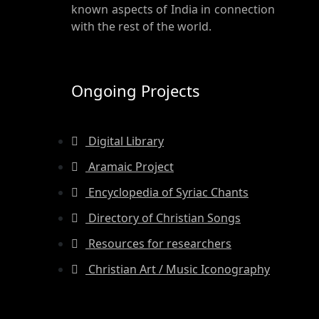
known aspects of India in connection
with the rest of the world.
Ongoing Projects
Digital Library
Aramaic Project
Encyclopedia of Syriac Chants
Directory of Christian Songs
Resources for researchers
Christian Art / Music Iconography