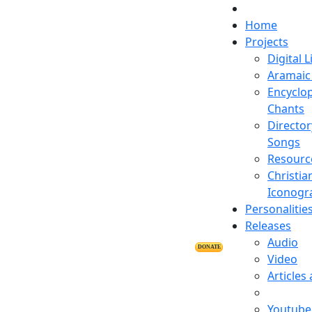
Home
Projects
Digital L
Aramaic 
Encyclop
Chants
Director
Songs
Resourc
Christia
Iconogr
Personalitie
Releases
Audio
DONATE
Video
Articles
Youtube 