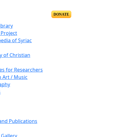
DONATE
ibrary
Project
edia of Syriac
y of Christian
es for Researchers
n Art / Music
aphy
s
 and Publications
Gallery