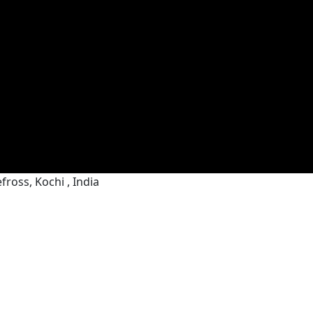
ross, Kochi , India