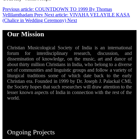
Previous article: COUNTDOWN TO 1999 By Thomas
Vellilamthadam
Prev
Next article: VIVAHA VELAYILE KASA
(Chalice in Wedding Ceremony)
Next
Our Mission
Christian Musicological Society of India is an international
forum for interdisciplinary research, discussion, and
dissemination of knowledge, on the music, art and dance of
about thirty million Christians in India, who belong to a diverse
set of communities and linguistic groups and follow a variety of
liturgical traditions some of which date back to the early
Christian era. Founded in 1999 by Dr. Joseph J. Palackal CMI,
the Society hopes that such researches will draw attention to the
lesser known aspects of India in connection with the rest of the
world.
Ongoing Projects