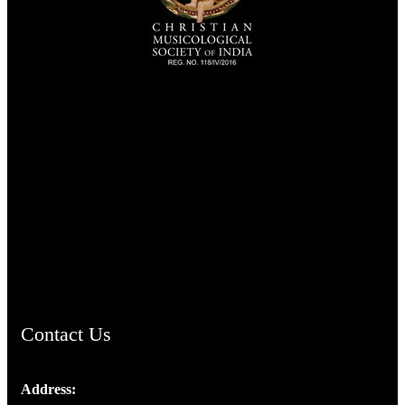
TheCmsIndia.org
AramaicProject.com
ChristianMusicologicalsocietyofIndia.com
Contact Us
Address: