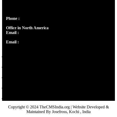
Josef Ross, I st Floor,
Peter's Enclave, Opp. Kairali Apts
Panampilly Nagar, Kochi , Kerala, India - 682036
Phone :
+91 9446514981 | +91 8281393984
Office in North America
Email :
info@thecmsindia.org
Email :
library@thecmsindia.org
Copyright © 2024 TheCMSIndia.org | Website Developed &
Maintained By Josefross, Kochi , India