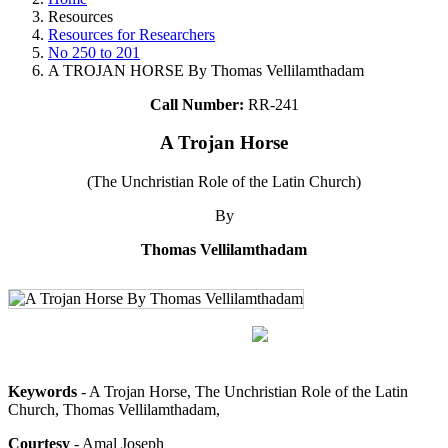
Resources
Resources for Researchers
No 250 to 201
A TROJAN HORSE By Thomas Vellilamthadam
Call Number:
RR-241
A Trojan Horse
(The Unchristian Role of the Latin Church)
By
Thomas Vellilamthadam
Keywords
- A Trojan Horse, The Unchristian Role of the Latin
Church, Thomas Vellilamthadam,
Courtesy
- Amal Joseph