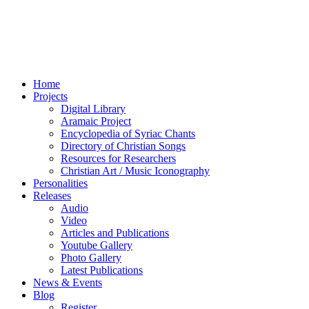
Home
Projects
Digital Library
Aramaic Project
Encyclopedia of Syriac Chants
Directory of Christian Songs
Resources for Researchers
Christian Art / Music Iconography
Personalities
Releases
Audio
Video
Articles and Publications
Youtube Gallery
Photo Gallery
Latest Publications
News & Events
Blog
Register