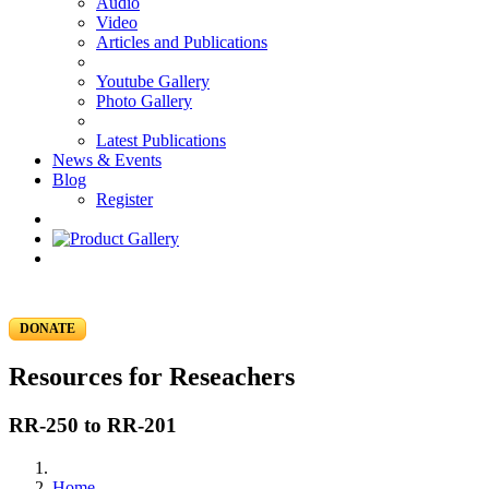
Audio
Video
Articles and Publications
Youtube Gallery
Photo Gallery
Latest Publications
News & Events
Blog
Register
DONATE
Resources for Reseachers
RR-250 to RR-201
Home