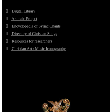
Digital Library
Aramaic Project
Encyclopedia of Syriac Chants
Directory of Christian Songs
Resources for researchers
Christian Art / Music Iconography