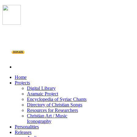
DONATE
Home
Projects
Digital Library
Aramaic Project
Encyclopedia of Syriac Chants
Directory of Christian Songs
Resources for Researchers
Christian Art / Music
Iconography
Personalities
Releases