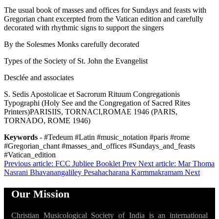
The usual book of masses and offices for Sundays and feasts with
Gregorian chant excerpted from the Vatican edition and carefully
decorated with rhythmic signs to support the singers
By the Solesmes Monks carefully decorated
Types of the Society of St. John the Evangelist
Desclée and associates
S. Sedis Apostolicae et Sacrorum Rituum Congregationis
Typographi (Holy See and the Congregation of Sacred Rites
Printers)PARISIIS, TORNACI,ROMAE 1946 (PARIS,
TORNADO, ROME 1946)
Keywords
- #Tedeum #Latin #music_notation #paris #rome
#Gregorian_chant #masses_and_offices #Sundays_and_feasts
#Vatican_edition
Previous article: FCC Jubliee Booklet
Prev
Next article: Mar Thoma
Nasrani Bhavanangaliley Pesahacharana Karmmakramam
Next
Our Mission
Christian Musicological Society of India is an international