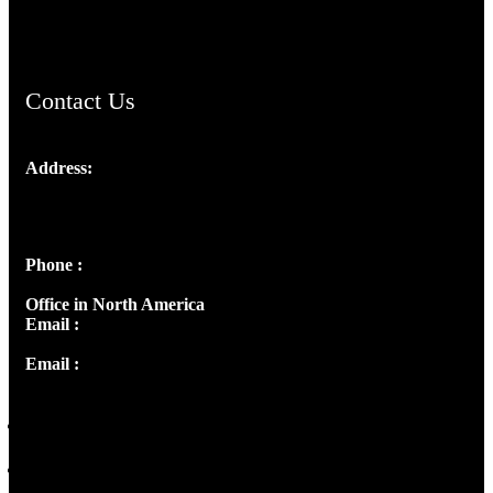
ChristianMusicologicalsocietyofIndia.com
Contact Us
Address:
Josef Ross, I st Floor,
Peter's Enclave, Opp. Kairali Apts
Panampilly Nagar, Kochi , Kerala, India - 682036
Phone :
+91 9446514981 | +91 8281393984
Office in North America
Email :
info@thecmsindia.org
Email :
library@thecmsindia.org