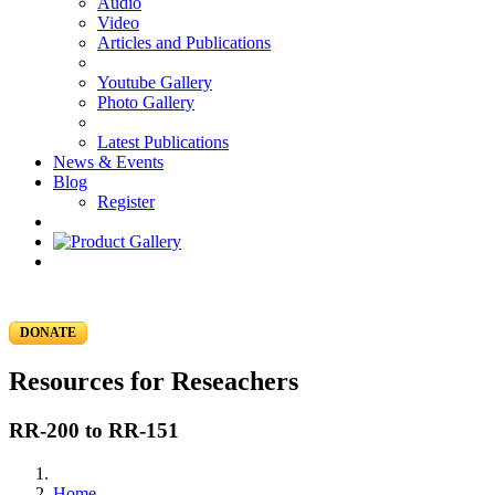
Audio
Video
Articles and Publications
Youtube Gallery
Photo Gallery
Latest Publications
News & Events
Blog
Register
DONATE
Resources for Reseachers
RR-200 to RR-151
Home