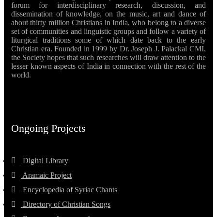
forum for interdisciplinary research, discussion, and
dissemination of knowledge, on the music, art and dance of
about thirty million Christians in India, who belong to a diverse
set of communities and linguistic groups and follow a variety of
liturgical traditions some of which date back to the early
Christian era. Founded in 1999 by Dr. Joseph J. Palackal CMI,
the Society hopes that such researches will draw attention to the
lesser known aspects of India in connection with the rest of the
world.
Ongoing Projects
Digital Library
Aramaic Project
Encyclopedia of Syriac Chants
Directory of Christian Songs