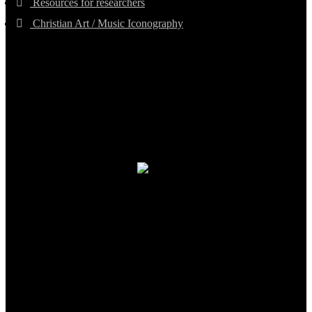
Resources for researchers
Christian Art / Music Iconography
TheCmsIndia.org
AramaicProject.com