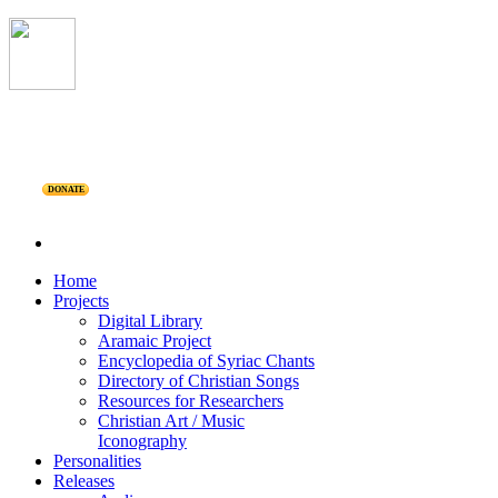
DONATE
Home
Projects
Digital Library
Aramaic Project
Encyclopedia of Syriac Chants
Directory of Christian Songs
Resources for Researchers
Christian Art / Music
Iconography
Personalities
Releases