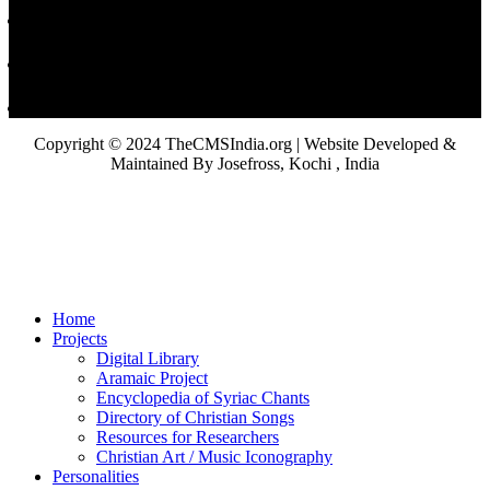
Copyright © 2024 TheCMSIndia.org | Website Developed &
Maintained By Josefross, Kochi , India
Home
Projects
Digital Library
Aramaic Project
Encyclopedia of Syriac Chants
Directory of Christian Songs
Resources for Researchers
Christian Art / Music Iconography
Personalities