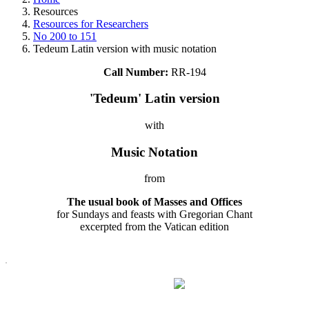
Resources
Resources for Researchers
No 200 to 151
Tedeum Latin version with music notation
Call Number:
RR-194
'Tedeum' Latin version
with
Music Notation
from
The usual book of Masses and Offices
for Sundays and feasts with Gregorian Chant
excerpted from the Vatican edition