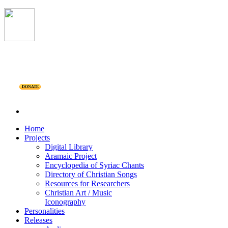
DONATE
Home
Projects
Digital Library
Aramaic Project
Encyclopedia of Syriac Chants
Directory of Christian Songs
Resources for Researchers
Christian Art / Music
Iconography
Personalities
Releases