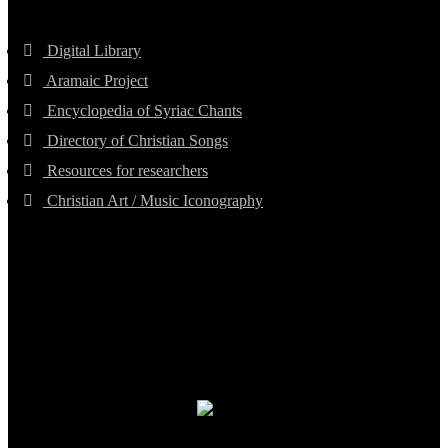
Digital Library
Aramaic Project
Encyclopedia of Syriac Chants
Directory of Christian Songs
Resources for researchers
Christian Art / Music Iconography