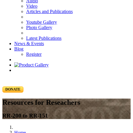
Audio
Video
Articles and Publications
Youtube Gallery
Photo Gallery
Latest Publications
News & Events
Blog
Register
DONATE
Resources for Reseachers
RR-200 to RR-151
Home