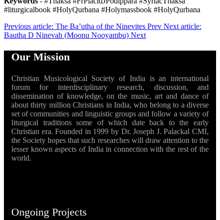
Keywords
- #Thaksa #FrPlacidJPodippara #SyriacThaksa
#liturgicalbook #HolyQurbana #Holymassbook #HolyQurbana
Previous article: The Ba’utha of the Ninevites
Prev
Next article:
Bautha D Ninevah (Moonu Nooyambu)
Next
Our Mission
Christian Musicological Society of India is an international
forum for interdisciplinary research, discussion, and
dissemination of knowledge, on the music, art and dance of
about thirty million Christians in India, who belong to a diverse
set of communities and linguistic groups and follow a variety of
liturgical traditions some of which date back to the early
Christian era. Founded in 1999 by Dr. Joseph J. Palackal CMI,
the Society hopes that such researches will draw attention to the
lesser known aspects of India in connection with the rest of the
world.
Ongoing Projects