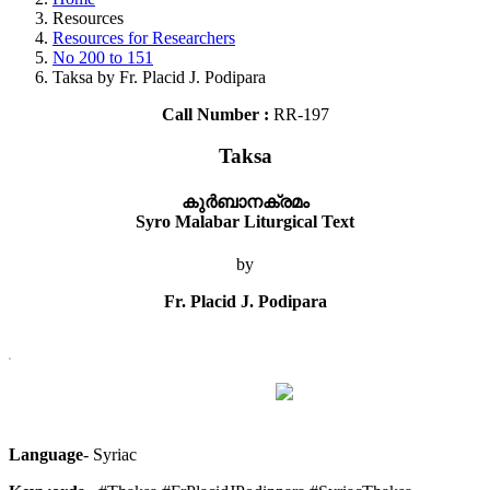
Resources
Resources for Researchers
No 200 to 151
Taksa by Fr. Placid J. Podipara
Call Number :
RR-197
Taksa
കുര്‍ബാനക്രമം
Syro Malabar Liturgical Text
by
Fr. Placid J. Podipara
Language
- Syriac