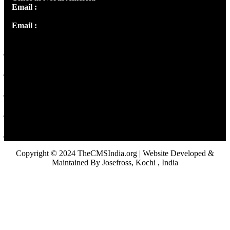
Email :
info@thecmsindia.org
Email :
library@thecmsindia.org
Copyright © 2024 TheCMSIndia.org | Website Developed &
Maintained By Josefross, Kochi , India