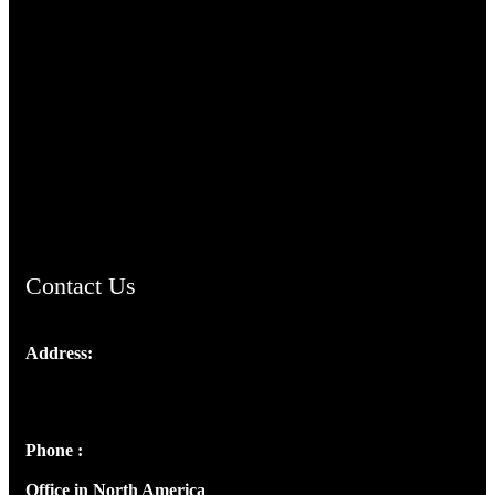
TheCmsIndia.org
AramaicProject.com
ChristianMusicologicalsocietyofIndia.com
Contact Us
Address:
Josef Ross, I st Floor,
Peter's Enclave, Opp. Kairali Apts
Panampilly Nagar, Kochi , Kerala, India - 682036
Phone :
+91 9446514981 | +91 8281393984
Office in North America