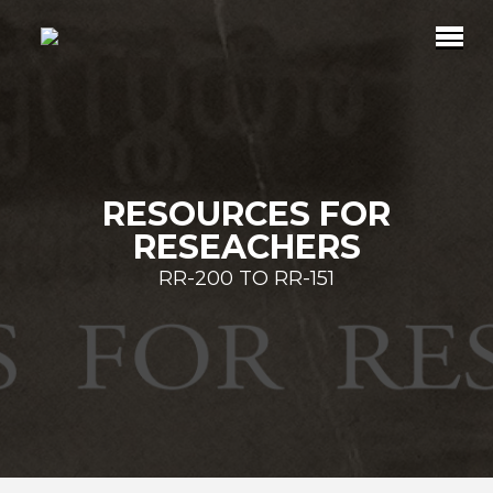
RESOURCES FOR
RESEACHERS
RR-200 TO RR-151