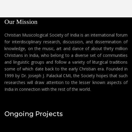
Our Mission
Christian Musicological Society of India is an international forum
for interdisciplinary research, discussion, and dissemination of
knowledge, on the music, art and dance of about thirty million
Christians in India, who belong to a diverse set of communities
and linguistic groups and follow a variety of liturgical traditions
some of which date back to the early Christian era. Founded in
1999 by Dr. Joseph J. Palackal CMI, the Society hopes that such
researches will draw attention to the lesser known aspects of
India in connection with the rest of the world.
Ongoing Projects