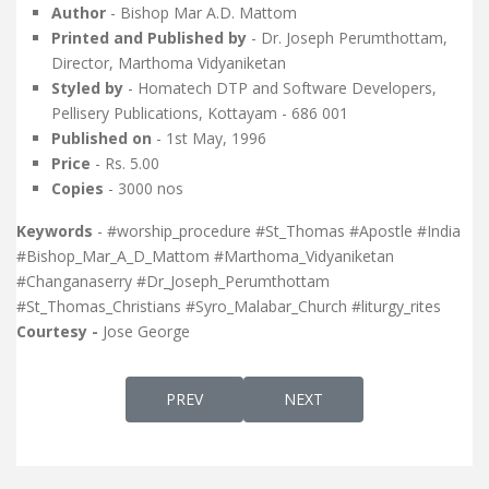
Author
- Bishop Mar A.D. Mattom
Printed and Published by
- Dr. Joseph Perumthottam,
Director, Marthoma Vidyaniketan
Styled by
- Homatech DTP and Software Developers,
Pellisery Publications, Kottayam - 686 001
Published on
- 1st May, 1996
Price
- Rs. 5.00
Copies
- 3000 nos
Keywords
- #worship_procedure #St_Thomas #Apostle #India
#Bishop_Mar_A_D_Mattom #Marthoma_Vidyaniketan
#Changanaserry #Dr_Joseph_Perumthottam
#St_Thomas_Christians #Syro_Malabar_Church #liturgy_rites
Courtesy -
Jose George
PREVIOUS ARTICLE: MAR THOMA NASRAN
NEXT ARTICLE: THE ORDER
PREV
NEXT