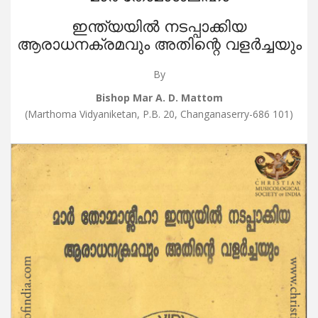
ഇന്ത്യയിൽ നടപ്പാക്കിയ
ആരാധനക്രമവും അതിന്റെ വളർച്ചയും
By
Bishop Mar A. D. Mattom
(Marthoma Vidyaniketan, P.B. 20, Changanaserry-686 101)