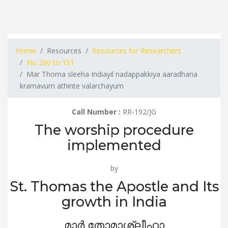
Home
Resources
Resources for Researchers
No 200 to 151
Mar Thoma sleeha Indiayil nadappakkiya aaradhana
kramavum athinte valarchayum
Call Number :
RR-192/JG
The worship procedure
implemented
by
St. Thomas the Apostle and Its
growth in India
മാർ തോമാശ്ലീഹാ