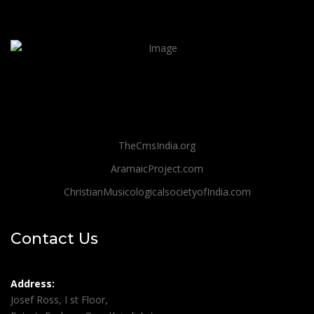
TheCmsIndia.org
AramaicProject.com
ChristianMusicologicalsocietyofIndia.com
Contact Us
Address:
Josef Ross, I st Floor,