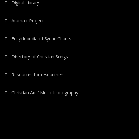
Digital Library
Aramaic Project
Encyclopedia of Syriac Chants
Directory of Christian Songs
Resources for researchers
Christian Art / Music Iconography