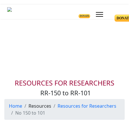
DONATE
DONAT
Resources for Reseachers
RR-150 to RR-101
RESOURCES FOR RESEARCHERS
RR-150 to RR-101
Home
Resources
Resources for Researchers
No 150 to 101