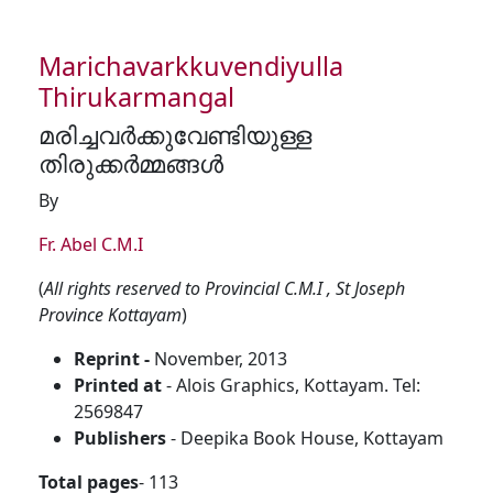
Marichavarkkuvendiyulla
Thirukarmangal
മരിച്ചവർക്കുവേണ്ടിയുള്ള
തിരുക്കർമ്മങ്ങൾ
By
Fr. Abel C.M.I
(
All rights reserved to Provincial C.M.I , St Joseph
Province Kottayam
)
Reprint -
November, 2013
Printed at
- Alois Graphics, Kottayam. Tel:
2569847
Publishers
- Deepika Book House, Kottayam
Total pages
- 113