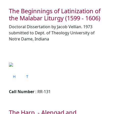
The Beginnings of Latinization of
the Malabar Liturgy (1599 - 1606)
Doctoral Dissertation by Jacob Vellian. 1973
submitted to Dept. of Theology University of
Notre Dame, Indiana
H
T
Call Number
: RR-131
The Harp - Alengad and