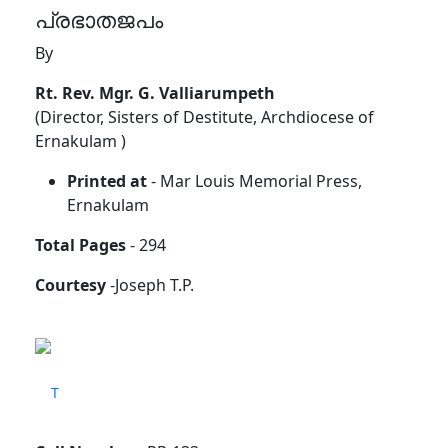
പ്രഭാതജപം
By
Rt. Rev. Mgr. G. Valliarumpeth
(Director, Sisters of Destitute, Archdiocese of
Ernakulam )
Printed at
- Mar Louis Memorial Press,
Ernakulam
Total Pages
- 294
Courtesy
-Joseph T.P.
T