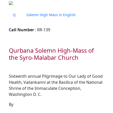
Q
Solemn High Mass in English
Call Number
: RR-139
Qurbana Solemn High-Mass of
the Syro-Malabar Church
Sixteenth annual Pilgrimage to Our Lady of Good
Health, Vailankanni at the Basilica of the National
Shrine of the Immaculate Conception,
Washington D. C.
By