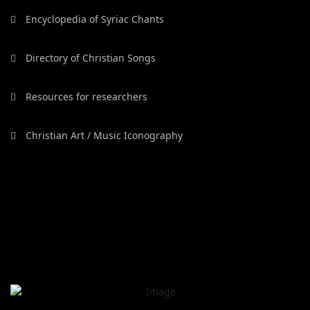
Encyclopedia of Syriac Chants
Directory of Christian Songs
Resources for researchers
Christian Art / Music Iconography