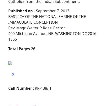
Catholics from the Indian Subcontinent.
Published on
- September 7, 2013
BASILICA OF THE NATIONAL SHRINE OF THE
IMMACULATE CONCEPTION
Rev. Msgr Walter R.Rossi Rector
400 Michigan Avenue, NE. WASHINGTON DC 2016-
1566
Total Pages
-26
S
Call Number
: RR-138/JT