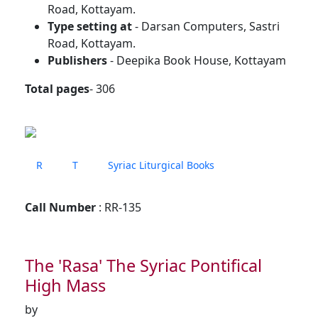
Road, Kottayam.
Type setting at
- Darsan Computers, Sastri
Road, Kottayam.
Publishers
- Deepika Book House, Kottayam
Total pages
- 306
R
T
Syriac Liturgical Books
Call Number
: RR-135
The 'Rasa' The Syriac Pontifical
High Mass
by