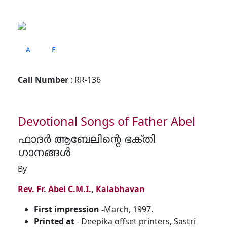
A
F
Call Number
: RR-136
Devotional Songs of Father Abel
ഫാദർ ആബേലിന്റെ ഭക്തി
ഗാനങ്ങൾ
By
Rev. Fr. Abel C.M.I.
,
Kalabhavan
First impression -
March, 1997.
Printed at
- Deepika offset printers, Sastri