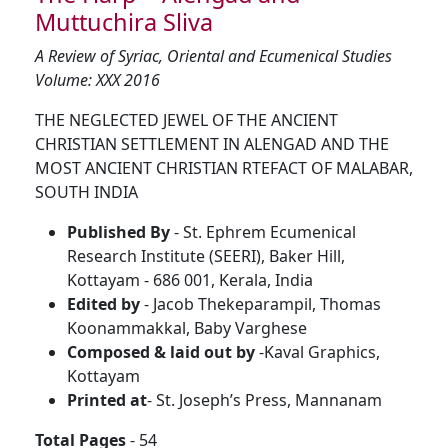
Muttuchira Sliva
A Review of Syriac, Oriental and Ecumenical Studies
Volume: XXX 2016
THE NEGLECTED JEWEL OF THE ANCIENT
CHRISTIAN SETTLEMENT IN ALENGAD AND THE
MOST ANCIENT CHRISTIAN RTEFACT OF MALABAR,
SOUTH INDIA
Published By
- St. Ephrem Ecumenical
Research Institute (SEERI), Baker Hill,
Kottayam - 686 001, Kerala, India
Edited by
- Jacob Thekeparampil, Thomas
Koonammakkal, Baby Varghese
Composed & laid out by
-Kaval Graphics,
Kottayam
Printed at
- St. Joseph’s Press, Mannanam
Total Pages
- 54