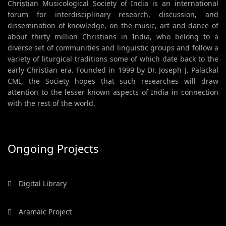
Christian Musicological Society of India is an international
forum for interdisciplinary research, discussion, and
dissemination of knowledge, on the music, art and dance of
about thirty million Christians in India, who belong to a
diverse set of communities and linguistic groups and follow a
variety of liturgical traditions some of which date back to the
early Christian era. Founded in 1999 by Dr. Joseph J. Palackal
CMI, the Society hopes that such researches will draw
attention to the lesser known aspects of India in connection
with the rest of the world.
Ongoing Projects
Digital Library
Aramaic Project