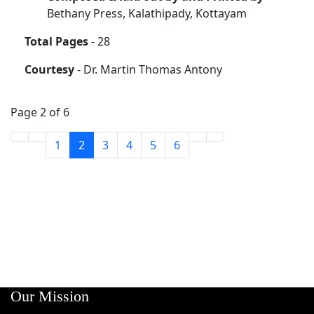
Bethany Press, Kalathipady, Kottayam
Total Pages
- 28
Courtesy
- Dr. Martin Thomas Antony
Page 2 of 6
1
2
3
4
5
6
Our Mission