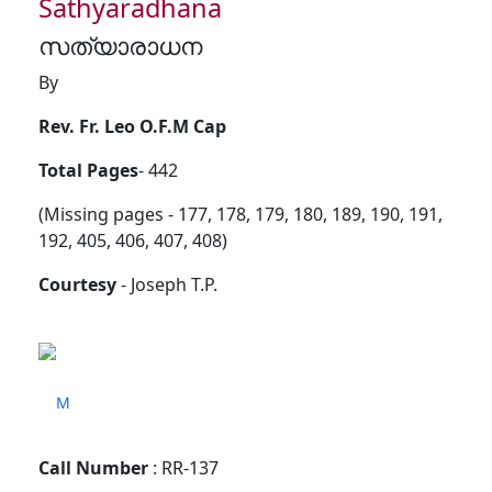
Sathyaradhana
സത്യാരാധന
By
Rev. Fr. Leo O.F.M Cap
Total Pages
- 442
(Missing pages - 177, 178, 179, 180, 189, 190, 191,
192, 405, 406, 407, 408)
Courtesy
- Joseph T.P.
M
Call Number
: RR-137