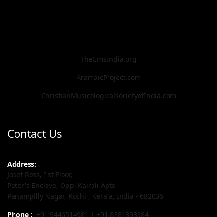
TheCmsIndia.org
AramaicProject.com
ChristianMusicologicalsocietyofIndia.com
Contact Us
Address:
Josef Ross, I st Floor,
Peter's Enclave, Opp. Kairali Apts
Panampilly Nagar, Kochi , Kerala, India - 682036
Phone :
+91 9446514981 | +91 8281393984