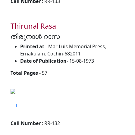
Call Number
: RR-133
Thirunal Rasa
തിരുനാൾ റാസ
Printed at
- Mar Luis Memorial Press,
Ernakulam. Cochin-682011
Date of Publication
- 15-08-1973
Total Pages
- 57
T
Call Number
: RR-132