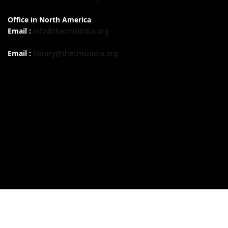
Office in North America
Email :
info@thecmsindia.org
Email :
library@thecmsindia.org