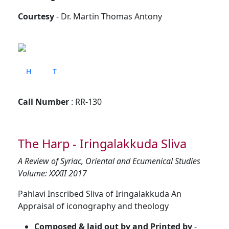
Courtesy
- Dr. Martin Thomas Antony
H
T
Call Number
: RR-130
The Harp - Iringalakkuda Sliva
A Review of Syriac, Oriental and Ecumenical Studies
Volume: XXXII 2017
Pahlavi Inscribed Sliva of Iringalakkuda An
Appraisal of iconography and theology
Composed & laid out by and Printed by
-