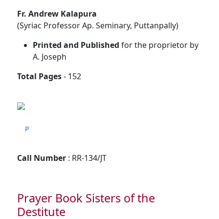
Fr. Andrew Kalapura
(Syriac Professor Ap. Seminary, Puttanpally)
Printed and Published
for the proprietor by
A. Joseph
Total Pages
- 152
P
Call Number
: RR-134/JT
Prayer Book Sisters of the
Destitute