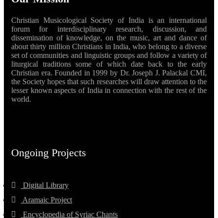
Christian Musicological Society of India is an international
forum for interdisciplinary research, discussion, and
dissemination of knowledge, on the music, art and dance of
about thirty million Christians in India, who belong to a diverse
set of communities and linguistic groups and follow a variety of
liturgical traditions some of which date back to the early
Christian era. Founded in 1999 by Dr. Joseph J. Palackal CMI,
the Society hopes that such researches will draw attention to the
lesser known aspects of India in connection with the rest of the
world.
Ongoing Projects
Digital Library
Aramaic Project
Encyclopedia of Syriac Chants