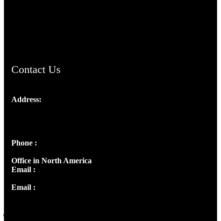
AramaicProject.com
ChristianMusicologicalsocietyofIndia.com
Contact Us
Address:
Josef Ross, I st Floor,
Peter's Enclave, Opp. Kairali Apts
Panampilly Nagar, Kochi , Kerala, India - 682036
Phone :
+91 9446514981 | +91 8281393984
Office in North America
Email :
info@thecmsindia.org
Email :
library@thecmsindia.org