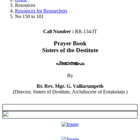
Resources
Resources for Researchers
No 150 to 101
Call Number :
RR-134/JT
Prayer Book
Sisters of the Destitute
പ്രഭാതജപം
By
Rt. Rev. Mgr. G. Valliarumpeth
(Director, Sisters of Destitute, Archdiocese of Ernakulam )