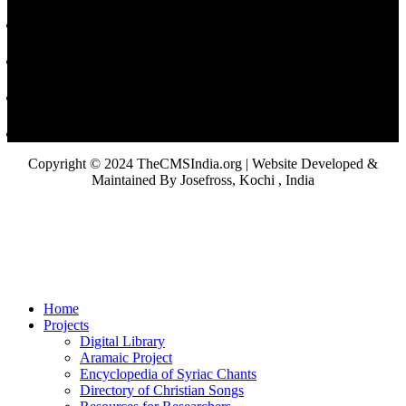
Copyright © 2024 TheCMSIndia.org | Website Developed &
Maintained By Josefross, Kochi , India
Home
Projects
Digital Library
Aramaic Project
Encyclopedia of Syriac Chants
Directory of Christian Songs