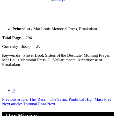
Printed at
- Mar Louis Memorial Press, Ernakulam
Total Pages
- 294
Courtesy
- Joseph T.P.
Keywords
- Prayer Book Sisters of the Destitute, Morning Prayer,
Mar Louis Memorial Press, G. Valliarumpeth, Archdiocese of
Ernakulam
P
Previous article: The 'Rasa' - The Syriac Pontifical High Mass
Prev
Next article: Thirunal Rasa
Next
Our Mission