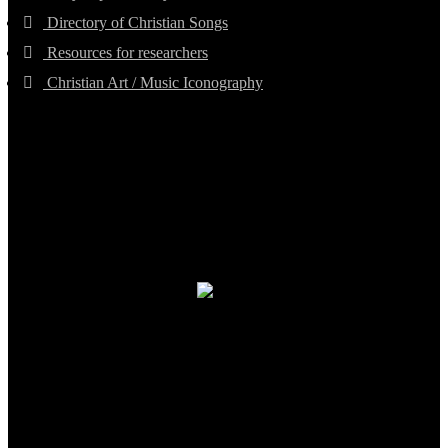
Directory of Christian Songs
Resources for researchers
Christian Art / Music Iconography
TheCmsIndia.org