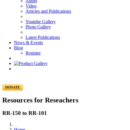
Audio
Video
Articles and Publications
Youtube Gallery
Photo Gallery
Latest Publications
News & Events
Blog
Register
DONATE
Resources for Reseachers
RR-150 to RR-101
Home