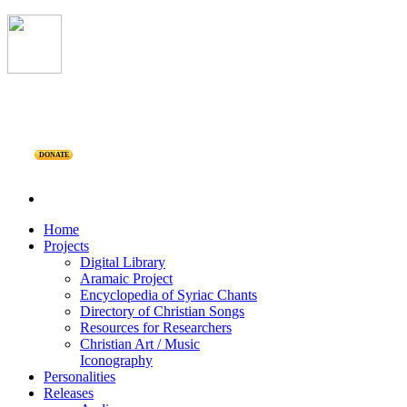
DONATE
Home
Projects
Digital Library
Aramaic Project
Encyclopedia of Syriac Chants
Directory of Christian Songs
Resources for Researchers
Christian Art / Music
Iconography
Personalities
Releases