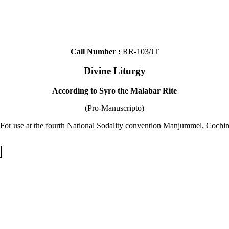
Call Number :
RR-103/JT
Divine Liturgy
According to Syro the Malabar Rite
(Pro-Manuscripto)
 For use at the fourth National Sodality convention Manjummel, Cochin