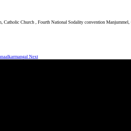
an, Catholic Church , Fourth National Sodality convention Manjummel,
runaalkarmangal
Next