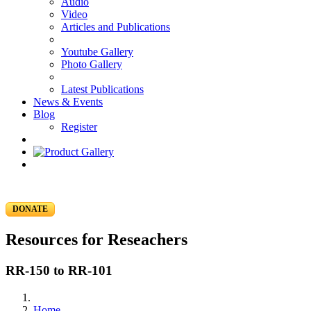
Audio
Video
Articles and Publications
Youtube Gallery
Photo Gallery
Latest Publications
News & Events
Blog
Register
DONATE
Resources for Reseachers
RR-150 to RR-101
Home