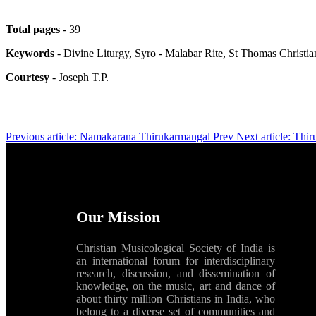
Total pages
- 39
Keywords
- Divine Liturgy, Syro - Malabar Rite, St Thomas Christi
Courtesy
- Joseph T.P.
Previous article: Namakarana Thirukarmangal
Prev
Next article: Thi
Our Mission
Christian Musicological Society of India is
an international forum for interdisciplinary
research, discussion, and dissemination of
knowledge, on the music, art and dance of
about thirty million Christians in India, who
belong to a diverse set of communities and