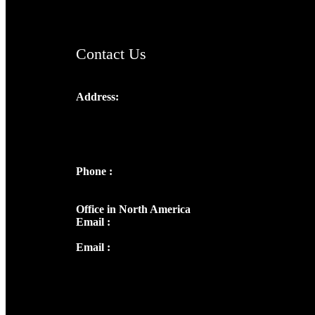
Contact Us
Address:
Josef Ross, I st Floor,
Peter's Enclave, Opp. Kairali Apts
Panampilly Nagar, Kochi , Kerala, India -
682036
Phone :
+91 9446514981 | +91
8281393984
Office in North America
Email :
info@thecmsindia.org
Email :
library@thecmsindia.org