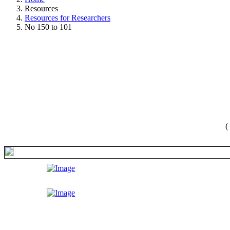
Resources
Resources for Researchers
No 150 to 101
(