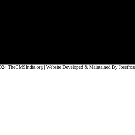
024 TheCMSIndia.org | Website Developed & Maintained By Josefross,