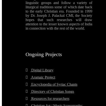
linguistic groups and follow a variety of
liturgical traditions some of which date back
to the early Christian era. Founded in 1999
by Dr. Joseph J. Palackal CMI, the Society
hopes that such researches will draw
attention to the lesser known aspects of India
in connection with the rest of the world.
Ongoing Projects
Digital Library
Aramaic Project
Encyclopedia of Syriac Chants
Directory of Christian Songs
Resources for researchers
Christian Art / Music Iconography