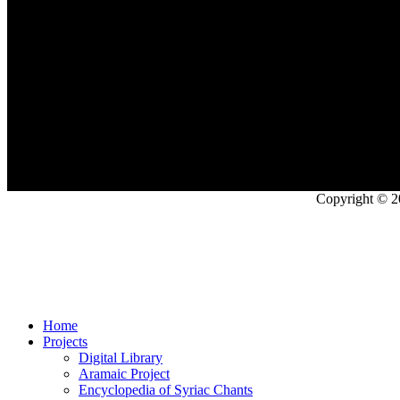
Copyright © 2
Home
Projects
Digital Library
Aramaic Project
Encyclopedia of Syriac Chants