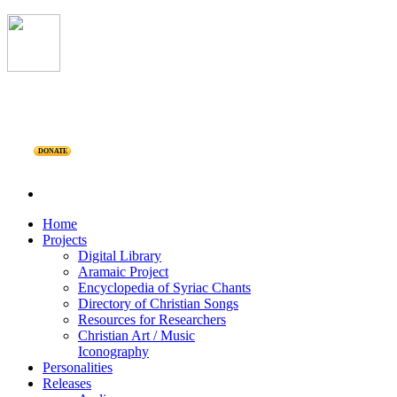
DONATE
Home
Projects
Digital Library
Aramaic Project
Encyclopedia of Syriac Chants
Directory of Christian Songs
Resources for Researchers
Christian Art / Music
Iconography
Personalities
Releases