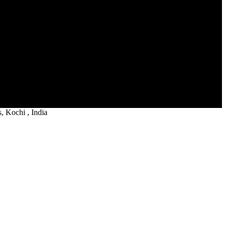
 Kochi , India