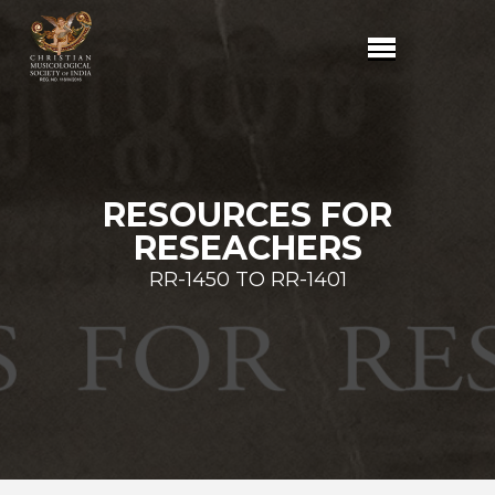
RESOURCES FOR
RESEACHERS
RR-1450 TO RR-1401