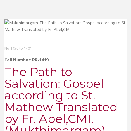
No 1450 to 1401
Call Number
:
RR-1419
The Path to
Salvation: Gospel
according to St.
Mathew Translated
by Fr. Abel,CMI.
(Mukthimargam)