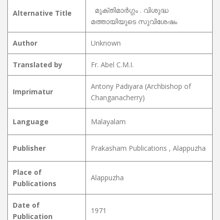
മുക്തിമാർഗ്ഗം . വിശുദ്ധ
Alternative Title
മത്തായിയുടെ സുവിശേഷം
Author
Unknown
Translated by
Fr. Abel C.M.I.
Antony Padiyara (Archbishop of
Imprimatur
Changanacherry)
Language
Malayalam
Publisher
Prakasham Publications , Alappuzha
Place of
Alappuzha
Publications
Date of
1971
Publication