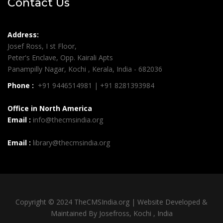
Contact Us
Address:
Josef Ross, I st Floor,
Peter's Enclave, Opp. Kairali Apts
Panampilly Nagar, Kochi , Kerala, India - 682036
Phone :
+91 9446514981 | +91 8281393984
Office in North America
Email :
info@thecmsindia.org
Email :
library@thecmsindia.org
Copyright © 2024 TheCMSIndia.org | Website Developed &
Maintained By Josefross, Kochi , India