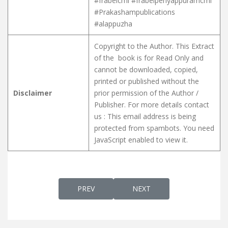
#frabelcmi #frabelperiyappuramcmi
#Prakashampublications
#alappuzha
Copyright to the Author. This Extract
of the book is for Read Only and
cannot be downloaded, copied,
printed or published without the
Disclaimer
prior permission of the Author /
Publisher. For more details contact
us :
This email address is being
protected from spambots. You need
JavaScript enabled to view it.
PREVIOUS ARTICLE: SYRO MALABAR LITURG
NEXT ARTICLE: SOLEMN HI
PREV
NEXT