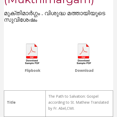
മുക്തിമാർഗ്ഗം . വിശുദ്ധ മത്തായിയുടെ
സുവിശേഷം
Flipbook
Download
The Path to Salvation: Gospel
Title
according to St. Mathew Translated
by Fr. Abel,CMI.