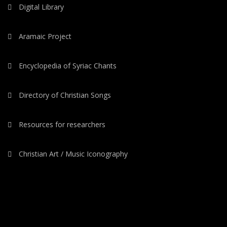
Digital Library
Aramaic Project
Encyclopedia of Syriac Chants
Directory of Christian Songs
Resources for researchers
Christian Art / Music Iconography