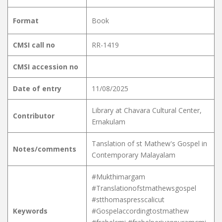
Format
Book
CMSI call no
RR-1419
CMSI accession no
Date of entry
11/08/2025
Library at Chavara Cultural Center,
Contributor
Ernakulam
Tanslation of st Mathew's Gospel in
Notes/comments
Contemporary Malayalam
#Mukthimargam
#Translationofstmathewsgospel
#stthomaspresscalicut
Keywords
#Gospelaccordingtostmathew