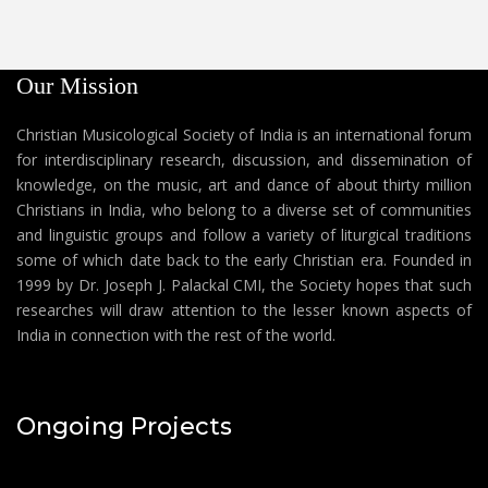
Our Mission
Christian Musicological Society of India is an international forum
for interdisciplinary research, discussion, and dissemination of
knowledge, on the music, art and dance of about thirty million
Christians in India, who belong to a diverse set of communities
and linguistic groups and follow a variety of liturgical traditions
some of which date back to the early Christian era. Founded in
1999 by Dr. Joseph J. Palackal CMI, the Society hopes that such
researches will draw attention to the lesser known aspects of
India in connection with the rest of the world.
Ongoing Projects