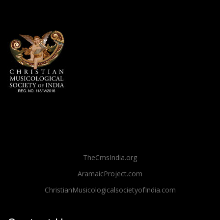
TheCmsIndia.org
AramaicProject.com
ChristianMusicologicalsocietyofIndia.com