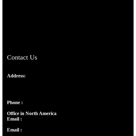
TheCmsIndia.org
AramaicProject.com
ChristianMusicologicalsocietyofIndia.com
Contact Us
Address:
Josef Ross, I st Floor,
Peter's Enclave, Opp. Kairali Apts
Panampilly Nagar, Kochi , Kerala, India - 682036
Phone :
+91 9446514981 | +91 8281393984
Office in North America
Email :
info@thecmsindia.org
Email :
library@thecmsindia.org