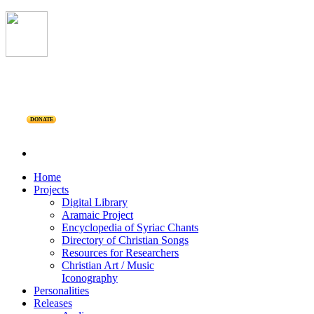
DONATE
Home
Projects
Digital Library
Aramaic Project
Encyclopedia of Syriac Chants
Directory of Christian Songs
Resources for Researchers
Christian Art / Music
Iconography
Personalities
Releases