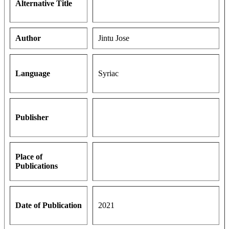
Alternative Title
Author
Jintu Jose
Language
Syriac
Publisher
Place of
Publications
Date of Publication
2021