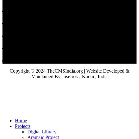
Copyright © 2024 TheCMSIndia.org | Website Developed &
Maintained By Josefross, Kochi , India
Home
Projects
Digital Library
Aramaic Project