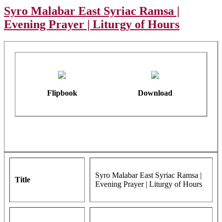
Syro Malabar East Syriac Ramsa |
Evening Prayer | Liturgy of Hours
Flipbook
Download
Syro Malabar East Syriac Ramsa |
Title
Evening Prayer | Liturgy of Hours