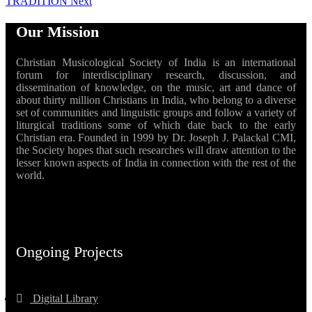
TRADITION
Next
Our Mission
Christian Musicological Society of India is an international
forum for interdisciplinary research, discussion, and
dissemination of knowledge, on the music, art and dance of
about thirty million Christians in India, who belong to a diverse
set of communities and linguistic groups and follow a variety of
liturgical traditions some of which date back to the early
Christian era. Founded in 1999 by Dr. Joseph J. Palackal CMI,
the Society hopes that such researches will draw attention to the
lesser known aspects of India in connection with the rest of the
world.
Ongoing Projects
Digital Library