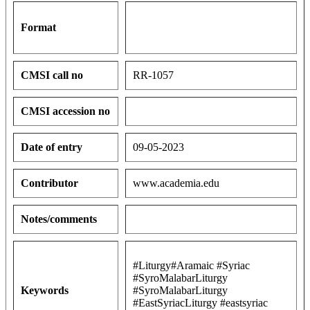
Format
CMSI call no
RR-1057
CMSI accession no
Date of entry
09-05-2023
Contributor
www.academia.edu
Notes/comments
#Liturgy#Aramaic #Syriac
#SyroMalabarLiturgy
Keywords
#SyroMalabarLiturgy
#EastSyriacLiturgy #eastsyriac