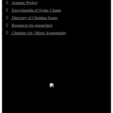
Aramaic Project
Encyclopedia of Syriac Chants
Directory of Christian Songs
Resources for researchers
Christian Art / Music Iconography