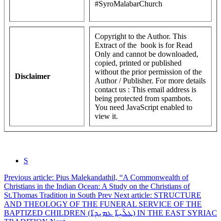
#SyroMalabarChurch
Copyright to the Author. This
Extract of the book is for Read
Only and cannot be downloaded,
copied, printed or published
without the prior permission of the
Disclaimer
Author / Publisher. For more details
contact us :
This email address is
being protected from spambots.
You need JavaScript enabled to
view it.
S
Previous article: Pius Malekandathil, “A Commonwealth of
Christians in the Indian Ocean: A Study on the Christians of
St.Thomas Tradition in South
Prev
Next article: STRUCTURE
AND THEOLOGY OF THE FUNERAL SERVICE OF THE
BAPTIZED CHILDREN (ܛܠܵܝܹ̈ܐ ܥܡܝܼܕܹ̈ܐ) IN THE EAST SYRIAC