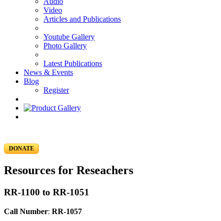
Audio
Video
Articles and Publications
Youtube Gallery
Photo Gallery
Latest Publications
News & Events
Blog
Register
DONATE
Resources for Reseachers
RR-1100 to RR-1051
Call Number
:
RR-1057