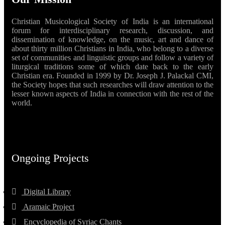
Christian Musicological Society of India is an international
forum for interdisciplinary research, discussion, and
dissemination of knowledge, on the music, art and dance of
about thirty million Christians in India, who belong to a diverse
set of communities and linguistic groups and follow a variety of
liturgical traditions some of which date back to the early
Christian era. Founded in 1999 by Dr. Joseph J. Palackal CMI,
the Society hopes that such researches will draw attention to the
lesser known aspects of India in connection with the rest of the
world.
Ongoing Projects
Digital Library
Aramaic Project
Encyclopedia of Syriac Chants