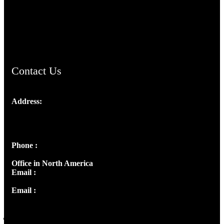
AramaicProject.com
ChristianMusicologicalsocietyofIndia.com
Contact Us
Address:
Josef Ross, I st Floor,
Peter's Enclave, Opp. Kairali Apts
Panampilly Nagar, Kochi , Kerala, India - 682036
Phone :
+91 9446514981 | +91 8281393984
Office in North America
Email :
info@thecmsindia.org
Email :
library@thecmsindia.org