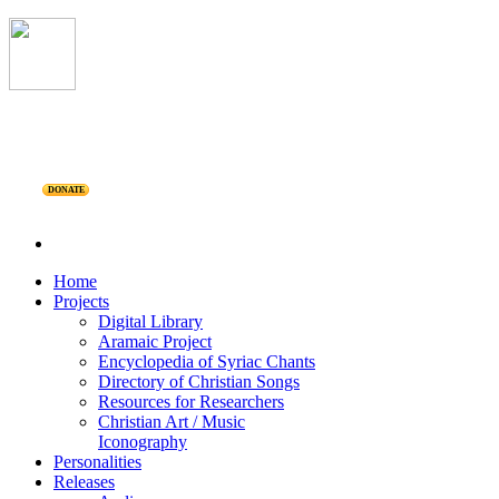
DONATE
Home
Projects
Digital Library
Aramaic Project
Encyclopedia of Syriac Chants
Directory of Christian Songs
Resources for Researchers
Christian Art / Music
Iconography
Personalities
Releases