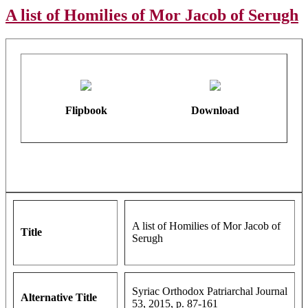
A list of Homilies of Mor Jacob of Serugh
Flipbook
Download
A list of Homilies of Mor Jacob of
Title
Serugh
Syriac Orthodox Patriarchal Journal
Alternative Title
53, 2015, p. 87-161