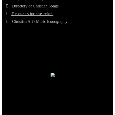
Directory of Christian Songs
Resources for researchers
Christian Art / Music Iconography
TheCmsIndia.org