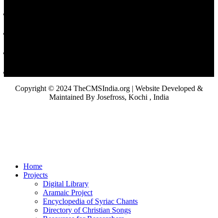
Copyright © 2024 TheCMSIndia.org | Website Developed &
Maintained By Josefross, Kochi , India
Home
Projects
Digital Library
Aramaic Project
Encyclopedia of Syriac Chants
Directory of Christian Songs