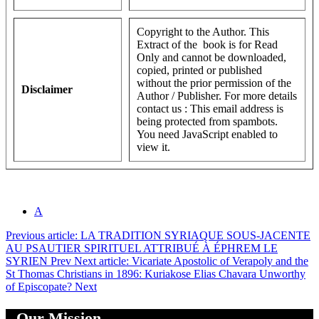
Copyright to the Author. This
Extract of the book is for Read
Only and cannot be downloaded,
copied, printed or published
without the prior permission of the
Disclaimer
Author / Publisher. For more details
contact us :
This email address is
being protected from spambots.
You need JavaScript enabled to
view it.
A
Previous article: LA TRADITION SYRIAQUE SOUS-JACENTE
AU PSAUTIER SPIRITUEL ATTRIBUÉ À ÉPHREM LE
SYRIEN
Prev
Next article: Vicariate Apostolic of Verapoly and the
St Thomas Christians in 1896: Kuriakose Elias Chavara Unworthy
of Episcopate?
Next
Our Mission