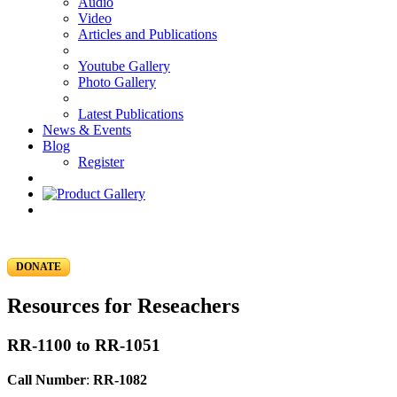
Audio
Video
Articles and Publications
Youtube Gallery
Photo Gallery
Latest Publications
News & Events
Blog
Register
DONATE
Resources for Reseachers
RR-1100 to RR-1051
Call Number
:
RR-1082