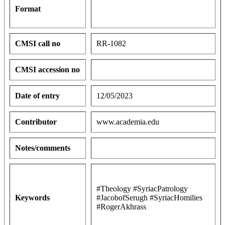
Format
CMSI call no
RR-1082
CMSI accession no
Date of entry
12/05/2023
Contributor
www.academia.edu
Notes/comments
#Theology #SyriacPatrology
Keywords
#JacobofSerugh #SyriacHomilies
#RogerAkhrass