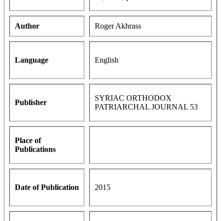
Author
Roger Akhrass
Language
English
SYRIAC ORTHODOX
Publisher
PATRIARCHAL JOURNAL 53
Place of
Publications
Date of Publication
2015