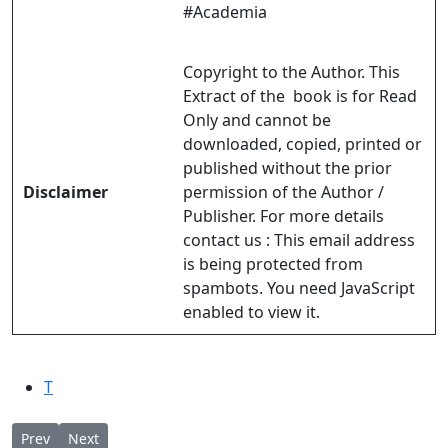
#Academia
Copyright to the Author. This
Extract of the book is for Read
Only and cannot be
downloaded, copied, printed or
published without the prior
Disclaimer
permission of the Author /
Publisher. For more details
contact us :
This email address
is being protected from
spambots. You need JavaScript
enabled to view it.
T
Previous article: KURIAKOSE ELIAS CHAVARA The Wise Liturgica
Next article: Solemn Eucharistic Liturgy & Installation o
Prev
Next