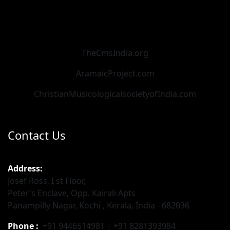
TheCmsIndia.org
AramaicProject.com
ChristianMusicologicalsocietyofIndia.com
Contact Us
Address:
Josef Ross, I st Floor,
Peter's Enclave, Opp. Kairali Apts
Panampilly Nagar, Kochi , Kerala, India - 682036
Phone :
+91 9446514981 | +91 8281393984