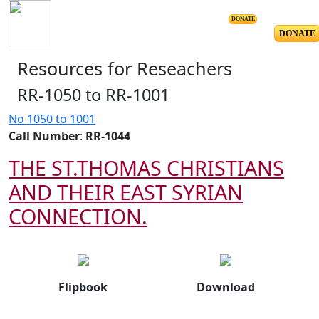
DONATE
DONATE
Resources for Reseachers
RR-1050 to RR-1001
No 1050 to 1001
Call Number
:
RR-1044
THE ST.THOMAS CHRISTIANS
AND THEIR EAST SYRIAN
CONNECTION.
Flipbook
Download