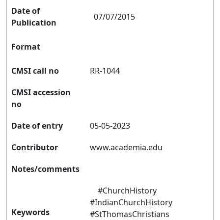
Date of
07/07/2015
Publication
Format
CMSI call no
RR-1044
CMSI accession
no
Date of entry
05-05-2023
Contributor
www.academia.edu
Notes/comments
#ChurchHistory
#IndianChurchHistory
Keywords
#StThomasChristians