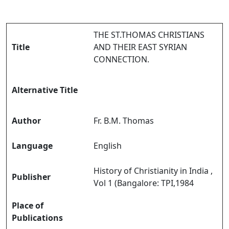
THE ST.THOMAS CHRISTIANS
Title
AND THEIR EAST SYRIAN
CONNECTION.
Alternative Title
Author
Fr. B.M. Thomas
Language
English
History of Christianity in India ,
Publisher
Vol 1 (Bangalore: TPI,1984
Place of
Publications