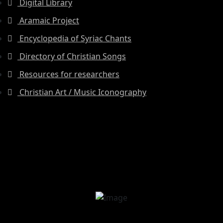
Digital Library
Aramaic Project
Encyclopedia of Syriac Chants
Directory of Christian Songs
Resources for researchers
Christian Art / Music Iconography