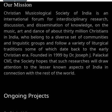
Our Mission
Christian Musicological Society of India is an
international forum for interdisciplinary research,
discussion, and dissemination of knowledge, on the
music, art and dance of about thirty million Christians
in India, who belong to a diverse set of communities
and linguistic groups and follow a variety of liturgical
traditions some of which date back to the early
Christian era. Founded in 1999 by Dr. Joseph J. Palackal
CMI, the Society hopes that such researches will draw
attention to the lesser known aspects of India in
connection with the rest of the world.
Ongoing Projects