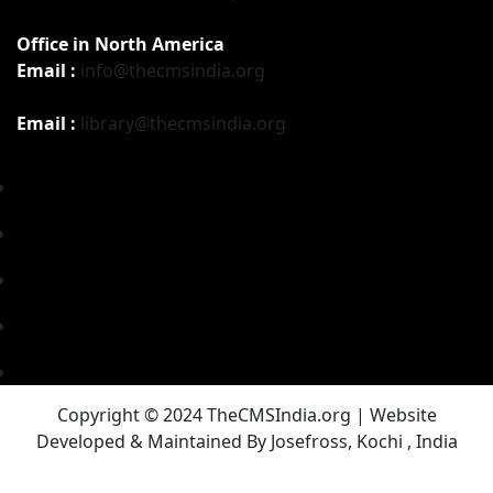
Office in North America
Email :
info@thecmsindia.org
Email :
library@thecmsindia.org
Copyright © 2024 TheCMSIndia.org | Website
Developed & Maintained By Josefross, Kochi , India