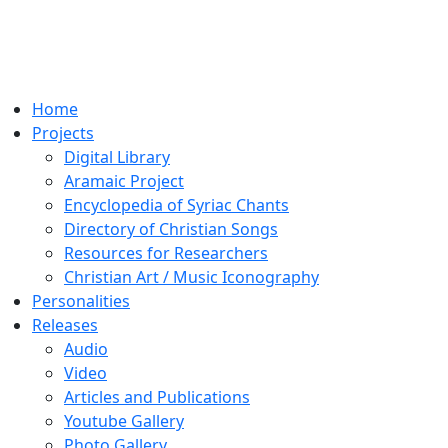
Home
Projects
Digital Library
Aramaic Project
Encyclopedia of Syriac Chants
Directory of Christian Songs
Resources for Researchers
Christian Art / Music Iconography
Personalities
Releases
Audio
Video
Articles and Publications
Youtube Gallery
Photo Gallery