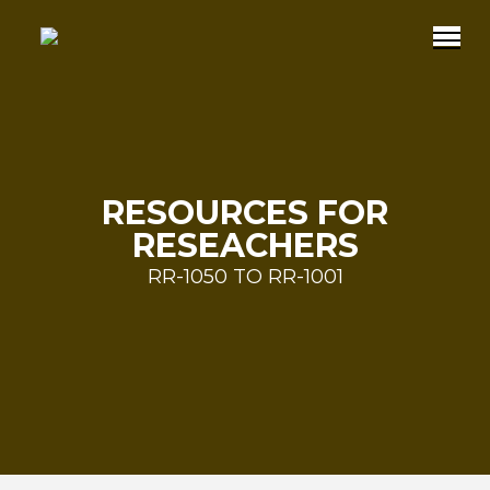
RESOURCES FOR
RESEACHERS
RR-1050 TO RR-1001