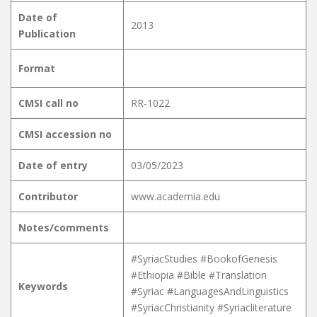
Date of
2013
Publication
Format
CMSI call no
RR-1022
CMSI accession no
Date of entry
03/05/2023
Contributor
www.academia.edu
Notes/comments
#SyriacStudies #BookofGenesis
#Ethiopia #Bible #Translation
Keywords
#Syriac #LanguagesAndLinguistics
#SyriacChristianity #Syriacliterature