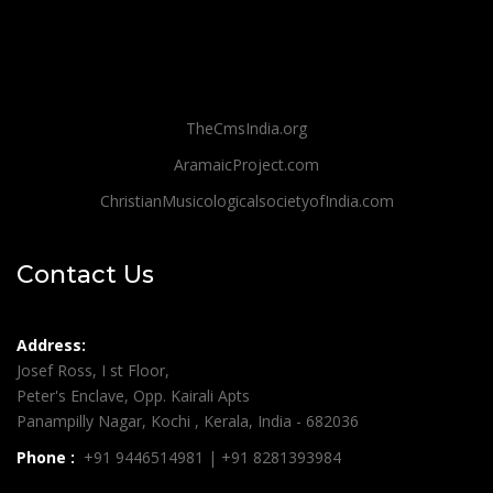
TheCmsIndia.org
AramaicProject.com
ChristianMusicologicalsocietyofIndia.com
Contact Us
Address:
Josef Ross, I st Floor,
Peter's Enclave, Opp. Kairali Apts
Panampilly Nagar, Kochi , Kerala, India - 682036
Phone :
+91 9446514981 | +91 8281393984