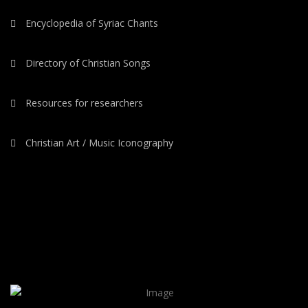
Encyclopedia of Syriac Chants
Directory of Christian Songs
Resources for researchers
Christian Art / Music Iconography