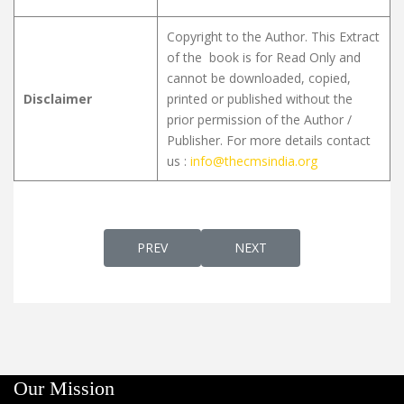
Copyright to the Author. This Extract
of the book is for Read Only and
cannot be downloaded, copied,
Disclaimer
printed or published without the
prior permission of the Author /
Publisher. For more details contact
us :
info@thecmsindia.org
PREVIOUS ARTICLE: GREEK ΜΈΝ IN EARLY S
NEXT ARTICLE: A SYRIAC 
PREV
NEXT
Our Mission