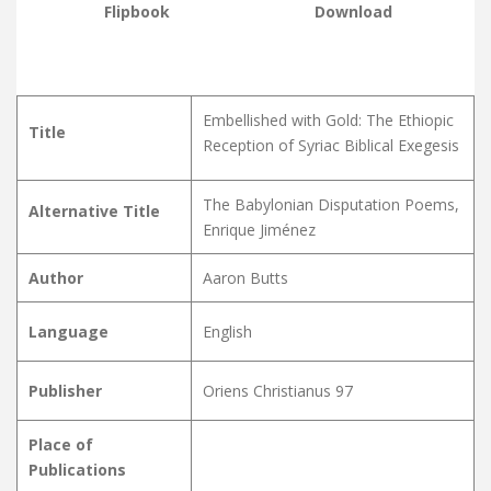
Flipbook
Download
Embellished with Gold: The Ethiopic
Title
Reception of Syriac Biblical Exegesis
The Babylonian Disputation Poems,
Alternative Title
Enrique Jiménez
Author
Aaron Butts
Language
English
Publisher
Oriens Christianus 97
Place of
Publications