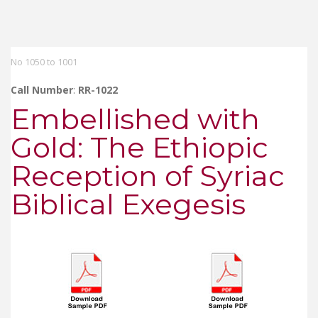
No 1050 to 1001
Call Number
:
RR-1022
Embellished with
Gold: The Ethiopic
Reception of Syriac
Biblical Exegesis