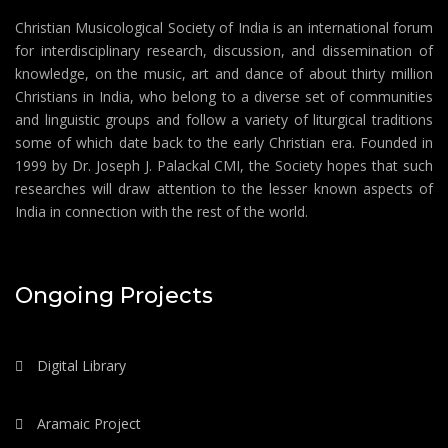
Christian Musicological Society of India is an international forum
for interdisciplinary research, discussion, and dissemination of
knowledge, on the music, art and dance of about thirty million
Christians in India, who belong to a diverse set of communities
and linguistic groups and follow a variety of liturgical traditions
some of which date back to the early Christian era. Founded in
1999 by Dr. Joseph J. Palackal CMI, the Society hopes that such
researches will draw attention to the lesser known aspects of
India in connection with the rest of the world.
Ongoing Projects
Digital Library
Aramaic Project