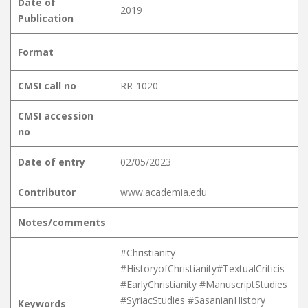
Date of
2019
Publication
Format
CMSI call no
RR-1020
CMSI accession
no
Date of entry
02/05/2023
Contributor
www.academia.edu
Notes/comments
#Christianity
#HistoryofChristianity#TextualCriticis
#EarlyChristianity #ManuscriptStudies
#SyriacStudies #SasanianHistory
Keywords