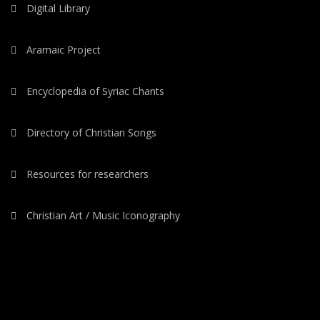
Digital Library
Aramaic Project
Encyclopedia of Syriac Chants
Directory of Christian Songs
Resources for researchers
Christian Art / Music Iconography