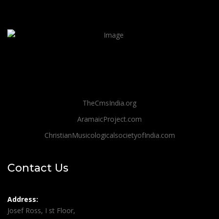
TheCmsIndia.org
AramaicProject.com
ChristianMusicologicalsocietyofIndia.com
Contact Us
Address:
Josef Ross, I st Floor,