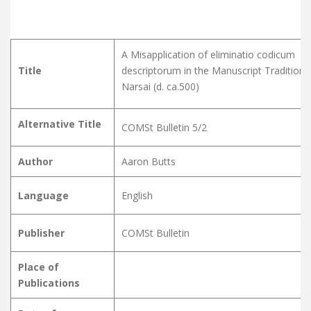
A Misapplication of eliminatio codicum
Title
descriptorum in the Manuscript Tradition 
Narsai (d. ca.500)
Alternative Title
COMSt Bulletin 5/2
Author
Aaron Butts
Language
English
Publisher
COMSt Bulletin
Place of
Publications