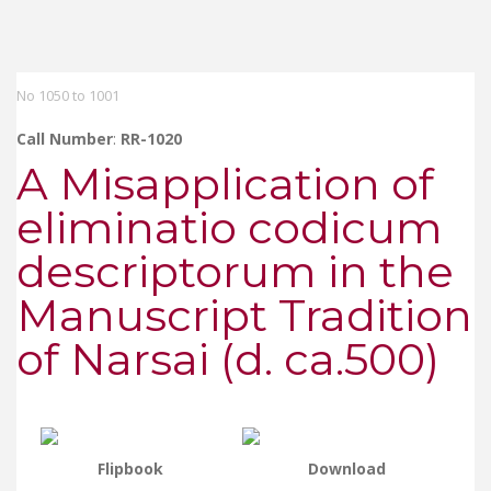
No 1050 to 1001
Call Number
:
RR-1020
A Misapplication of
eliminatio codicum
descriptorum in the
Manuscript Tradition
of Narsai (d. ca.500)
Flipbook
Download