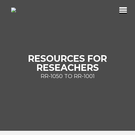
RESOURCES FOR
RESEACHERS
RR-1050 TO RR-1001