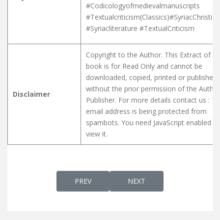
#Codicologyofmedievalmanuscripts
#Textualcriticism(Classics)#SyriacChristian
#Syriacliterature #TextualCriticism
Copyright to the Author. This Extract of t
book is for Read Only and cannot be
downloaded, copied, printed or published
without the prior permission of the Author
Disclaimer
Publisher. For more details contact us :
Th
email address is being protected from
spambots. You need JavaScript enabled to
view it.
PREVIOUS ARTICLE: A SYRIAC DIALOGUE 
NEXT ARTICLE: ARAMAIC 2
PREV
NEXT