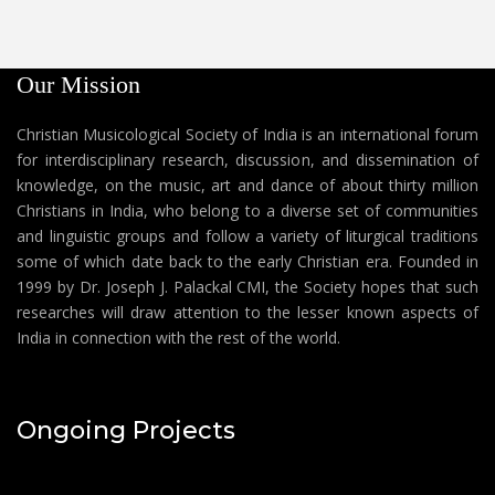
Our Mission
Christian Musicological Society of India is an international forum
for interdisciplinary research, discussion, and dissemination of
knowledge, on the music, art and dance of about thirty million
Christians in India, who belong to a diverse set of communities
and linguistic groups and follow a variety of liturgical traditions
some of which date back to the early Christian era. Founded in
1999 by Dr. Joseph J. Palackal CMI, the Society hopes that such
researches will draw attention to the lesser known aspects of
India in connection with the rest of the world.
Ongoing Projects