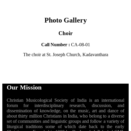
Photo Gallery
Choir
Call Number :
CA-08-01
The choir at St. Joseph Church, Kadavanthara
Our Mission
Christian Musicological Society of India is an international
forum for interdisciplinary research, discussion, and
dissemination of knowledge, on the music, art and dance of
about thirty million Christians in India, who belong to a diverse
set of communities and linguistic groups and follow a variety of
liturgical traditions some of which date back to the early