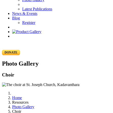
Latest Publications
News & Events
Blog
Register
DONATE
Photo Gallery
Choir
Home
Resources
Photo Gallery
Choir