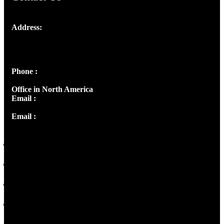
Address:
Josef Ross, I st Floor,
Peter's Enclave, Opp. Kairali Apts
Panampilly Nagar, Kochi , Kerala, India - 682036
Phone :
+91 9446514981 | +91 8281393984
Office in North America
Email :
info@thecmsindia.org
Email :
library@thecmsindia.org