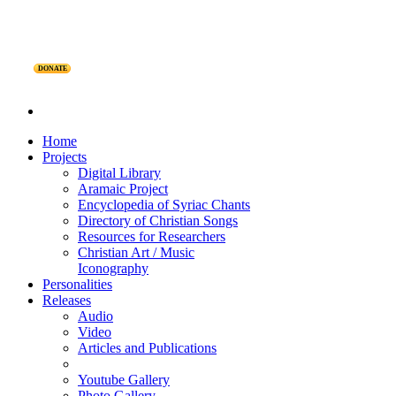
DONATE
Home
Projects
Digital Library
Aramaic Project
Encyclopedia of Syriac Chants
Directory of Christian Songs
Resources for Researchers
Christian Art / Music
Iconography
Personalities
Releases
Audio
Video
Articles and Publications
Youtube Gallery
Photo Gallery