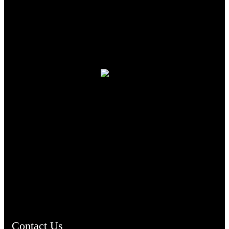
TheCmsIndia.org
AramaicProject.com
ChristianMusicologicalsocietyofIndia.com
Contact Us