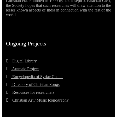
Christian era. Founded in 1999 by Dr. Joseph J. Palackal CMI,
the Society hopes that such researches will draw attention to the
lesser known aspects of India in connection with the rest of the
world.
Ongoing Projects
Digital Library
Aramaic Project
Encyclopedia of Syriac Chants
Directory of Christian Songs
Resources for researchers
Christian Art / Music Iconography