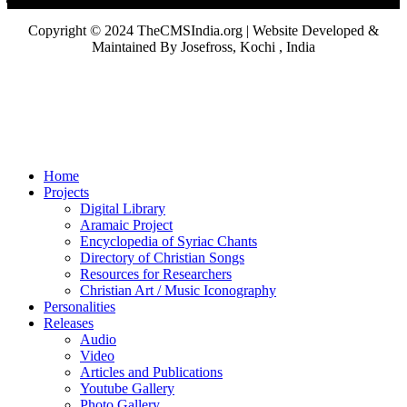
Copyright © 2024 TheCMSIndia.org | Website Developed &
Maintained By Josefross, Kochi , India
Home
Projects
Digital Library
Aramaic Project
Encyclopedia of Syriac Chants
Directory of Christian Songs
Resources for Researchers
Christian Art / Music Iconography
Personalities
Releases
Audio
Video
Articles and Publications
Youtube Gallery
Photo Gallery