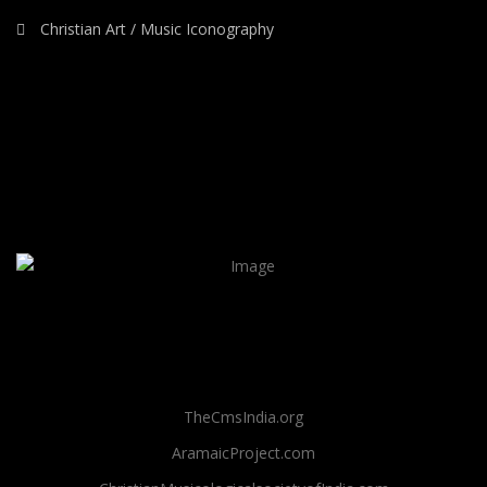
Christian Art / Music Iconography
TheCmsIndia.org
AramaicProject.com