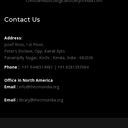
ChristianMusicologicalsocietyofIndia.com
Contact Us
Address:
Josef Ross, I st Floor,
Peter's Enclave, Opp. Kairali Apts
Panampilly Nagar, Kochi , Kerala, India - 682036
Phone :
+91 9446514981 | +91 8281393984
Office in North America
Email :
info@thecmsindia.org
Email :
library@thecmsindia.org