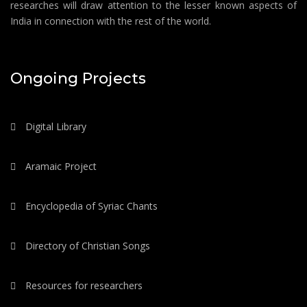
researches will draw attention to the lesser known aspects of
India in connection with the rest of the world.
Ongoing Projects
Digital Library
Aramaic Project
Encyclopedia of Syriac Chants
Directory of Christian Songs
Resources for researchers