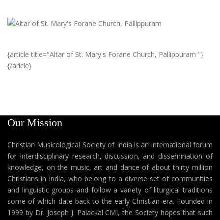
{article title="Altar of St. Mary's Forane Church, Pallippuram "}
{/aricle}
Our Mission
Christian Musicological Society of India is an international forum
for interdisciplinary research, discussion, and dissemination of
knowledge, on the music, art and dance of about thirty million
Christians in India, who belong to a diverse set of communities
and linguistic groups and follow a variety of liturgical traditions
some of which date back to the early Christian era. Founded in
1999 by Dr. Joseph J. Palackal CMI, the Society hopes that such