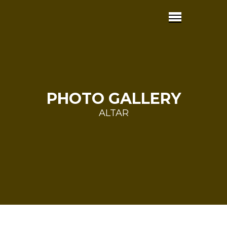
PHOTO GALLERY
ALTAR