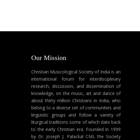
Our Mission
Christian Musicological Society of India is an
international forum for interdisciplinary
research, discussion, and dissemination of
knowledge, on the music, art and dance of
about thirty million Christians in India, who
belong to a diverse set of communities and
linguistic groups and follow a variety of
liturgical traditions some of which date back
to the early Christian era. Founded in 1999
by Dr. Joseph J. Palackal CMI, the Society