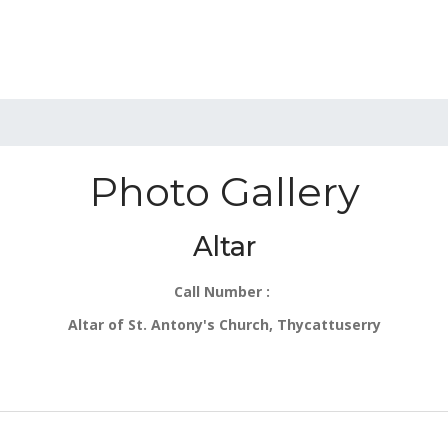
Photo Gallery
Altar
Call Number :
Altar of St. Antony's Church, Thycattuserry