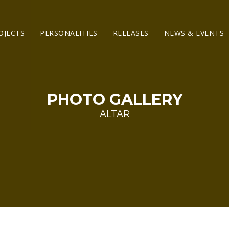
OJECTS
PERSONALITIES
RELEASES
NEWS & EVENTS
PHOTO GALLERY
ALTAR