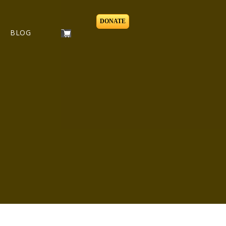
DONATE
BLOG