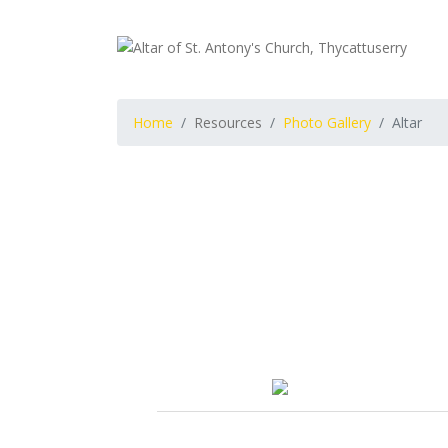
Home
Resources
Photo Gallery
Altar