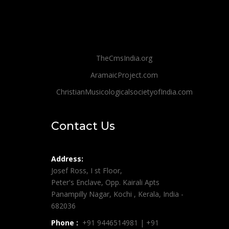
TheCmsIndia.org
AramaicProject.com
ChristianMusicologicalsocietyofIndia.com
Contact Us
Address:
Josef Ross, I st Floor,
Peter's Enclave, Opp. Kairali Apts
Panampilly Nagar, Kochi , Kerala, India -
682036
Phone :
+91 9446514981 | +91