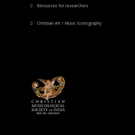
Resources for researchers
Christian Art / Music Iconography