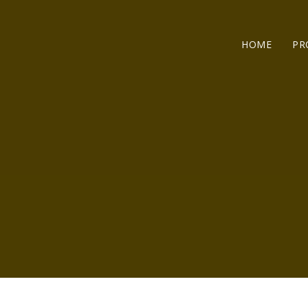
HOME
PR