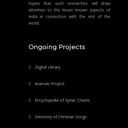
hopes that such researches will draw
attention to the lesser known aspects of
India in connection with the rest of the
world.
Ongoing Projects
Digital Library
Aramaic Project
Encyclopedia of Syriac Chants
Directory of Christian Songs