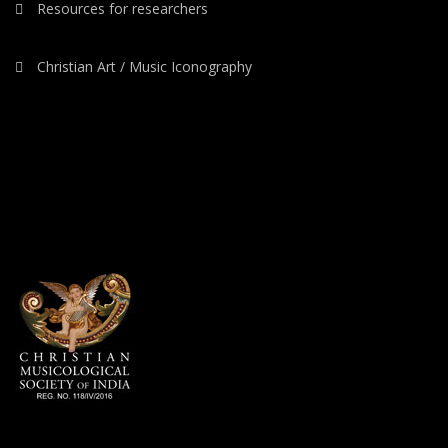
Resources for researchers
Christian Art / Music Iconography