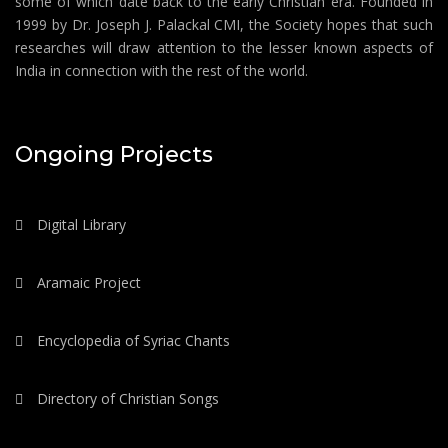
some of which date back to the early Christian era. Founded in
1999 by Dr. Joseph J. Palackal CMI, the Society hopes that such
researches will draw attention to the lesser known aspects of
India in connection with the rest of the world.
Ongoing Projects
Digital Library
Aramaic Project
Encyclopedia of Syriac Chants
Directory of Christian Songs