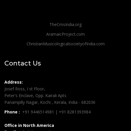
TheCmsIndia.org
AramaicProject.com
ChristianMusicologicalsocietyofIndia.com
Contact Us
Address:
Josef Ross, I st Floor,
Peter's Enclave, Opp. Kairali Apts
Panampilly Nagar, Kochi , Kerala, India - 682036
Phone :
+91 9446514981 | +91 8281393984
Office in North America