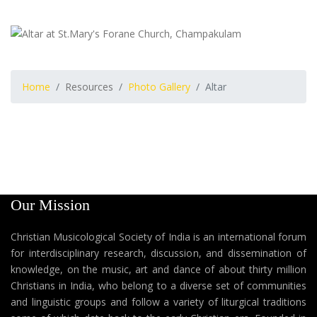
Home
Resources
Photo Gallery
Altar
Our Mission
Christian Musicological Society of India is an international forum
for interdisciplinary research, discussion, and dissemination of
knowledge, on the music, art and dance of about thirty million
Christians in India, who belong to a diverse set of communities
and linguistic groups and follow a variety of liturgical traditions