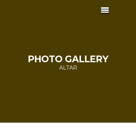
PHOTO GALLERY
ALTAR