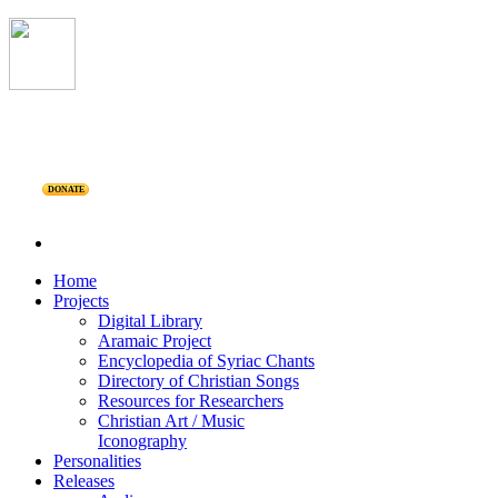
DONATE
Home
Projects
Digital Library
Aramaic Project
Encyclopedia of Syriac Chants
Directory of Christian Songs
Resources for Researchers
Christian Art / Music
Iconography
Personalities
Releases