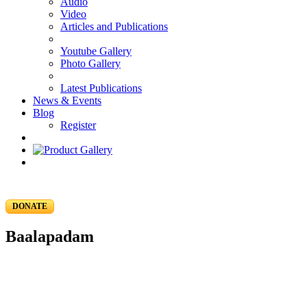
Audio
Video
Articles and Publications
Youtube Gallery
Photo Gallery
Latest Publications
News & Events
Blog
Register
DONATE
Baalapadam