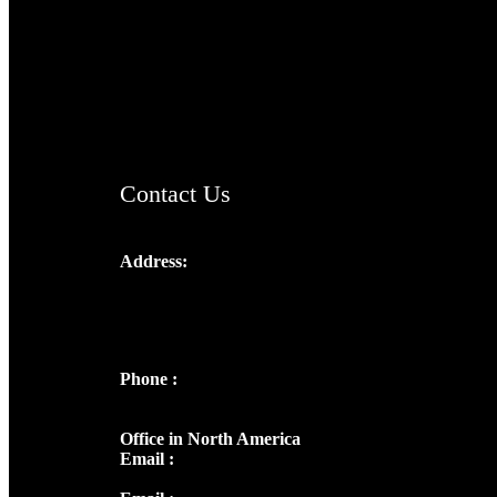
TheCmsIndia.org
AramaicProject.com
ChristianMusicologicalsocietyofIndia.com
Contact Us
Address:
Josef Ross, I st Floor,
Peter's Enclave, Opp. Kairali Apts
Panampilly Nagar, Kochi , Kerala, India -
682036
Phone :
+91 9446514981 | +91
8281393984
Office in North America
Email :
info@thecmsindia.org