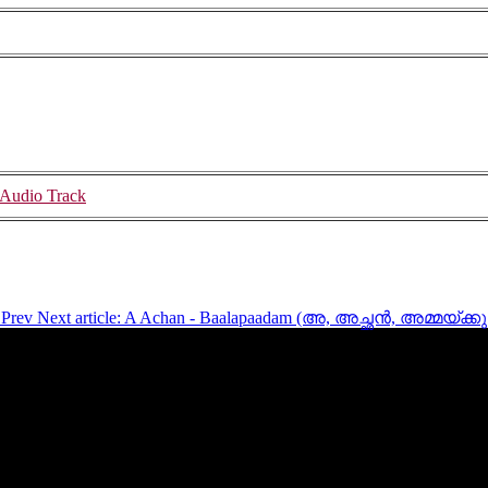
Audio Track
)
Prev
Next article: A Achan - Baalapaadam (അ, അച്ഛൻ, അമ്മയ്‍ക്കു