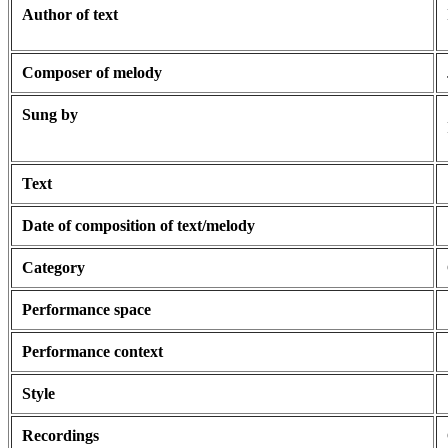
Author of text
Composer of melody
Sung by
Text
Date of composition of text/melody
Category
Performance space
Performance context
Style
Recordings