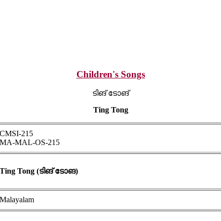
Children's Songs
ടിങ് ടോങ്
Ting Tong
CMSI-215
MA-MAL-OS-215
Ting Tong (ടിങ് ടോങ)
Malayalam