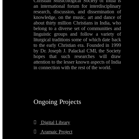
Christian Musicological Society of India is
an international forum for interdisciplinary
research, discussion, and dissemination of
knowledge, on the music, art and dance of
about thirty million Christians in India, who
belong to a diverse set of communities and
linguistic groups and follow a variety of
liturgical traditions some of which date back
to the early Christian era. Founded in 1999
by Dr. Joseph J. Palackal CMI, the Society
hopes that such researches will draw
attention to the lesser known aspects of India
in connection with the rest of the world.
Ongoing Projects
Digital Library
Aramaic Project