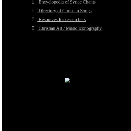
Encyclopedia of Syriac Chants
Directory of Christian Songs
Resources for researchers
Christian Art / Music Iconography