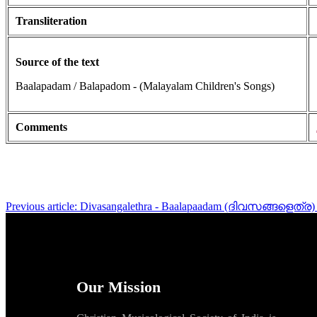
Transliteration
Source of the text
Baalapadam / Balapadom - (Malayalam Children's Songs)
Comments
Previous article: Divasangalethra - Baalapaadam (ദിവസങ്ങളെത്ര
Our Mission