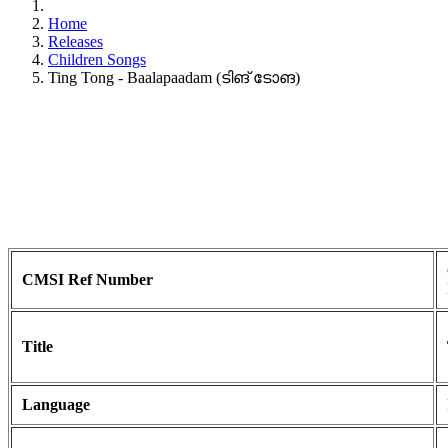
Home
Releases
Children Songs
Ting Tong - Baalapaadam (ടിങ് ടോങ)
CMSI Ref Number
Title
Language