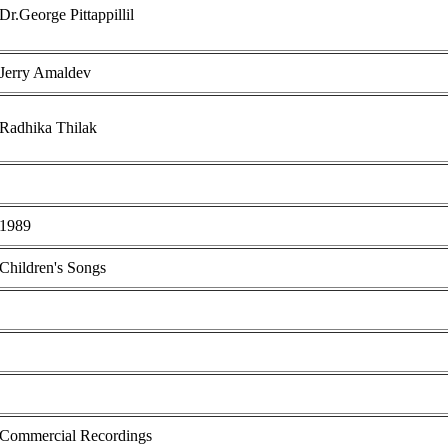
Dr.George Pittappillil
Jerry Amaldev
Radhika Thilak
1989
Children's Songs
Commercial Recordings