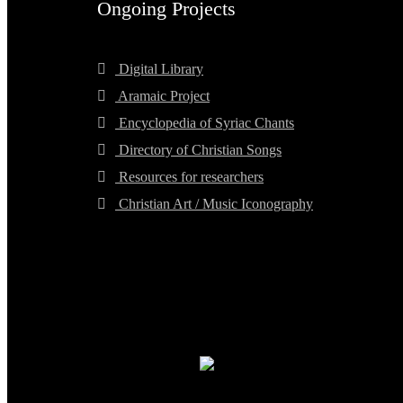
Ongoing Projects
Digital Library
Aramaic Project
Encyclopedia of Syriac Chants
Directory of Christian Songs
Resources for researchers
Christian Art / Music Iconography