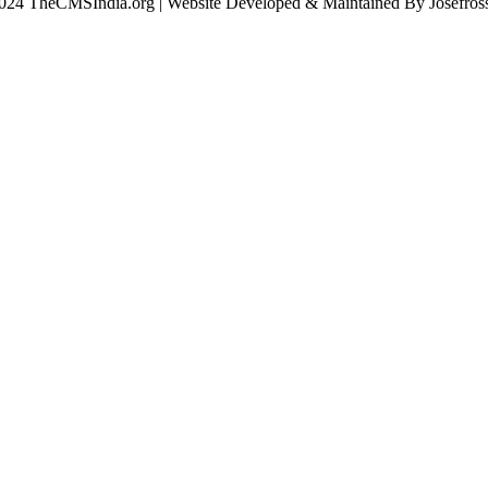
024 TheCMSIndia.org | Website Developed & Maintained By Josefross,