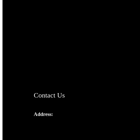
TheCmsIndia.org
AramaicProject.com
ChristianMusicologicalsocietyofIndia.com
Contact Us
Address:
Josef Ross, I st Floor,
Peter's Enclave, Opp. Kairali Apts
Panampilly Nagar, Kochi , Kerala, India -
682036