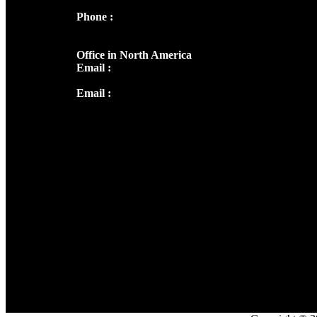
Phone :
+91 9446514981 | +91
8281393984
Office in North America
Email :
info@thecmsindia.org
Email :
library@thecmsindia.org