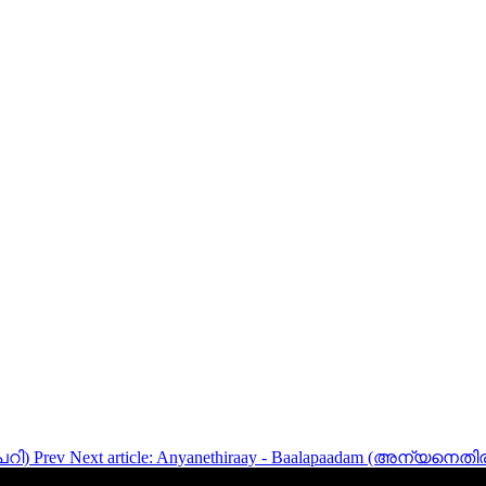
പേറി)
Prev
Next article: Anyanethiraay - Baalapaadam (അന്യനെതി