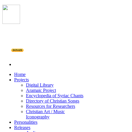
DONATE
Home
Projects
Digital Library
Aramaic Project
Encyclopedia of Syriac Chants
Directory of Christian Songs
Resources for Researchers
Christian Art / Music
Iconography
Personalities
Releases