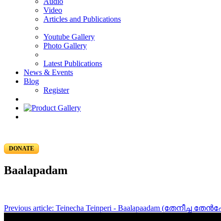
Audio
Video
Articles and Publications
Youtube Gallery
Photo Gallery
Latest Publications
News & Events
Blog
Register
DONATE
Baalapadam
Previous article: Teinecha Teinperi - Baalapaadam (തേനീച്ച തേൻ