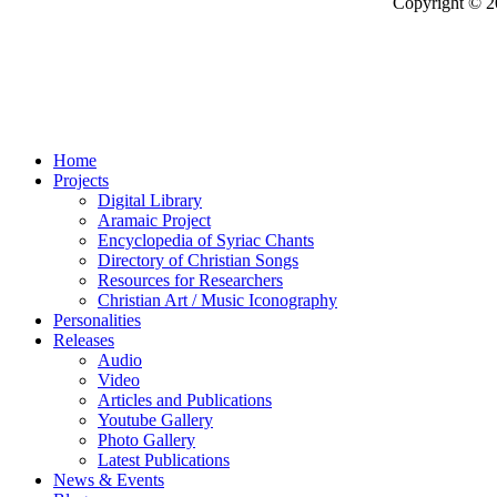
Copyright © 2
Home
Projects
Digital Library
Aramaic Project
Encyclopedia of Syriac Chants
Directory of Christian Songs
Resources for Researchers
Christian Art / Music Iconography
Personalities
Releases
Audio
Video
Articles and Publications
Youtube Gallery
Photo Gallery
Latest Publications
News & Events