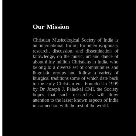
Our Mission
Christian Musicological Society of India is
an international forum for interdisciplinary
research, discussion, and dissemination of
knowledge, on the music, art and dance of
about thirty million Christians in India, who
belong to a diverse set of communities and
linguistic groups and follow a variety of
liturgical traditions some of which date back
to the early Christian era. Founded in 1999
by Dr. Joseph J. Palackal CMI, the Society
hopes that such researches will draw
attention to the lesser known aspects of India
in connection with the rest of the world.