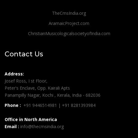
TheCmsIndia.org
AramaicProject.com
ChristianMusicologicalsocietyofIndia.com
Contact Us
Address:
Josef Ross, I st Floor,
Peter's Enclave, Opp. Kairali Apts
Panampilly Nagar, Kochi , Kerala, India - 682036
Phone :
+91 9446514981 | +91 8281393984
Office in North America
Email :
info@thecmsindia.org