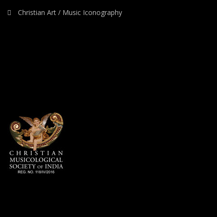
Christian Art / Music Iconography