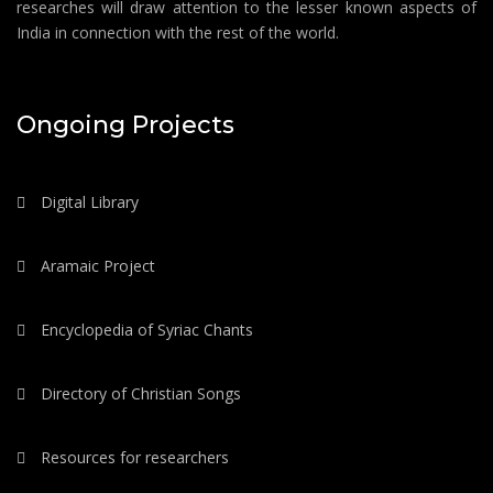
researches will draw attention to the lesser known aspects of
India in connection with the rest of the world.
Ongoing Projects
Digital Library
Aramaic Project
Encyclopedia of Syriac Chants
Directory of Christian Songs
Resources for researchers