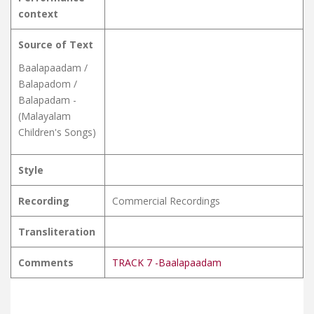
context
Source of Text
Baalapaadam /
Balapadom /
Balapadam -
(Malayalam
Children's Songs)
Style
Recording
Commercial Recordings
Transliteration
Comments
TRACK 7 -Baalapaadam