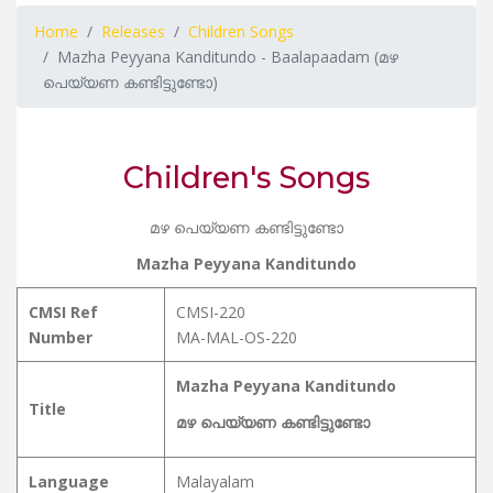
Home
Releases
Children Songs
Mazha Peyyana Kanditundo - Baalapaadam (മഴ
പെയ്യണ കണ്ടിട്ടുണ്ടോ)
Children's Songs
മഴ പെയ്യണ കണ്ടിട്ടുണ്ടോ
Mazha Peyyana Kanditundo
CMSI Ref
CMSI-220
Number
MA-MAL-OS-220
Mazha Peyyana Kanditundo
Title
മഴ പെയ്യണ കണ്ടിട്ടുണ്ടോ
Language
Malayalam