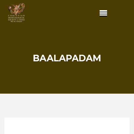
BAALAPADAM