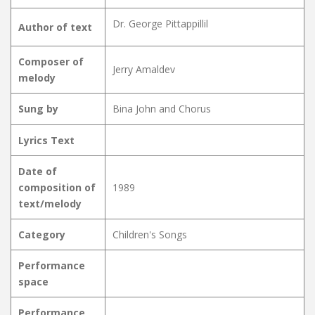
Dr. George Pittappillil
Author of text
Composer of
Jerry Amaldev
melody
Sung by
Bina John and Chorus
Lyrics Text
Date of
composition of
1989
text/melody
Category
Children's Songs
Performance
space
Performance