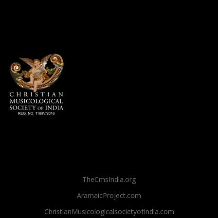
TheCmsIndia.org
AramaicProject.com
ChristianMusicologicalsocietyofIndia.com