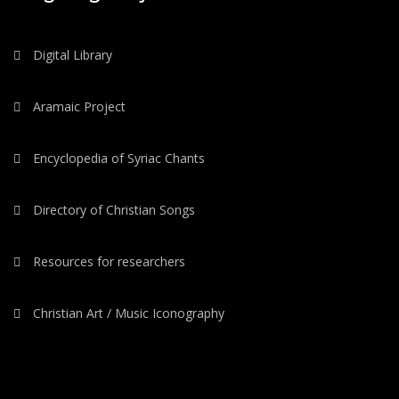
Digital Library
Aramaic Project
Encyclopedia of Syriac Chants
Directory of Christian Songs
Resources for researchers
Christian Art / Music Iconography