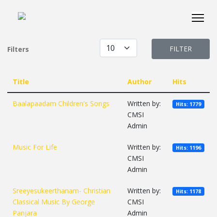
Display #
FILTER
Filters
Title
Author
Hits
Baalapaadam Children's Songs
Written by:
Hits: 1779
CMSI
Admin
Music For Life
Written by:
Hits: 1196
CMSI
Admin
Sreeyesukeerthanam- Christian
Written by:
Hits: 1178
Classical Music By George
CMSI
Panjara
Admin