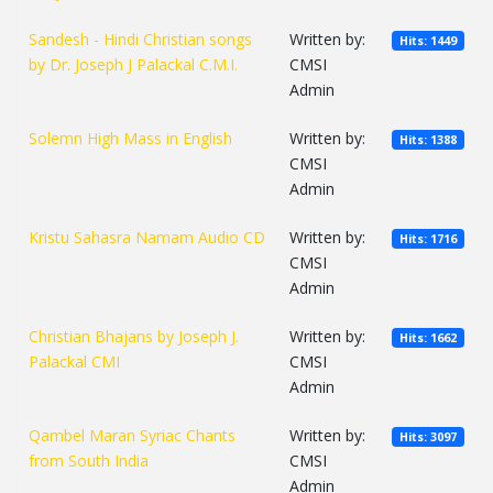
Sandesh - Hindi Christian songs
Written by:
Hits: 1449
by Dr. Joseph J Palackal C.M.I.
CMSI
Admin
Solemn High Mass in English
Written by:
Hits: 1388
CMSI
Admin
Kristu Sahasra Namam Audio CD
Written by:
Hits: 1716
CMSI
Admin
Christian Bhajans by Joseph J.
Written by:
Hits: 1662
Palackal CMI
CMSI
Admin
Qambel Maran Syriac Chants
Written by:
Hits: 3097
from South India
CMSI
Admin