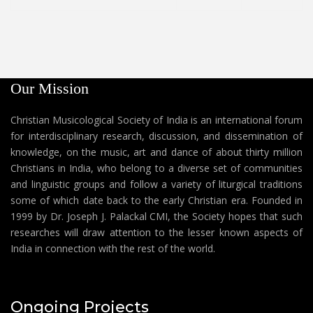
Our Mission
Christian Musicological Society of India is an international forum
for interdisciplinary research, discussion, and dissemination of
knowledge, on the music, art and dance of about thirty million
Christians in India, who belong to a diverse set of communities
and linguistic groups and follow a variety of liturgical traditions
some of which date back to the early Christian era. Founded in
1999 by Dr. Joseph J. Palackal CMI, the Society hopes that such
researches will draw attention to the lesser known aspects of
India in connection with the rest of the world.
Ongoing Projects