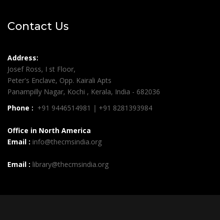
Contact Us
Address:
Josef Ross, I st Floor,
Peter's Enclave, Opp. Kairali Apts
Panampilly Nagar, Kochi , Kerala, India - 682036
Phone :
+91 9446514981 | +91 8281393984
Office in North America
Email :
info@thecmsindia.org
Email :
library@thecmsindia.org