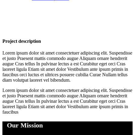
Project description
Lorem ipsum dolor sit amet consectetuer adipiscing elit. Suspendisse
et justo Praesent mattis commodo augue Aliquam ornare hendrerit
augue Cras tellus In pulvinar lectus a est Curabitur eget orci Cras
laoreet ligula Etiam sit amet dolor Vestibulum ante ipsum primis in
faucibus orci luctus et ultrices posuere cubilia Curae Nullam tellus
diam volutpat laoreet vel bibendum.
Lorem ipsum dolor sit amet consectetuer adipiscing elit. Suspendisse
et justo Praesent mattis commodo augue Aliquam ornare hendrerit
augue Cras tellus In pulvinar lectus a est Curabitur eget orci Cras
laoreet ligula Etiam sit amet dolor Vestibulum ante ipsum primis in
faucibus
Our Mission