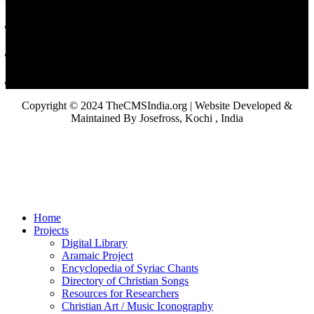
Copyright © 2024 TheCMSIndia.org | Website Developed &
Maintained By Josefross, Kochi , India
Home
Projects
Digital Library
Aramaic Project
Encyclopedia of Syriac Chants
Directory of Christian Songs
Resources for Researchers
Christian Art / Music Iconography