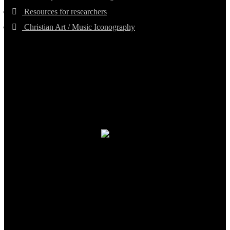
Resources for researchers
Christian Art / Music Iconography
TheCmsIndia.org
AramaicProject.com