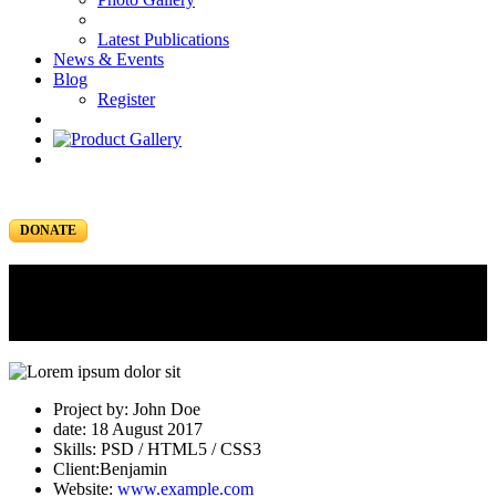
Latest Publications
News & Events
Blog
Register
DONATE
Portfolio
Portfolio Item
Project by: John Doe
date: 18 August 2017
Skills: PSD / HTML5 / CSS3
Client:Benjamin
Website:
www.example.com