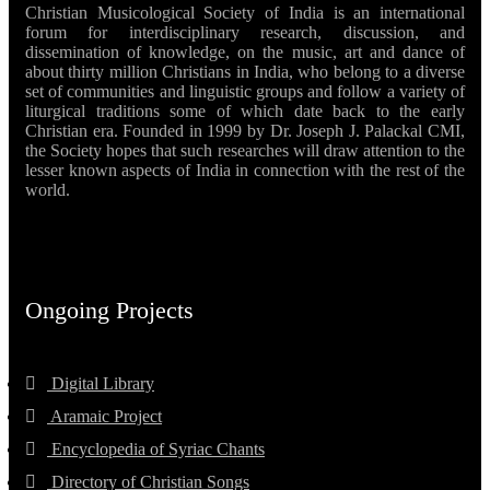
Christian Musicological Society of India is an international
forum for interdisciplinary research, discussion, and
dissemination of knowledge, on the music, art and dance of
about thirty million Christians in India, who belong to a diverse
set of communities and linguistic groups and follow a variety of
liturgical traditions some of which date back to the early
Christian era. Founded in 1999 by Dr. Joseph J. Palackal CMI,
the Society hopes that such researches will draw attention to the
lesser known aspects of India in connection with the rest of the
world.
Ongoing Projects
Digital Library
Aramaic Project
Encyclopedia of Syriac Chants
Directory of Christian Songs