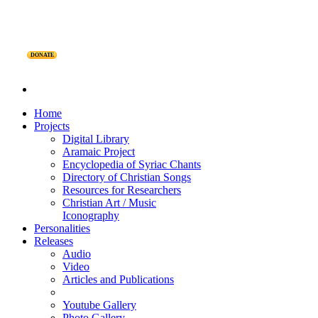
DONATE
Home
Projects
Digital Library
Aramaic Project
Encyclopedia of Syriac Chants
Directory of Christian Songs
Resources for Researchers
Christian Art / Music
Iconography
Personalities
Releases
Audio
Video
Articles and Publications
Youtube Gallery
Photo Gallery