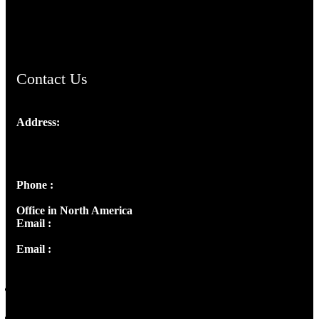
ChristianMusicologicalsocietyofIndia.com
Contact Us
Address:
Josef Ross, I st Floor,
Peter's Enclave, Opp. Kairali Apts
Panampilly Nagar, Kochi , Kerala, India - 682036
Phone :
+91 9446514981 | +91 8281393984
Office in North America
Email :
info@thecmsindia.org
Email :
library@thecmsindia.org