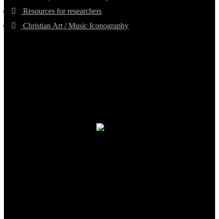
Resources for researchers
Christian Art / Music Iconography
TheCmsIndia.org
AramaicProject.com