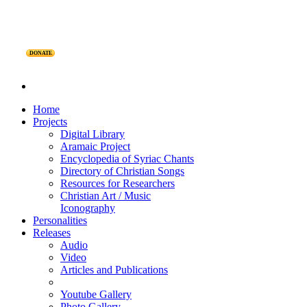
DONATE
Home
Projects
Digital Library
Aramaic Project
Encyclopedia of Syriac Chants
Directory of Christian Songs
Resources for Researchers
Christian Art / Music
Iconography
Personalities
Releases
Audio
Video
Articles and Publications
Youtube Gallery
Photo Gallery