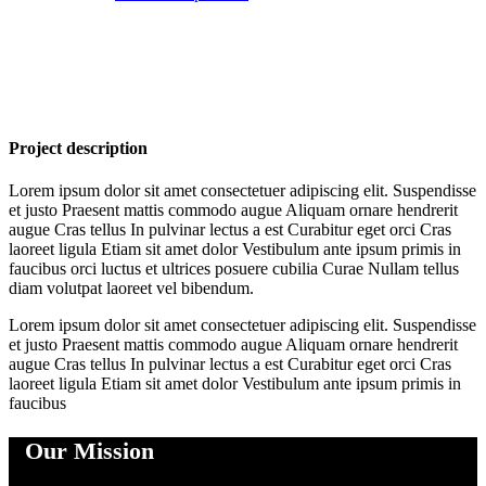
Project description
Lorem ipsum dolor sit amet consectetuer adipiscing elit. Suspendisse
et justo Praesent mattis commodo augue Aliquam ornare hendrerit
augue Cras tellus In pulvinar lectus a est Curabitur eget orci Cras
laoreet ligula Etiam sit amet dolor Vestibulum ante ipsum primis in
faucibus orci luctus et ultrices posuere cubilia Curae Nullam tellus
diam volutpat laoreet vel bibendum.
Lorem ipsum dolor sit amet consectetuer adipiscing elit. Suspendisse
et justo Praesent mattis commodo augue Aliquam ornare hendrerit
augue Cras tellus In pulvinar lectus a est Curabitur eget orci Cras
laoreet ligula Etiam sit amet dolor Vestibulum ante ipsum primis in
faucibus
Our Mission