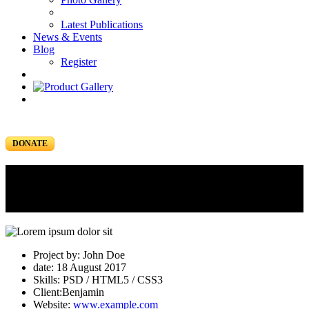
Latest Publications
News & Events
Blog
Register
DONATE
Portfolio
Portfolio Item
Project by: John Doe
date: 18 August 2017
Skills: PSD / HTML5 / CSS3
Client:Benjamin
Website:
www.example.com