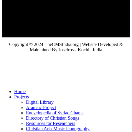
Copyright © 2024 TheCMSIndia.org | Website Developed &
Maintained By Josefross, Kochi , India
Home
Projects
Digital Library
Aramaic Project
Encyclopedia of Syriac Chants
Directory of Christian Songs
Resources for Researchers
Christian Art / Music Iconography