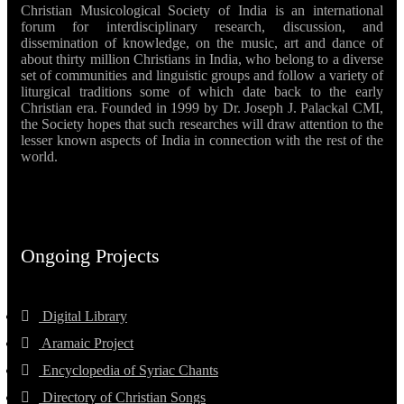
Christian Musicological Society of India is an international
forum for interdisciplinary research, discussion, and
dissemination of knowledge, on the music, art and dance of
about thirty million Christians in India, who belong to a diverse
set of communities and linguistic groups and follow a variety of
liturgical traditions some of which date back to the early
Christian era. Founded in 1999 by Dr. Joseph J. Palackal CMI,
the Society hopes that such researches will draw attention to the
lesser known aspects of India in connection with the rest of the
world.
Ongoing Projects
Digital Library
Aramaic Project
Encyclopedia of Syriac Chants
Directory of Christian Songs