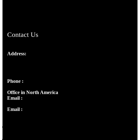
ChristianMusicologicalsocietyofIndia.com
Contact Us
Address:
Josef Ross, I st Floor,
Peter's Enclave, Opp. Kairali Apts
Panampilly Nagar, Kochi , Kerala, India - 682036
Phone :
+91 9446514981 | +91 8281393984
Office in North America
Email :
info@thecmsindia.org
Email :
library@thecmsindia.org