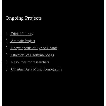
Ongoing Projects
Digital Library
Aramaic Project
Encyclopedia of Syriac Chants
Directory of Christian Songs
Resources for researchers
Christian Art / Music Iconography