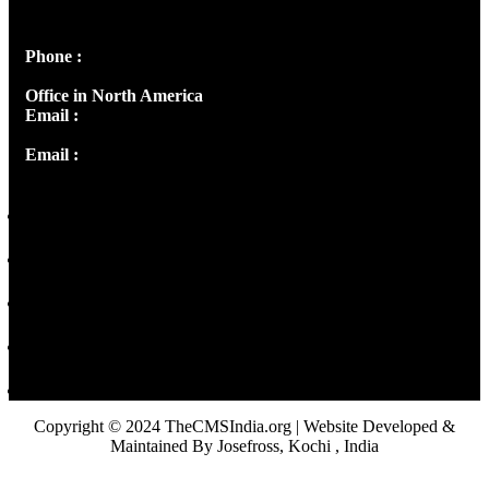
Panampilly Nagar, Kochi , Kerala, India - 682036
Phone :
+91 9446514981 | +91 8281393984
Office in North America
Email :
info@thecmsindia.org
Email :
library@thecmsindia.org
Copyright © 2024 TheCMSIndia.org | Website Developed &
Maintained By Josefross, Kochi , India