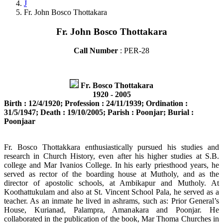
J
Fr. John Bosco Thottakara
Fr. John Bosco Thottakara
Call Number
: PER-28
Fr. Bosco Thottakara
1920 - 2005
Birth : 12/4/1920; Profession : 24/11/1939; Ordination :
31/5/1947; Death : 19/10/2005; Parish : Poonjar; Burial :
Poonjaar
Fr. Bosco Thottakkara enthusiastically pursued his studies and
research in Church History, even after his higher studies at S.B.
college and Mar Ivanios College. In his early priesthood years, he
served as rector of the boarding house at Mutholy, and as the
director of apostolic schools, at Ambikapur and Mutholy. At
Koothattukulam and also at St. Vincent School Pala, he served as a
teacher. As an inmate he lived in ashrams, such as: Prior General’s
House, Kurianad, Palampra, Amanakara and Poonjar. He
collaborated in the publication of the book, Mar Thoma Churches in