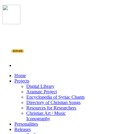
DONATE
Home
Projects
Digital Library
Aramaic Project
Encyclopedia of Syriac Chants
Directory of Christian Songs
Resources for Researchers
Christian Art / Music
Iconography
Personalities
Releases