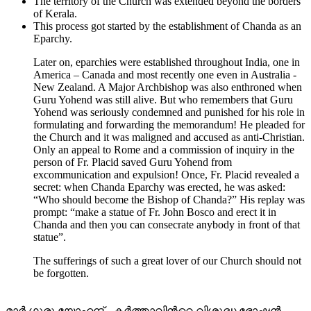
The territory of the Church was extended beyond the borders
of Kerala.
This process got started by the establishment of Chanda as an
Eparchy.
Later on, eparchies were established throughout India, one in
America – Canada and most recently one even in Australia -
New Zealand. A Major Archbishop was also enthroned when
Guru Yohend was still alive. But who remembers that Guru
Yohend was seriously condemned and punished for his role in
formulating and forwarding the memorandum! He pleaded for
the Church and it was maligned and accused as anti-Christian.
Only an appeal to Rome and a commission of inquiry in the
person of Fr. Placid saved Guru Yohend from
excommunication and expulsion! Once, Fr. Placid revealed a
secret: when Chanda Eparchy was erected, he was asked:
“Who should become the Bishop of Chanda?” His replay was
prompt: “make a statue of Fr. John Bosco and erect it in
Chanda and then you can consecrate anybody in front of that
statue”.
The sufferings of such a great lover of our Church should not
be forgotten.
മാർ ഗുരു യോഹന്ദ് - കര്‍ത്താവിന്‍റെ വിശുദ്ധ ഭോഷന്‍