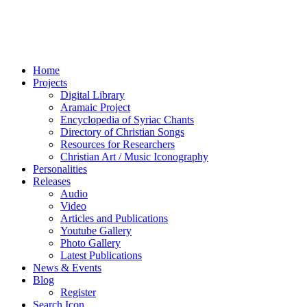
Home
Projects
Digital Library
Aramaic Project
Encyclopedia of Syriac Chants
Directory of Christian Songs
Resources for Researchers
Christian Art / Music Iconography
Personalities
Releases
Audio
Video
Articles and Publications
Youtube Gallery
Photo Gallery
Latest Publications
News & Events
Blog
Register
Search Icon