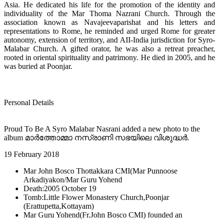
Asia. He dedicated his life for the promotion of the identity and
individuality of the Mar Thoma Nazrani Church. Through the
association known as Navajeevaparishat and his letters and
representations to Rome, he reminded and urged Rome for greater
autonomy, extension of territory, and AII-India jurisdiction for Syro-
Malabar Church. A gifted orator, he was also a retreat preacher,
rooted in oriental spirituality and patrimony. He died in 2005, and he
was buried at Poonjar.
Personal Details
Proud To Be A Syro Malabar Nasrani added a new photo to the
album മാർത്തോമ്മാ നസ്രാണി സഭയിലെ വിശുദ്ധർ.
19 February 2018
Mar John Bosco Thottakkara CMI(Mar Punnoose
Arkadiyakon/Mar Guru Yohend
Death:2005 October 19
Tomb:Little Flower Monastery Church,Poonjar
(Erattupetta,Kottayam)
Mar Guru Yohend(Fr.John Bosco CMI) founded an