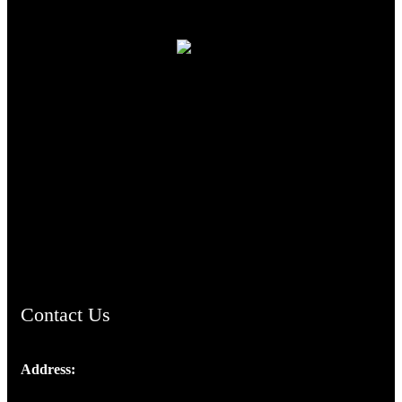
TheCmsIndia.org
AramaicProject.com
ChristianMusicologicalsocietyofIndia.com
Contact Us
Address:
Josef Ross, I st Floor,
Peter's Enclave, Opp. Kairali Apts