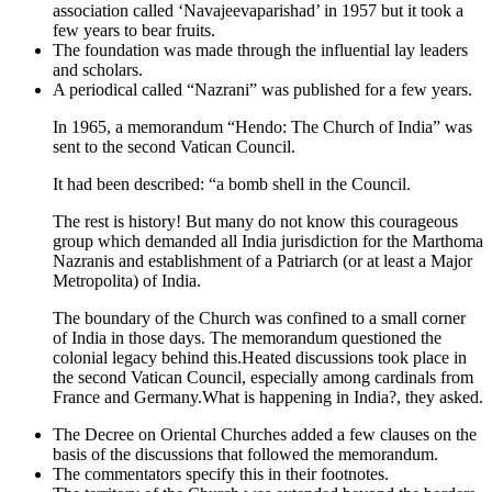
association called ‘Navajeevaparishad’ in 1957 but it took a
few years to bear fruits.
The foundation was made through the influential lay leaders
and scholars.
A periodical called “Nazrani” was published for a few years.
In 1965, a memorandum “Hendo: The Church of India” was
sent to the second Vatican Council.
It had been described: “a bomb shell in the Council.
The rest is history! But many do not know this courageous
group which demanded all India jurisdiction for the Marthoma
Nazranis and establishment of a Patriarch (or at least a Major
Metropolita) of India.
The boundary of the Church was confined to a small corner
of India in those days. The memorandum questioned the
colonial legacy behind this.Heated discussions took place in
the second Vatican Council, especially among cardinals from
France and Germany.What is happening in India?, they asked.
The Decree on Oriental Churches added a few clauses on the
basis of the discussions that followed the memorandum.
The commentators specify this in their footnotes.