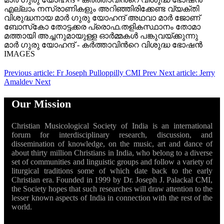
എല്ലാം നസ്രാണികളും അറിഞ്ഞിരിക്കേണ്ട വ്യക്തി
വിശുദ്ധനായ മാർ ഗുരു യോഹന്ദ് അഥവാ മാർ ജോണ്
ബോസ്‌കോ തോട്ടക്കര പ്രൊഫ.തളികസ്ഥാനം തോമാ
മത്തായി അച്ചനുമായുള്ള ഓർമ്മകൾ പങ്കുവയ്ക്കുന്നു
മാർ ഗുരു യോഹന്ദ് - കര്‍ത്താവിന്‍റെ വിശുദ്ധ ഭോഷന്‍
IMAGES
Previous article: Fr Joseph Pulloppilly CMI
Prev
Next article: Jerry
Amaldev
Next
Our Mission
Christian Musicological Society of India is an international
forum for interdisciplinary research, discussion, and
dissemination of knowledge, on the music, art and dance of
about thirty million Christians in India, who belong to a diverse
set of communities and linguistic groups and follow a variety of
liturgical traditions some of which date back to the early
Christian era. Founded in 1999 by Dr. Joseph J. Palackal CMI,
the Society hopes that such researches will draw attention to the
lesser known aspects of India in connection with the rest of the
world.