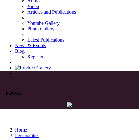
Audio
Video
Articles and Publications
Youtube Gallery
Photo Gallery
Latest Publications
News & Events
Blog
Register
DONATE
Home
Personalities