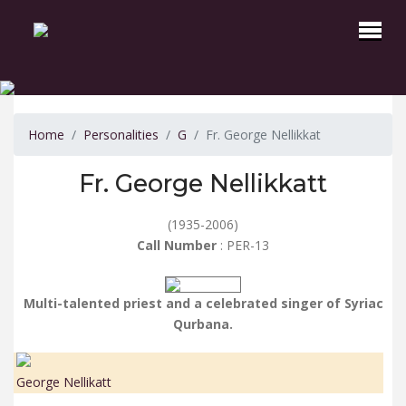
Home
Personalities
G
Fr. George Nellikkat
Fr. George Nellikkatt
(1935-2006)
Call Number
: PER-13
Multi-talented priest and a celebrated singer of Syriac
Qurbana.
George Nellikatt