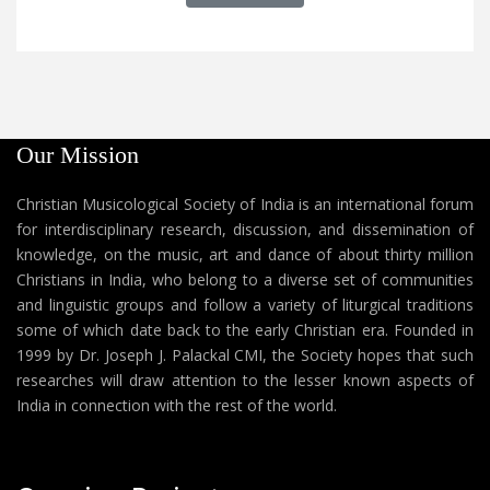
Our Mission
Christian Musicological Society of India is an international forum
for interdisciplinary research, discussion, and dissemination of
knowledge, on the music, art and dance of about thirty million
Christians in India, who belong to a diverse set of communities
and linguistic groups and follow a variety of liturgical traditions
some of which date back to the early Christian era. Founded in
1999 by Dr. Joseph J. Palackal CMI, the Society hopes that such
researches will draw attention to the lesser known aspects of
India in connection with the rest of the world.