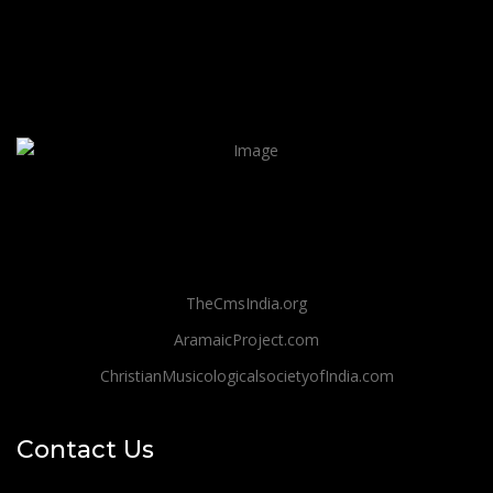
TheCmsIndia.org
AramaicProject.com
ChristianMusicologicalsocietyofIndia.com
Contact Us