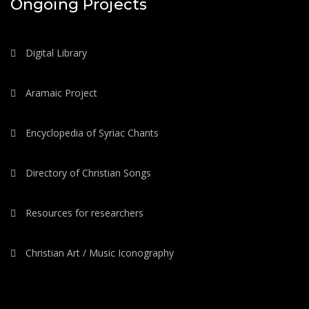
Ongoing Projects
Digital Library
Aramaic Project
Encyclopedia of Syriac Chants
Directory of Christian Songs
Resources for researchers
Christian Art / Music Iconography