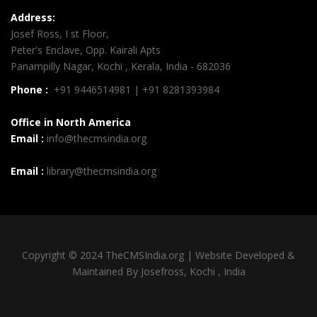
Address:
Josef Ross, I st Floor,
Peter's Enclave, Opp. Kairali Apts
Panampilly Nagar, Kochi , Kerala, India - 682036
Phone :
+91 9446514981 | +91 8281393984
Office in North America
Email :
info@thecmsindia.org
Email :
library@thecmsindia.org
Copyright © 2024 TheCMSIndia.org | Website Developed &
Maintained By Josefross, Kochi , India