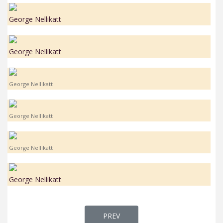
George Nellikatt
George Nellikatt
George Nellikatt
George Nellikatt
George Nellikatt
George Nellikatt
PREVIOUS ARTICLE: FR. GEORGE P
PREV