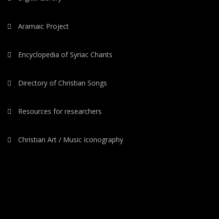
Aramaic Project
Encyclopedia of Syriac Chants
Directory of Christian Songs
Resources for researchers
Christian Art / Music Iconography