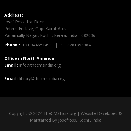
Address:
Josef Ross, I st Floor,
Peter's Enclave, Opp. Kairali Apts
Panampilly Nagar, Kochi , Kerala, India - 682036
Phone :
+91 9446514981 | +91 8281393984
Office in North America
Email :
info@thecmsindia.org
Email :
library@thecmsindia.org
Copyright © 2024 TheCMSIndia.org | Website Developed &
Maintained By Josefross, Kochi , India