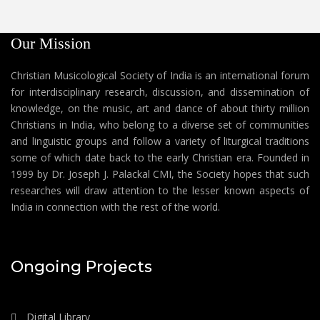
Our Mission
Christian Musicological Society of India is an international forum
for interdisciplinary research, discussion, and dissemination of
knowledge, on the music, art and dance of about thirty million
Christians in India, who belong to a diverse set of communities
and linguistic groups and follow a variety of liturgical traditions
some of which date back to the early Christian era. Founded in
1999 by Dr. Joseph J. Palackal CMI, the Society hopes that such
researches will draw attention to the lesser known aspects of
India in connection with the rest of the world.
Ongoing Projects
Digital Library