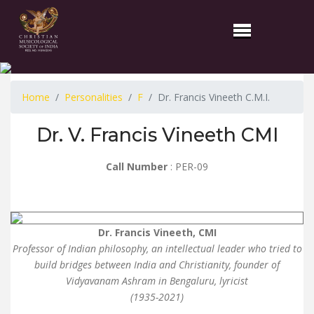
Home
Personalities
F
Dr. Francis Vineeth C.M.I.
Dr. V. Francis Vineeth CMI
Call Number
: PER-09
Dr. Francis Vineeth, CMI
Professor of Indian philosophy, an intellectual leader who tried to
build bridges between India and Christianity, founder of
Vidyavanam Ashram in Bengaluru, lyricist
(1935-2021)