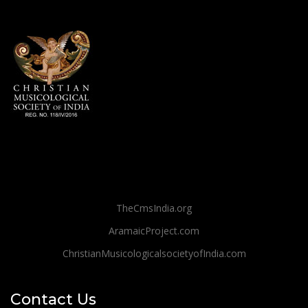
TheCmsIndia.org
AramaicProject.com
ChristianMusicologicalsocietyofIndia.com
Contact Us