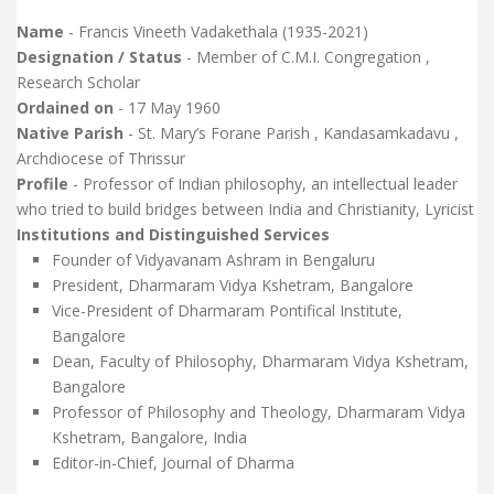
Name
- Francis Vineeth Vadakethala (1935-2021)
Designation / Status
- Member of C.M.I. Congregation ,
Research Scholar
Ordained on
- 17 May 1960
Native Parish
- St. Mary’s Forane Parish , Kandasamkadavu ,
Archdiocese of Thrissur
Profile
- Professor of Indian philosophy, an intellectual leader
who tried to build bridges between India and Christianity, Lyricist
Institutions and Distinguished Services
Founder of Vidyavanam Ashram in Bengaluru
President, Dharmaram Vidya Kshetram, Bangalore
Vice-President of Dharmaram Pontifical Institute,
Bangalore
Dean, Faculty of Philosophy, Dharmaram Vidya Kshetram,
Bangalore
Professor of Philosophy and Theology, Dharmaram Vidya
Kshetram, Bangalore, India
Editor-in-Chief, Journal of Dharma