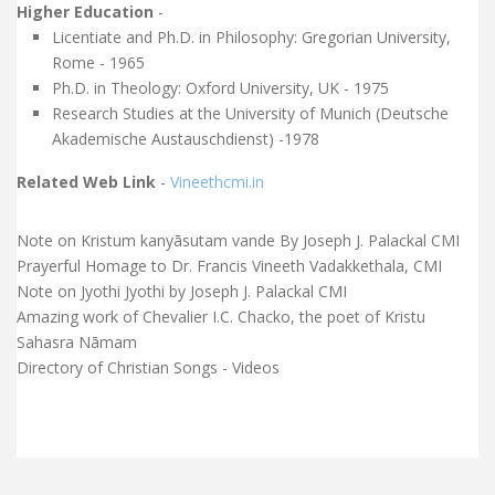
Higher Education
-
Licentiate and Ph.D. in Philosophy: Gregorian University,
Rome - 1965
Ph.D. in Theology: Oxford University, UK - 1975
Research Studies at the University of Munich (Deutsche
Akademische Austauschdienst) -1978
Related Web Link
-
Vineethcmi.in
Note on Kristum kanyāsutam vande By Joseph J. Palackal CMI
Prayerful Homage to Dr. Francis Vineeth Vadakkethala, CMI
Note on Jyothi Jyothi by Joseph J. Palackal CMI
Amazing work of Chevalier I.C. Chacko, the poet of Kristu
Sahasra Nāmam
Directory of Christian Songs - Videos