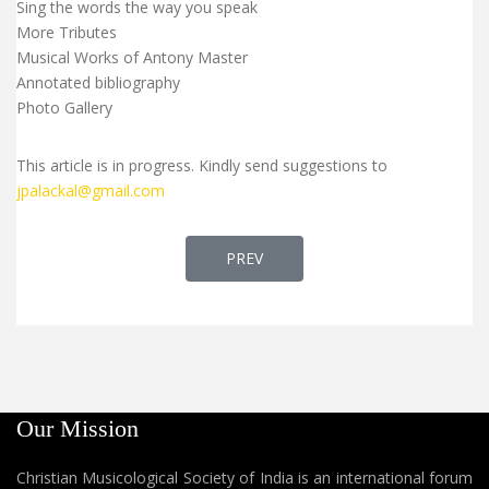
Sing the words the way you speak
More Tributes
Musical Works of Antony Master
Annotated bibliography
Photo Gallery
This article is in progress. Kindly send suggestions to
jpalackal@gmail.com
PREVIOUS ARTICLE: FR. ANTO AMAR
PREV
Our Mission
Christian Musicological Society of India is an international forum