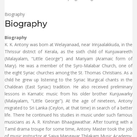
Biography
Biography
Biography
K. K. Antony was born at Welayanaad, near Irinjaalakkuda, in the
Thrissur district of Kerala, as the sixth child of Kunjuwareeth
(Malayalam, “Little George”) and Mariyam (Aramaic form of
Mary). He was a member of the Syro-Malabar Church, one of
the eight Syriac churches among the St. Thomas Christians. As a
child he grew up listening to the Syriac liturgical chants in the
Chaldean (East Syriac) tradition. He also received preliminary
lessons in Karnatic music from his older brother Kunjuwarky
(Malayalam, “Little George”). At the age of nineteen, Antony
migrated to Sri Lanka (Ceylon, at that time) in search of a better
life. There he continued his studies in music under such famous
musicians as A. R. Krishnan Bhaagawathar. After touring with a
Tamil drama troupe for some time, Antony Master took the job
of music instructor at Saiva Mangayar Thilakam Music Academy.