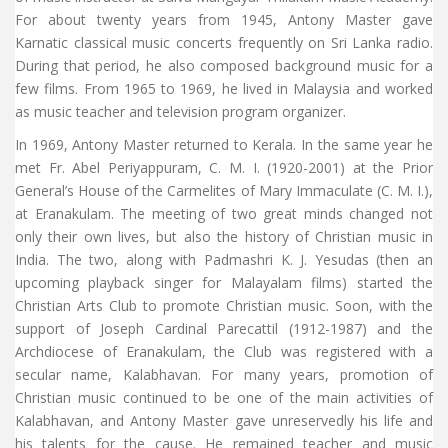
For about twenty years from 1945, Antony Master gave
Karnatic classical music concerts frequently on Sri Lanka radio.
During that period, he also composed background music for a
few films. From 1965 to 1969, he lived in Malaysia and worked
as music teacher and television program organizer.
In 1969, Antony Master returned to Kerala. In the same year he
met Fr. Abel Periyappuram, C. M. I. (1920-2001) at the Prior
General’s House of the Carmelites of Mary Immaculate (C. M. I.),
at Eranakulam. The meeting of two great minds changed not
only their own lives, but also the history of Christian music in
India. The two, along with Padmashri K. J. Yesudas (then an
upcoming playback singer for Malayalam films) started the
Christian Arts Club to promote Christian music. Soon, with the
support of Joseph Cardinal Parecattil (1912-1987) and the
Archdiocese of Eranakulam, the Club was registered with a
secular name, Kalabhavan. For many years, promotion of
Christian music continued to be one of the main activities of
Kalabhavan, and Antony Master gave unreservedly his life and
his talents for the cause. He remained teacher and music