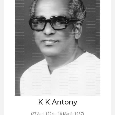
K K Antony
(27 April 1924 – 16 March 1987)