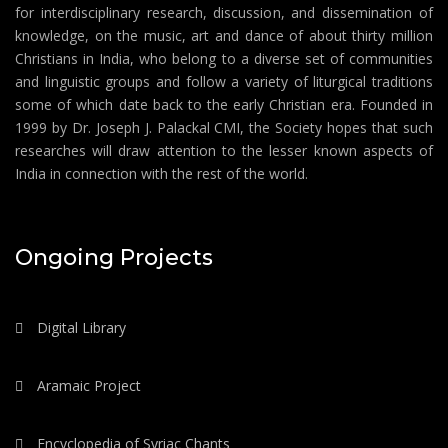
for interdisciplinary research, discussion, and dissemination of
knowledge, on the music, art and dance of about thirty million
Christians in India, who belong to a diverse set of communities
and linguistic groups and follow a variety of liturgical traditions
some of which date back to the early Christian era. Founded in
1999 by Dr. Joseph J. Palackal CMI, the Society hopes that such
researches will draw attention to the lesser known aspects of
India in connection with the rest of the world.
Ongoing Projects
Digital Library
Aramaic Project
Encyclopedia of Syriac Chants