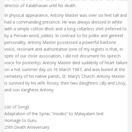
director of Kalabhavan until his death.
In physical appearance, Antony Master was over six feet tall and
had a commanding presence. He was always dressed in white
with a simple cotton dhoti and a long collarless shirt (referred to
by a Persian word,
jubba
). In contrast to his polite and genteel
personality, Antony Master possessed a powerful baritone
voice, resonant and authoritative (one of my regrets is that, in
spite of our close association, I did not document his speech
voice for posterity). Antony Master died suddenly of heart failure
on a hot summer day on 16 March 1987, and was buried at the
cemetery of his native parish, St. Mary’s Church. Antony Master
is survived by his wife Rosey, their two daughters Lilly and Lissy,
and son Varghese Antony.
List of Songs
Adaptation of the Syriac “modes” to Malayalam text
Homage to Guru
25th Death Anniversary