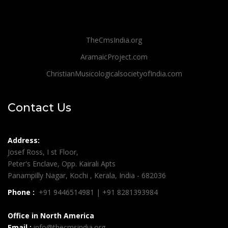
TheCmsIndia.org
AramaicProject.com
ChristianMusicologicalsocietyofIndia.com
Contact Us
Address:
Josef Ross, I st Floor,
Peter's Enclave, Opp. Kairali Apts
Panampilly Nagar, Kochi , Kerala, India - 682036
Phone :
+91 9446514981 | +91 8281393984
Office in North America
Email :
info@thecmsindia.org