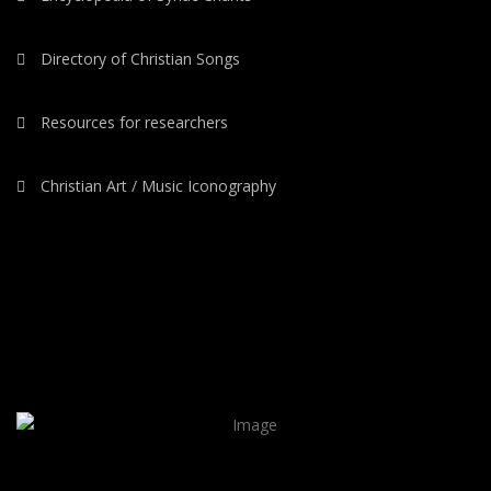
Directory of Christian Songs
Resources for researchers
Christian Art / Music Iconography