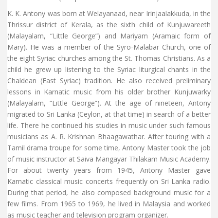
K. K. Antony was born at Welayanaad, near Irinjaalakkuda, in the
Thrissur district of Kerala, as the sixth child of Kunjuwareeth
(Malayalam, “Little George”) and Mariyam (Aramaic form of
Mary). He was a member of the Syro-Malabar Church, one of
the eight Syriac churches among the St. Thomas Christians. As a
child he grew up listening to the Syriac liturgical chants in the
Chaldean (East Syriac) tradition. He also received preliminary
lessons in Karnatic music from his older brother Kunjuwarky
(Malayalam, “Little George”). At the age of nineteen, Antony
migrated to Sri Lanka (Ceylon, at that time) in search of a better
life. There he continued his studies in music under such famous
musicians as A. R. Krishnan Bhaagawathar. After touring with a
Tamil drama troupe for some time, Antony Master took the job
of music instructor at Saiva Mangayar Thilakam Music Academy.
For about twenty years from 1945, Antony Master gave
Karnatic classical music concerts frequently on Sri Lanka radio.
During that period, he also composed background music for a
few films. From 1965 to 1969, he lived in Malaysia and worked
as music teacher and television program organizer.