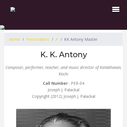
Home
Personalities
A
KK Antony Master
K. K. Antony
Composer, performer, teacher, and music director of Kalabhavan,
Kochi
Call Number
: PER-04
Joseph J. Palackal
Copyright (2012) Joseph J. Palackal