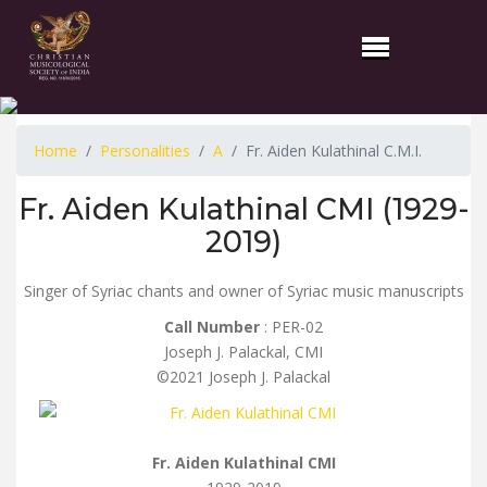
Home
Personalities
A
Fr. Aiden Kulathinal C.M.I.
Fr. Aiden Kulathinal CMI (1929-
2019)
Singer of Syriac chants and owner of Syriac music manuscripts
Call Number
: PER-02
Joseph J. Palackal, CMI
©2021 Joseph J. Palackal
Fr. Aiden Kulathinal CMI