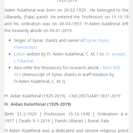
1929-2019
Aiden Kulathinal was born on 20-02-1929 . He belonged to the
Ullanadu, (Pala) parish .He entered the Profession: on 15-10-19
and his ordination was on 06-04-1957. Fr.Aiden Kulathinal left
the heavenly abode on 09-01-2019.
Singer of Syriac chants and owner of
Syriac music
manuscripts
Letter
written by Fr. Aiden Kulathinal, C. M. I. to
Dr. Joseph.
J. Palackal.
Also refer the Resources for research article -
Item 008-
003
(Manuscript of Syriac chants in staff notation by
Fr.Aiden Kulathinal, C. M. I).
Fr. Aidan Kulathinal (1929-2019) - CMI OBITUARY 1831-2019
Fr. Aidan Kulathinal (1929-2019)
Birth: 21-2-1929 | Profession: 15-10-1949 | Ordination: 6-4-
1957 | Death: 9-1-2019 | Parish: Ullanad | Burial: Pala
Fr.Aiden Kulathinal was a dedicated and sincere religious priest