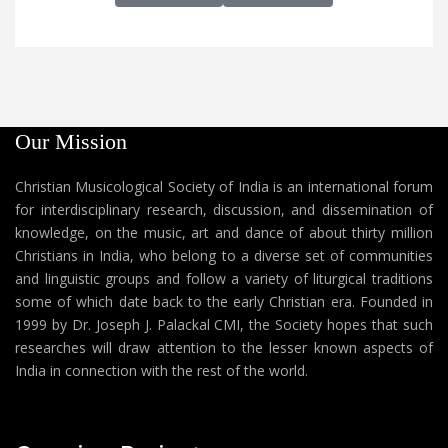
Our Mission
Christian Musicological Society of India is an international forum
for interdisciplinary research, discussion, and dissemination of
knowledge, on the music, art and dance of about thirty million
Christians in India, who belong to a diverse set of communities
and linguistic groups and follow a variety of liturgical traditions
some of which date back to the early Christian era. Founded in
1999 by Dr. Joseph J. Palackal CMI, the Society hopes that such
researches will draw attention to the lesser known aspects of
India in connection with the rest of the world.