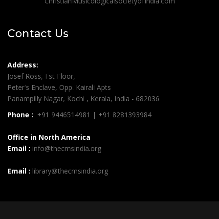
ChristianMusicologicalsocietyofIndia.com
Contact Us
Address:
Josef Ross, I st Floor,
Peter's Enclave, Opp. Kairali Apts
Panampilly Nagar, Kochi , Kerala, India - 682036
Phone :
+91 9446514981 | +91 8281393984
Office in North America
Email :
info@thecmsindia.org
Email :
library@thecmsindia.org