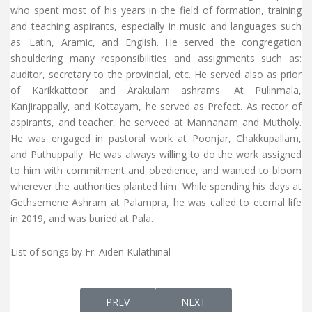
who spent most of his years in the field of formation, training
and teaching aspirants, especially in music and languages such
as: Latin, Aramic, and English. He served the congregation
shouldering many responsibilities and assignments such as:
auditor, secretary to the provincial, etc. He served also as prior
of Karikkattoor and Arakulam ashrams. At Pulinmala,
Kanjirappally, and Kottayam, he served as Prefect. As rector of
aspirants, and teacher, he serveed at Mannanam and Mutholy.
He was engaged in pastoral work at Poonjar, Chakkupallam,
and Puthuppally. He was always willing to do the work assigned
to him with commitment and obedience, and wanted to bloom
wherever the authorities planted him. While spending his days at
Gethsemene Ashram at Palampra, he was called to eternal life
in 2019, and was buried at Pala.
List of songs by Fr. Aiden Kulathinal
PREVIOUS ARTICLE: FR. ABEL PERIYAPPURAM
NEXT ARTICLE: FR. ALEXAN
PREV
NEXT