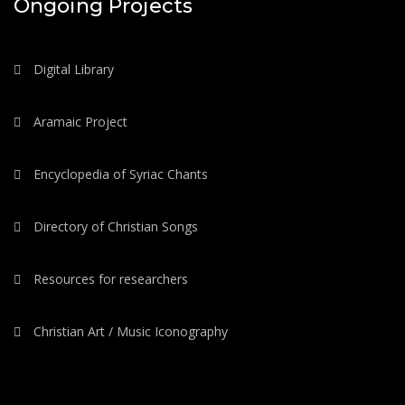
Ongoing Projects
Digital Library
Aramaic Project
Encyclopedia of Syriac Chants
Directory of Christian Songs
Resources for researchers
Christian Art / Music Iconography