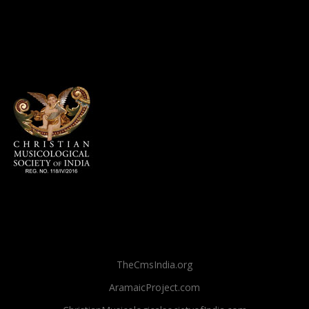
TheCmsIndia.org
AramaicProject.com