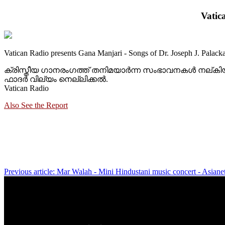
Vatic
Vatican Radio presents Gana Manjari - Songs of Dr. Joseph J. Palacka
ക്രിസ്തീയ ഗാനരംഗത്ത് തനിമയാര്‍ന്ന സംഭാവനകള്‍ നല്ക
ഫാദര്‍ വില്യം നെല്ലിക്കല്‍.
Vatican Radio
Also See the Report
Previous article: Mar Walah - Mini Hindustani music concert - Asia