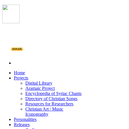
DONATE
Home
Projects
Digital Library
Aramaic Project
Encyclopedia of Syriac Chants
Directory of Christian Songs
Resources for Researchers
Christian Art / Music
Iconography
Personalities
Releases