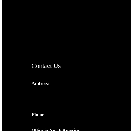
TheCmsIndia.org
AramaicProject.com
ChristianMusicologicalsocietyofIndia.com
Contact Us
Address:
Josef Ross, I st Floor,
Peter's Enclave, Opp. Kairali Apts
Panampilly Nagar, Kochi , Kerala, India -
682036
Phone :
+91 9446514981 | +91
8281393984
Office in North America