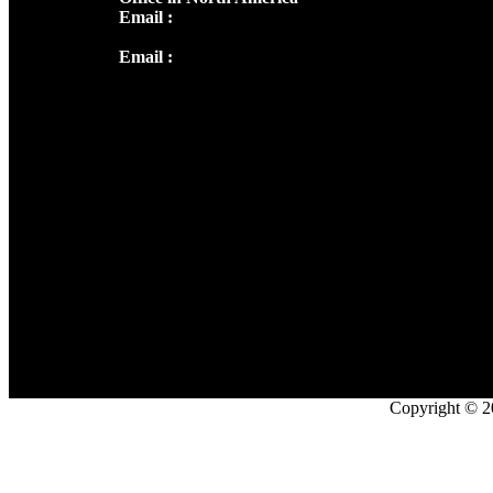
Email :
info@thecmsindia.org
Email :
library@thecmsindia.org
Copyright © 2