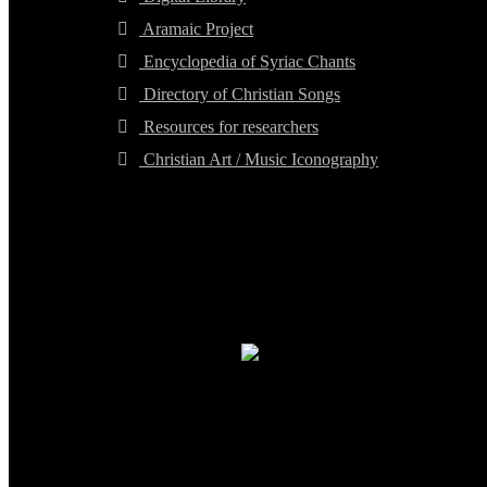
Aramaic Project
Encyclopedia of Syriac Chants
Directory of Christian Songs
Resources for researchers
Christian Art / Music Iconography