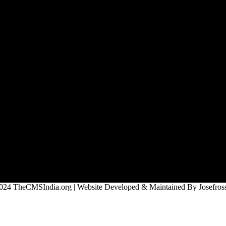
024 TheCMSIndia.org | Website Developed & Maintained By Josefross,