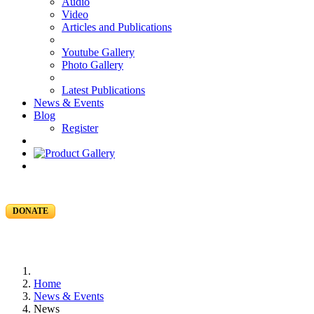
Audio
Video
Articles and Publications
Youtube Gallery
Photo Gallery
Latest Publications
News & Events
Blog
Register
DONATE
Home
News & Events
News