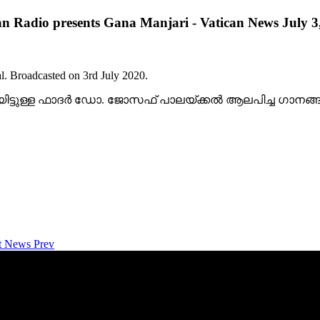
an Radio presents Gana Manjari - Vatican News July 3
l. Broadcasted on 3rd July 2020.
ിയിട്ടുള്ള ഫാദര്‍ ഡോ. ജോസഫ് പാലയ്ക്കല്‍ ആലപിച്ച ഗാന
net News
Prev