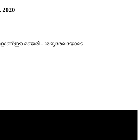
, 2020
ങ്ങളാണ് ഈ മഞ്ജരി – ശബ്ദരേഖയോടെ