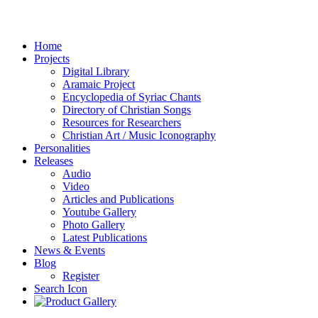
Home
Projects
Digital Library
Aramaic Project
Encyclopedia of Syriac Chants
Directory of Christian Songs
Resources for Researchers
Christian Art / Music Iconography
Personalities
Releases
Audio
Video
Articles and Publications
Youtube Gallery
Photo Gallery
Latest Publications
News & Events
Blog
Register
Search Icon