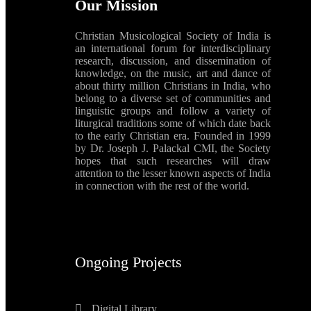
Our Mission
Christian Musicological Society of India is
an international forum for interdisciplinary
research, discussion, and dissemination of
knowledge, on the music, art and dance of
about thirty million Christians in India, who
belong to a diverse set of communities and
linguistic groups and follow a variety of
liturgical traditions some of which date back
to the early Christian era. Founded in 1999
by Dr. Joseph J. Palackal CMI, the Society
hopes that such researches will draw
attention to the lesser known aspects of India
in connection with the rest of the world.
Ongoing Projects
Digital Library