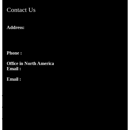
Contact Us
Address:
Josef Ross, I st Floor,
Peter's Enclave, Opp. Kairali Apts
Panampilly Nagar, Kochi , Kerala, India - 682036
Phone :
+91 9446514981 | +91 8281393984
Office in North America
Email :
info@thecmsindia.org
Email :
library@thecmsindia.org