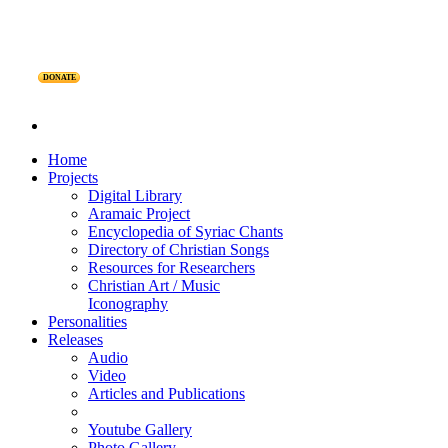
DONATE
Home
Projects
Digital Library
Aramaic Project
Encyclopedia of Syriac Chants
Directory of Christian Songs
Resources for Researchers
Christian Art / Music
Iconography
Personalities
Releases
Audio
Video
Articles and Publications
Youtube Gallery
Photo Gallery