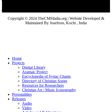
Copyright © 2024 TheCMSIndia.org | Website Developed &
Maintained By Josefross, Kochi , India
Home
Projects
Digital Library
Aramaic Project
Encyclopedia of Syriac Chants
Directory of Christian Songs
Resources for Researchers
Christian Art / Music Iconography
Personalities
Releases
Audio
Video