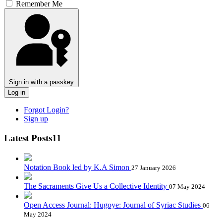
Remember Me
Sign in with a passkey
Log in
Forgot Login?
Sign up
Latest Posts11
Notation Book led by K.A Simon
27 January 2026
The Sacraments Give Us a Collective Identity
07 May 2024
Open Access Journal: Hugoye: Journal of Syriac Studies
06
May 2024