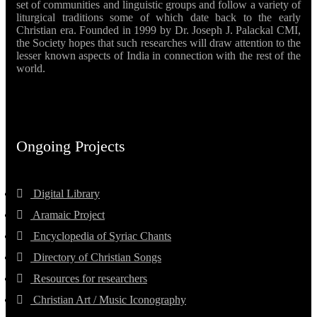
set of communities and linguistic groups and follow a variety of
liturgical traditions some of which date back to the early
Christian era. Founded in 1999 by Dr. Joseph J. Palackal CMI,
the Society hopes that such researches will draw attention to the
lesser known aspects of India in connection with the rest of the
world.
Ongoing Projects
Digital Library
Aramaic Project
Encyclopedia of Syriac Chants
Directory of Christian Songs
Resources for researchers
Christian Art / Music Iconography