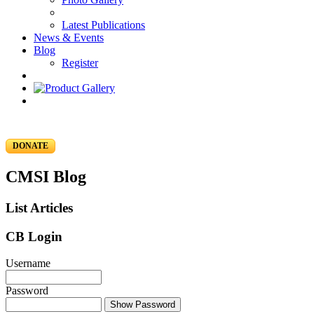
Latest Publications
News & Events
Blog
Register
DONATE
CMSI Blog
List Articles
CB Login
Username
Password
Show Password