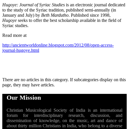
Hugoye: Journal of Syriac Studies
is an electronic journal dedicated
to the study of the Syriac tradition, published semi-annually (in
January and July) by
Beth Mardutho
. Published since 1998,
Hugoye
seeks to offer the best scholarship available in the field of
Syriac studies.
Read more at
http://ancientworldonline.blogspot.com/2012/08/open-access-
journal-hugoye.html
There are no articles in this category. If subcategories display on this
page, they may have articles.
Our Mission
Christian Musicological Society of India is an international
forum for interdisciplinary research, discussion, and
dissemination of knowledge, on the music, art and dance of
about thirty million Christians in India, who belong to a diverse