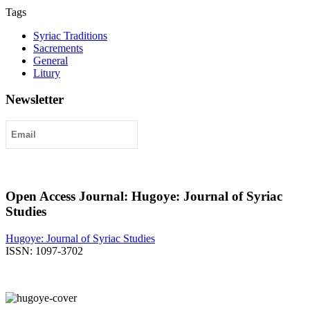
Tags
Syriac Traditions
Sacrements
General
Litury
Newsletter
Submit
Open Access Journal: Hugoye: Journal of Syriac
Studies
Hugoye: Journal of Syriac Studies
ISSN: 1097-3702