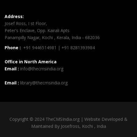
Address:
Josef Ross, I st Floor,
Peter's Enclave, Opp. Kairali Apts
Panampilly Nagar, Kochi , Kerala, India - 682036
Phone :
+91 9446514981 | +91 8281393984
Office in North America
Email :
info@thecmsindia.org
Email :
library@thecmsindia.org
Copyright © 2024 TheCMSIndia.org | Website Developed &
Maintained By Josefross, Kochi , India