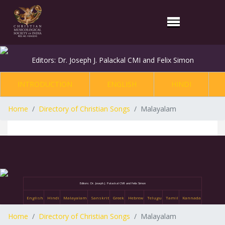
Editors: Dr. Joseph J. Palackal CMI and Felix Simon
INTRODUCTION
ENGLISH
HINDI
Home
Directory of Christian Songs
Malayalam
Editors: Dr. Joseph J. Palackal CMI and Felix Simon
English
Hindi
Malayalam
Sanskrit
Greek
Hebrew
Telugu
Tamil
Kannada
Home
Directory of Christian Songs
Malayalam