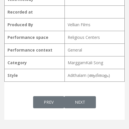
Recorded at
Produced By
Vellian Films
Performance space
Religious Centers
Performance context
General
Category
MarggamKali Song
Style
Adithalam (ആദിതാളം)
PREVIOUS ARTICLE: MARGGAMKALI PATTU 
NEXT ARTICLE: MARGGAMKA
PREV
NEXT