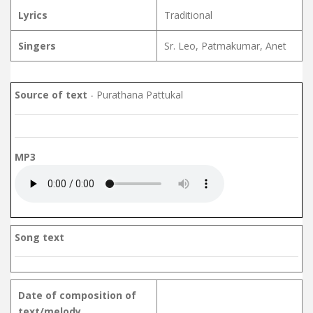
Lyrics
Traditional
Singers
Sr. Leo, Patmakumar, Anet
Source of text
- Purathana Pattukal
MP3
Song text
Date of composition of
text/melody