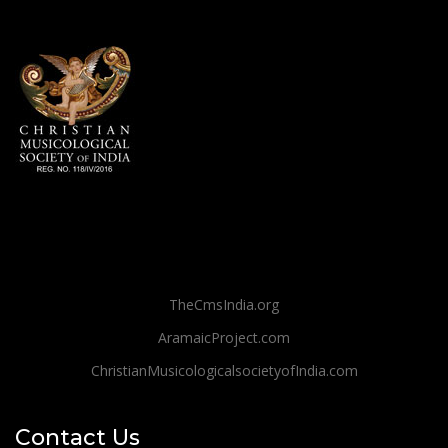
TheCmsIndia.org
AramaicProject.com
ChristianMusicologicalsocietyofIndia.com
Contact Us