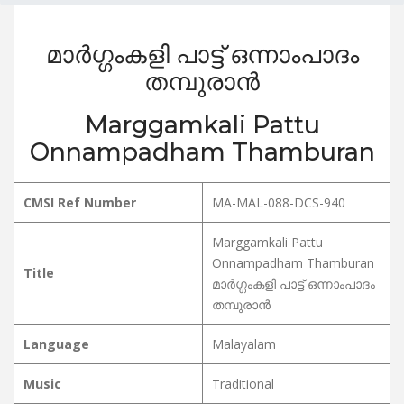
മാർഗ്ഗംകളി പാട്ട് ഒന്നാംപാദം
തമ്പുരാൻ
Marggamkali Pattu
Onnampadham Thamburan
CMSI Ref Number
MA-MAL-088-DCS-940
Marggamkali Pattu
Onnampadham Thamburan
Title
മാർഗ്ഗംകളി പാട്ട് ഒന്നാംപാദം
തമ്പുരാൻ
Language
Malayalam
Music
Traditional