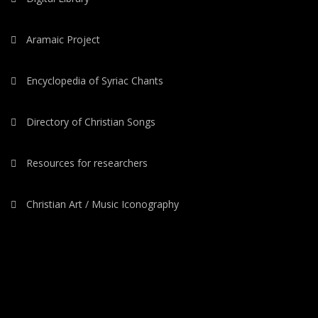
Aramaic Project
Encyclopedia of Syriac Chants
Directory of Christian Songs
Resources for researchers
Christian Art / Music Iconography