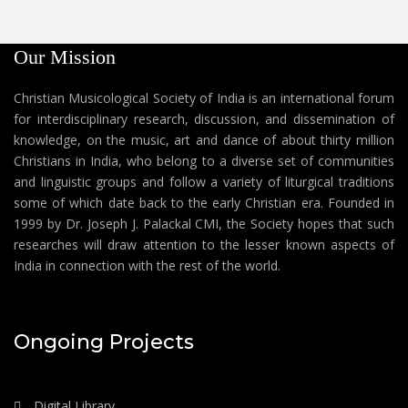
Our Mission
Christian Musicological Society of India is an international forum
for interdisciplinary research, discussion, and dissemination of
knowledge, on the music, art and dance of about thirty million
Christians in India, who belong to a diverse set of communities
and linguistic groups and follow a variety of liturgical traditions
some of which date back to the early Christian era. Founded in
1999 by Dr. Joseph J. Palackal CMI, the Society hopes that such
researches will draw attention to the lesser known aspects of
India in connection with the rest of the world.
Ongoing Projects
Digital Library