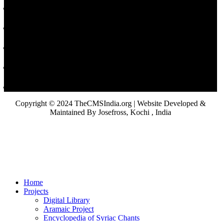
Copyright © 2024 TheCMSIndia.org | Website Developed &
Maintained By Josefross, Kochi , India
Home
Projects
Digital Library
Aramaic Project
Encyclopedia of Syriac Chants