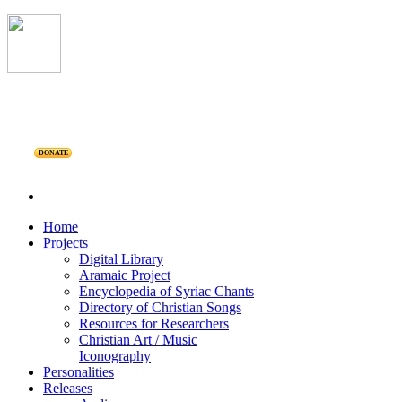
DONATE
Home
Projects
Digital Library
Aramaic Project
Encyclopedia of Syriac Chants
Directory of Christian Songs
Resources for Researchers
Christian Art / Music
Iconography
Personalities
Releases