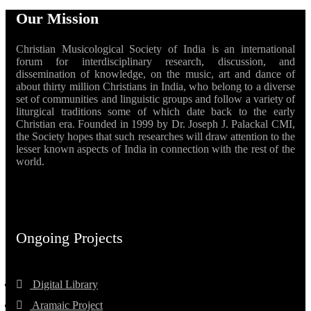
Our Mission
Christian Musicological Society of India is an international
forum for interdisciplinary research, discussion, and
dissemination of knowledge, on the music, art and dance of
about thirty million Christians in India, who belong to a diverse
set of communities and linguistic groups and follow a variety of
liturgical traditions some of which date back to the early
Christian era. Founded in 1999 by Dr. Joseph J. Palackal CMI,
the Society hopes that such researches will draw attention to the
lesser known aspects of India in connection with the rest of the
world.
Ongoing Projects
Digital Library
Aramaic Project