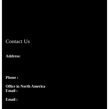
TheCmsIndia.org
AramaicProject.com
ChristianMusicologicalsocietyofIndia.com
Contact Us
Address:
Josef Ross, I st Floor,
Peter's Enclave, Opp. Kairali Apts
Panampilly Nagar, Kochi , Kerala, India - 682036
Phone :
+91 9446514981 | +91 8281393984
Office in North America
Email :
info@thecmsindia.org
Email :
library@thecmsindia.org