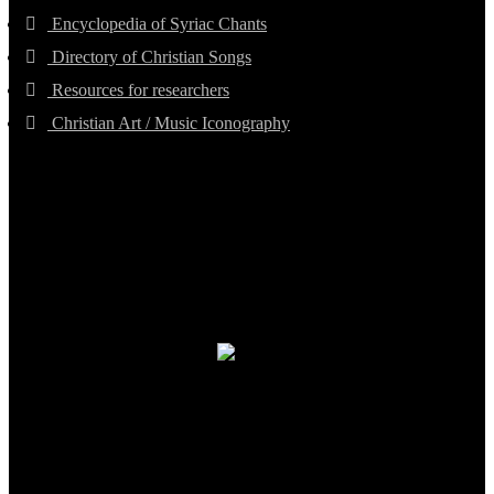
Encyclopedia of Syriac Chants
Directory of Christian Songs
Resources for researchers
Christian Art / Music Iconography