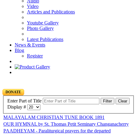
Audio
Video
Articles and Publications
Youtube Gallery
Photo Gallery
Latest Publications
News & Events
Blog
Register
DONATE
Enter Part of Title
Filter
Clear
Display #
MALAYALAM CHRISTIAN TUNE BOOK 1891
OUR HYMNAL by St. Thomas Petit Seminary Changanacherry
PAADHEYAM - Paraliturgical prayers for the departed