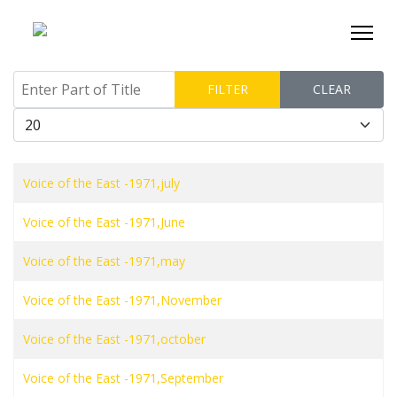
Enter Part of Title
FILTER
CLEAR
Display #
Voice of the East -1971,july
Voice of the East -1971,June
Voice of the East -1971,may
Voice of the East -1971,November
Voice of the East -1971,october
Voice of the East -1971,September