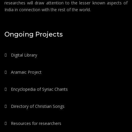
researches will draw attention to the lesser known aspects of
India in connection with the rest of the world.
Ongoing Projects
Digital Library
Aramaic Project
Encyclopedia of Syriac Chants
Directory of Christian Songs
Resources for researchers