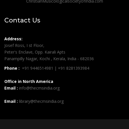
ChristianMusicologicalsocietyofIndia.com
Contact Us
Address:
Josef Ross, I st Floor,
Peter's Enclave, Opp. Kairali Apts
Panampilly Nagar, Kochi , Kerala, India - 682036
Phone :
+91 9446514981 | +91 8281393984
Office in North America
Email :
info@thecmsindia.org
Email :
library@thecmsindia.org