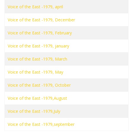
Voice of the East -1979, april
Voice of the East -1979, December
Voice of the East -1979, February
Voice of the East -1979, january
Voice of the East -1979, March
Voice of the East -1979, May
Voice of the East -1979, October
Voice of the East -1979,August
Voice of the East -1979,July
Voice of the East -1979,september