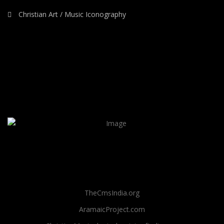
Christian Art / Music Iconography
TheCmsIndia.org
AramaicProject.com