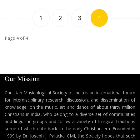
1
2
3
4
Page 4 of 4
Our Mission
Christian Musicological Society of India is an international forum
for interdisciplinary research, discussion, and dissemination of
knowledge, on the music, art and dance of about thirty million
Christians in India, who belong to a diverse set of communities
and linguistic groups and follow a variety of liturgical traditions
some of which date back to the early Christian era. Founded in
1999 by Dr. Joseph J. Palackal CMI, the Society hopes that such