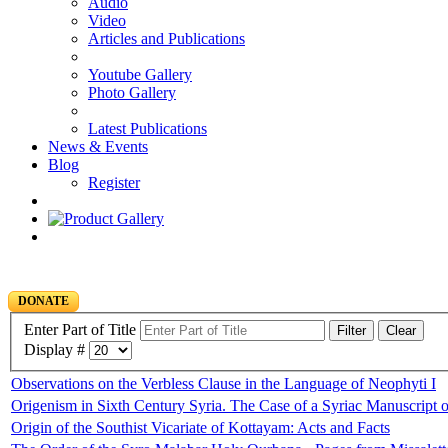
Audio
Video
Articles and Publications
Youtube Gallery
Photo Gallery
Latest Publications
News & Events
Blog
Register
DONATE
Enter Part of Title
Filter
Clear
Display #
Observations on the Verbless Clause in the Language of Neophyti I
Origenism in Sixth Century Syria. The Case of a Syriac Manuscript 
Origin of the Southist Vicariate of Kottayam: Acts and Facts