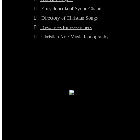
Encyclopedia of Syriac Chants
Directory of Christian Songs
Resources for researchers
Christian Art / Music Iconography