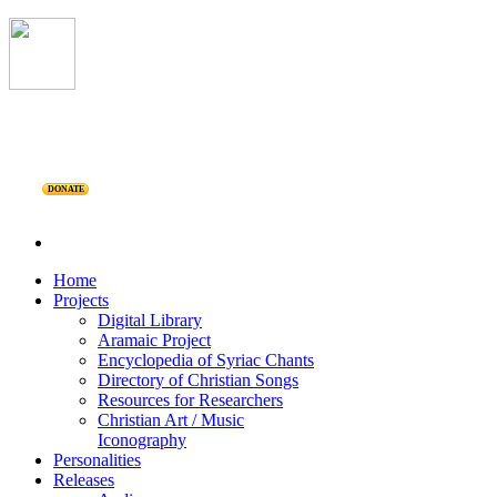
DONATE
Home
Projects
Digital Library
Aramaic Project
Encyclopedia of Syriac Chants
Directory of Christian Songs
Resources for Researchers
Christian Art / Music
Iconography
Personalities
Releases