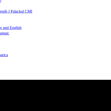
e
oseph J Palackal CMI
ge and English
ramaic
arica