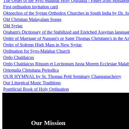
The Order of the Syro Malabar Holy Qurbana - Pages from Missalett
First ordination invitation card
Oktoechos of the Syrian Orthodox Churches in South India by Dr. J
Old Christian Malayalam Songs
Old Syriac
Oraham's Dictionary of the Stabilized and Enriched Assyrian langua
Order of Marriage of Nasrani's or Saint Thomas Christians's in the A
Order of Solemn High Mass in New Syriac
Ordination for Syro-Malabar Church
Ordo Chaldaicus
Ordo Chaldaicus Rituum et Lectionum Juxta Morem Ecclesiae Malab
Orientalia Christiana Periodica
OUR HYMNAL by St. Thomas Petit Seminary Changanacherry
Our Liturgical Music Traditions
Pontificial Book of Holy Ordination
Our Mission