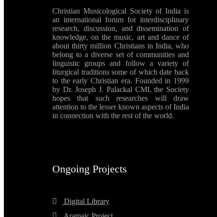
Christian Musicological Society of India is
an international forum for interdisciplinary
research, discussion, and dissemination of
knowledge, on the music, art and dance of
about thirty million Christians in India, who
belong to a diverse set of communities and
linguistic groups and follow a variety of
liturgical traditions some of which date back
to the early Christian era. Founded in 1999
by Dr. Joseph J. Palackal CMI, the Society
hopes that such researches will draw
attention to the lesser known aspects of India
in connection with the rest of the world.
Ongoing Projects
Digital Library
Aramaic Project