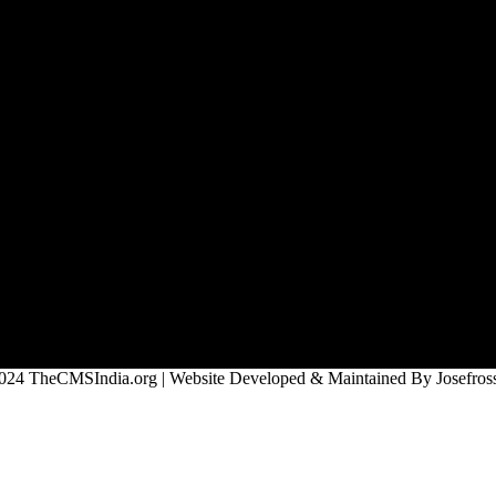
024 TheCMSIndia.org | Website Developed & Maintained By Josefross,