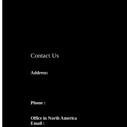
TheCmsIndia.org
AramaicProject.com
ChristianMusicologicalsocietyofIndia.com
Contact Us
Address:
Josef Ross, I st Floor,
Peter's Enclave, Opp. Kairali Apts
Panampilly Nagar, Kochi , Kerala, India -
682036
Phone :
+91 9446514981 | +91
8281393984
Office in North America
Email :
info@thecmsindia.org