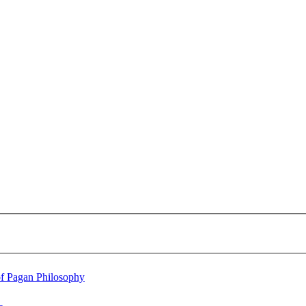
of Pagan Philosophy