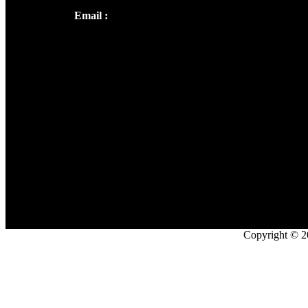
Email :
library@thecmsindia.org
Copyright © 2