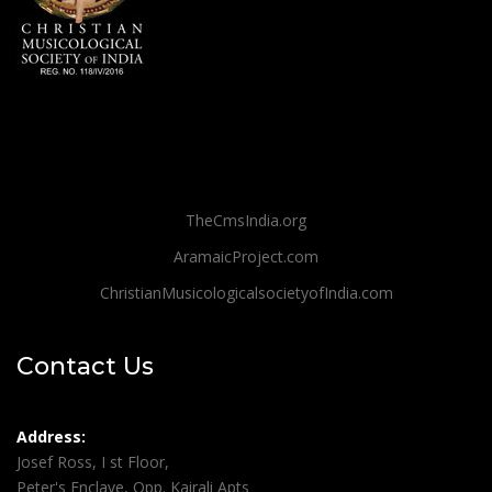
TheCmsIndia.org
AramaicProject.com
ChristianMusicologicalsocietyofIndia.com
Contact Us
Address:
Josef Ross, I st Floor,
Peter's Enclave, Opp. Kairali Apts