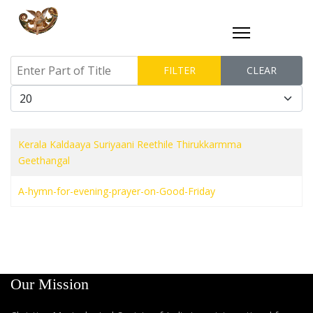
Enter Part of Title
FILTER
CLEAR
Display #
Kerala Kaldaaya Suriyaani Reethile Thirukkarmma
Geethangal
A-hymn-for-evening-prayer-on-Good-Friday
Our Mission