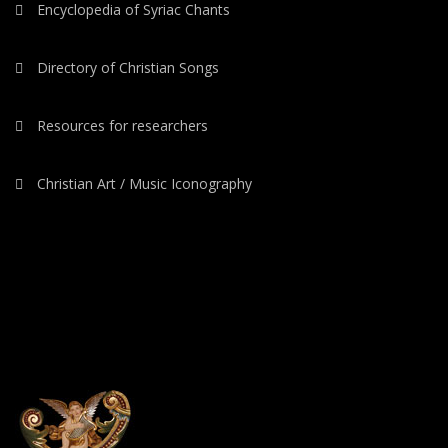
Encyclopedia of Syriac Chants
Directory of Christian Songs
Resources for researchers
Christian Art / Music Iconography