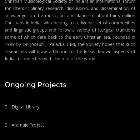
Christian Musicological Society of India is an international forum
for interdisciplinary research, discussion, and dissemination of
knowledge, on the music, art and dance of about thirty million
Christians in India, who belong to a diverse set of communities
and linguistic groups and follow a variety of liturgical traditions
some of which date back to the early Christian era. Founded in
1999 by Dr. Joseph J. Palackal CMI, the Society hopes that such
researches will draw attention to the lesser known aspects of
India in connection with the rest of the world.
Ongoing Projects
Digital Library
Aramaic Project