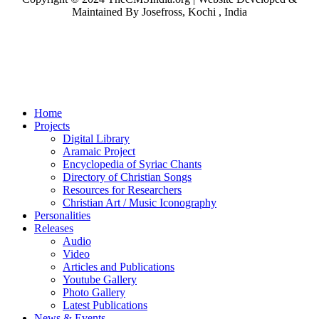
Maintained By Josefross, Kochi , India
Home
Projects
Digital Library
Aramaic Project
Encyclopedia of Syriac Chants
Directory of Christian Songs
Resources for Researchers
Christian Art / Music Iconography
Personalities
Releases
Audio
Video
Articles and Publications
Youtube Gallery
Photo Gallery
Latest Publications
News & Events