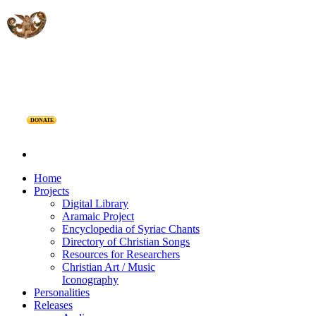
DONATE
Home
Projects
Digital Library
Aramaic Project
Encyclopedia of Syriac Chants
Directory of Christian Songs
Resources for Researchers
Christian Art / Music
Iconography
Personalities
Releases