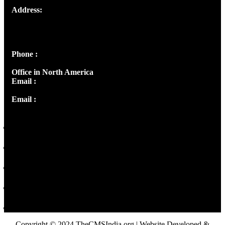
Address:
Josef Ross, I st Floor,
Peter's Enclave, Opp. Kairali Apts
Panampilly Nagar, Kochi , Kerala, India - 682036
Phone :
+91 9446514981 | +91 8281393984
Office in North America
Email :
info@thecmsindia.org
Email :
library@thecmsindia.org
Copyright © 2024 TheCMSIndia.org | Website Developed &