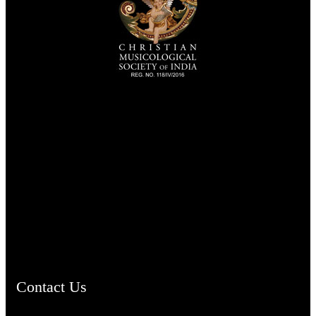
TheCmsIndia.org
AramaicProject.com
ChristianMusicologicalsocietyofIndia.com
Contact Us