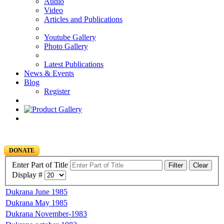
Audio
Video
Articles and Publications
Youtube Gallery
Photo Gallery
Latest Publications
News & Events
Blog
Register
DONATE
Enter Part of Title
Filter
Clear
Display #
Dukrana June 1985
Dukrana May 1985
Dukrana November-1983