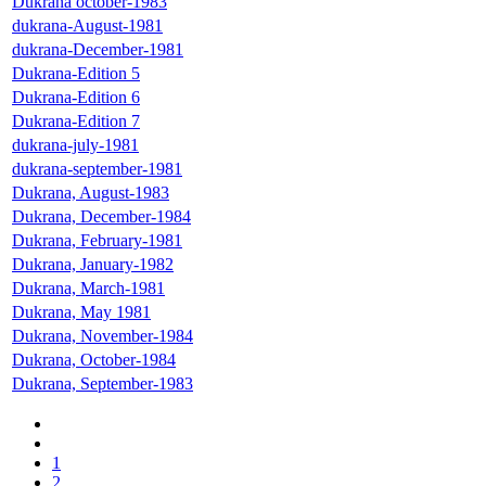
Dukrana october-1983
dukrana-August-1981
dukrana-December-1981
Dukrana-Edition 5
Dukrana-Edition 6
Dukrana-Edition 7
dukrana-july-1981
dukrana-september-1981
Dukrana, August-1983
Dukrana, December-1984
Dukrana, February-1981
Dukrana, January-1982
Dukrana, March-1981
Dukrana, May 1981
Dukrana, November-1984
Dukrana, October-1984
Dukrana, September-1983
1
2