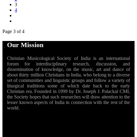
3
4
Page 3 of 4
Our Mission
Christian Musicological Society of India is an international
forum for interdisciplinary research, discussion, and
dissemination of knowledge, on the music, art and dance of
about thirty million Christians in India, who belong to a diverse
set of communities and linguistic groups and follow a variety of
liturgical traditions some of which date back to the early
Christian era. Founded in 1999 by Dr. Joseph J. Palackal CMI,
the Society hopes that such researches will draw attention to the
lesser known aspects of India in connection with the rest of the
world.