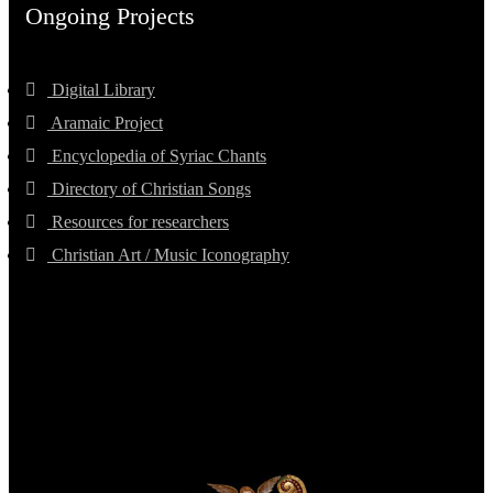
Ongoing Projects
Digital Library
Aramaic Project
Encyclopedia of Syriac Chants
Directory of Christian Songs
Resources for researchers
Christian Art / Music Iconography