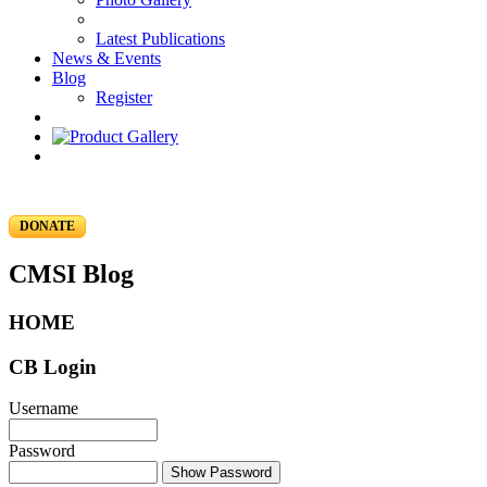
Latest Publications
News & Events
Blog
Register
DONATE
CMSI Blog
HOME
CB Login
Username
Password
Show Password