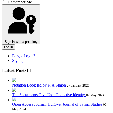
Remember Me
Sign in with a passkey
Log in
Forgot Login?
Sign up
Latest Posts11
Notation Book led by K.A Simon
27 January 2026
The Sacraments Give Us a Collective Identity
07 May 2024
Open Access Journal: Hugoye: Journal of Syriac Studies
06
May 2024