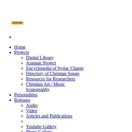
DONATE
Home
Projects
Digital Library
Aramaic Project
Encyclopedia of Syriac Chants
Directory of Christian Songs
Resources for Researchers
Christian Art / Music
Iconography
Personalities
Releases
Audio
Video
Articles and Publications
Youtube Gallery
Photo Gallery