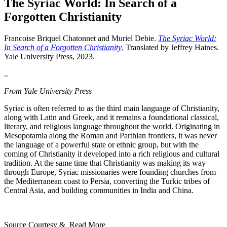
The Syriac World: In Search of a
Forgotten Christianity
Francoise Briquel Chatonnet and Muriel Debie.
The Syriac World:
In Search of a Forgotten Christianity
.
Translated by Jeffrey Haines.
Yale University Press, 2023.
..
From Yale University Press
Syriac is often referred to as the third main language of Christianity,
along with Latin and Greek, and it remains a foundational classical,
literary, and religious language throughout the world. Originating in
Mesopotamia along the Roman and Parthian frontiers, it was never
the language of a powerful state or ethnic group, but with the
coming of Christianity it developed into a rich religious and cultural
tradition. At the same time that Christianity was making its way
through Europe, Syriac missionaries were founding churches from
the Mediterranean coast to Persia, converting the Turkic tribes of
Central Asia, and building communities in India and China.
Source Courtesy & Read More