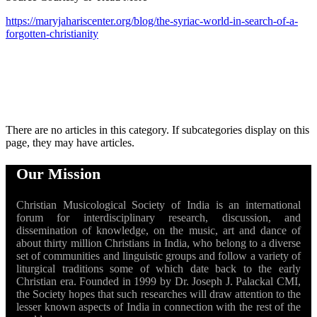
https://maryjahariscenter.org/blog/the-syriac-world-in-search-of-a-
forgotten-christianity
There are no articles in this category. If subcategories display on this
page, they may have articles.
Our Mission
Christian Musicological Society of India is an international
forum for interdisciplinary research, discussion, and
dissemination of knowledge, on the music, art and dance of
about thirty million Christians in India, who belong to a diverse
set of communities and linguistic groups and follow a variety of
liturgical traditions some of which date back to the early
Christian era. Founded in 1999 by Dr. Joseph J. Palackal CMI,
the Society hopes that such researches will draw attention to the
lesser known aspects of India in connection with the rest of the