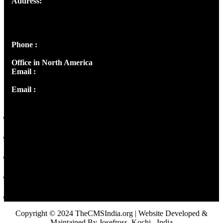
Address:
Josef Ross, I st Floor,
Peter's Enclave, Opp. Kairali Apts
Panampilly Nagar, Kochi , Kerala, India - 682036
Phone :
+91 9446514981 | +91 8281393984
Office in North America
Email :
info@thecmsindia.org
Email :
library@thecmsindia.org
Copyright © 2024 TheCMSIndia.org | Website Developed &
Maintained By Josefross, Kochi , India