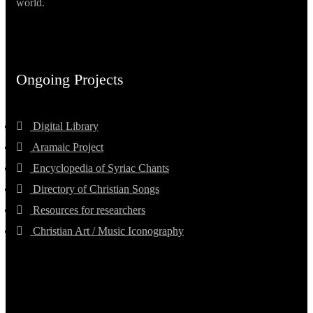
world.
Ongoing Projects
Digital Library
Aramaic Project
Encyclopedia of Syriac Chants
Directory of Christian Songs
Resources for researchers
Christian Art / Music Iconography