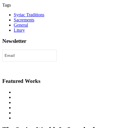
Tags
Syriac Traditions
Sacrements
General
Litury
Newsletter
Submit
Featured Works