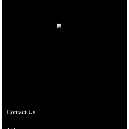
TheCmsIndia.org
AramaicProject.com
ChristianMusicologicalsocietyofIndia.com
Contact Us