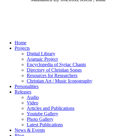
Home
Projects
Digital Library
Aramaic Project
Encyclopedia of Syriac Chants
Directory of Christian Songs
Resources for Researchers
Christian Art / Music Iconography
Personalities
Releases
Audio
Video
Articles and Publications
Youtube Gallery
Photo Gallery
Latest Publications
News & Events
Blog