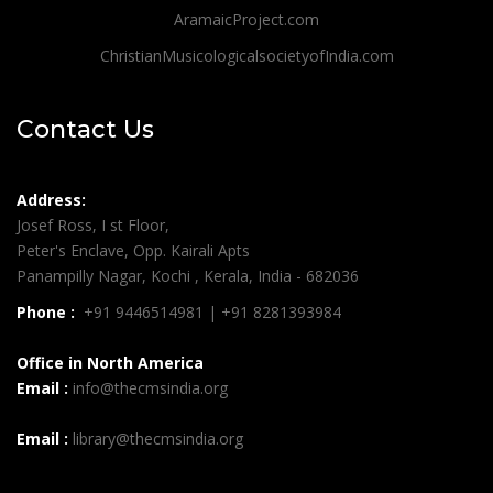
AramaicProject.com
ChristianMusicologicalsocietyofIndia.com
Contact Us
Address:
Josef Ross, I st Floor,
Peter's Enclave, Opp. Kairali Apts
Panampilly Nagar, Kochi , Kerala, India - 682036
Phone :
+91 9446514981 | +91 8281393984
Office in North America
Email :
info@thecmsindia.org
Email :
library@thecmsindia.org