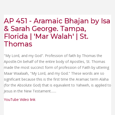
AP 451 - Aramaic Bhajan by Isa
& Sarah George. Tampa,
Florida | 'Mar Walah' | St.
Thomas
"My Lord, and my God". Profession of faith by Thomas the
Apostle.On behalf of the entire body of Apostles, St. Thomas
made the most succinct form of profession of Faith by uttering
Maar Waalaah, "My Lord, and my God." These words are so
significant because this is the first time the Aramaic term Alaha
(for the Absolute God) that is equivalent to Yahweh, is applied to
Jesus in the New Testament...
....
YouTube Video link