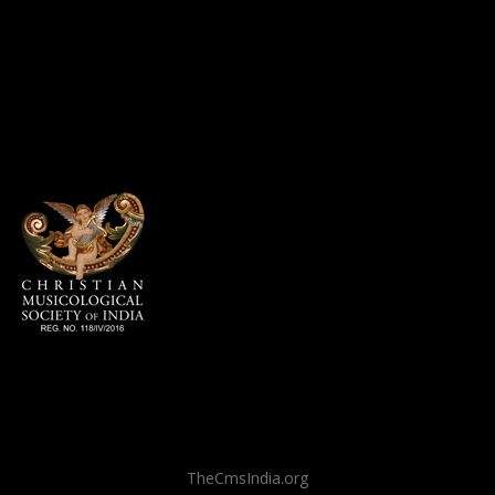
TheCmsIndia.org