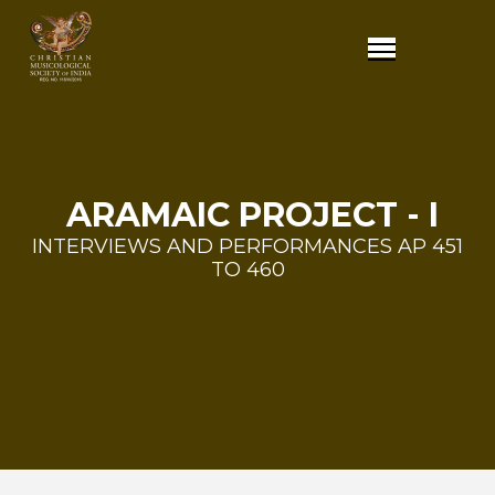
ARAMAIC PROJECT - I
INTERVIEWS AND PERFORMANCES AP 451
TO 460