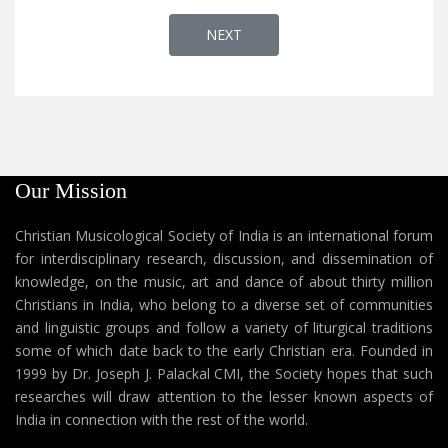
NEXT ARTICLE: AP 452 - WHAT IS 
NEXT
Our Mission
Christian Musicological Society of India is an international forum
for interdisciplinary research, discussion, and dissemination of
knowledge, on the music, art and dance of about thirty million
Christians in India, who belong to a diverse set of communities
and linguistic groups and follow a variety of liturgical traditions
some of which date back to the early Christian era. Founded in
1999 by Dr. Joseph J. Palackal CMI, the Society hopes that such
researches will draw attention to the lesser known aspects of
India in connection with the rest of the world.