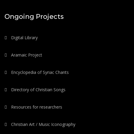
Ongoing Projects
Digital Library
Aramaic Project
Encyclopedia of Syriac Chants
Directory of Christian Songs
Resources for researchers
Christian Art / Music Iconography