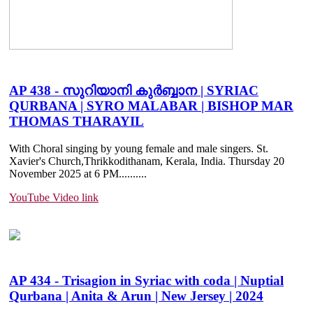
AP 438 - സുറിയാനി കുർബ്ബാന | SYRIAC
QURBANA | SYRO MALABAR | BISHOP MAR
THOMAS THARAYIL
With Choral singing by young female and male singers. St.
Xavier's Church,Thrikkodithanam, Kerala, India. Thursday 20
November 2025 at 6 PM......
....
YouTube Video link
AP 434 - Trisagion in Syriac with coda | Nuptial
Qurbana | Anita & Arun | New Jersey | 2024