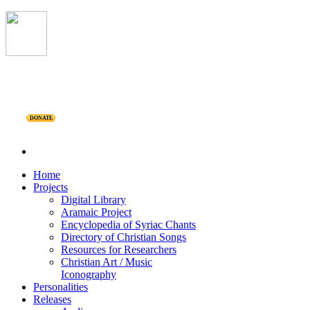
DONATE
Home
Projects
Digital Library
Aramaic Project
Encyclopedia of Syriac Chants
Directory of Christian Songs
Resources for Researchers
Christian Art / Music
Iconography
Personalities
Releases