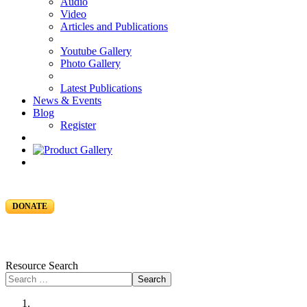
Audio
Video
Articles and Publications
Youtube Gallery
Photo Gallery
Latest Publications
News & Events
Blog
Register
DONATE
Resource Search
Search