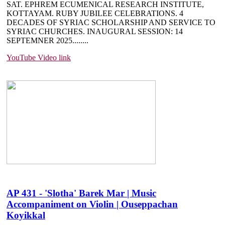
SAT. EPHREM ECUMENICAL RESEARCH INSTITUTE,
KOTTAYAM. RUBY JUBILEE CELEBRATIONS. 4
DECADES OF SYRIAC SCHOLARSHIP AND SERVICE TO
SYRIAC CHURCHES. INAUGURAL SESSION: 14
SEPTEMNER 2025....
....
YouTube Video link
AP 431 - 'Slotha' Barek Mar | Music
Accompaniment on Violin | Ouseppachan
Koyikkal