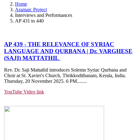
Home
Aramaic Project
Interviews and Performances
AP 431 to 440
AP 439 - THE RELEVANCE OF SYRIAC
LANGUAGE AND QURBANA | Dr. VARGHESE
(SAJI) MATTATHIL
Rev. Dr. Saji Mattathil introduces Solemn Syriac Qurbana and
Choir at St. Xavier's Church, Thrikkodithanam, Kerala, India.
Thursday, 20 November 2025. 6 PM....
....
YouTube Video link