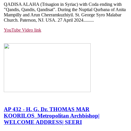
QADISA ALAHA (Trisagion in Syriac) with Coda ending with
"Qandis, Qandis, Qandisat". During the Nuptial Qurbana of Anita
Mampilly and Arun Cheeramkuzhiyil. St. George Syro Malabar
Church. Paterson, NJ. USA. 27 April 2024.....
....
YouTube Video link
AP 432 - H. G. Dr. THOMAS MAR
KOORILOS_Metropolitan Archbishop|
WELCOME ADDRESS| SEERI