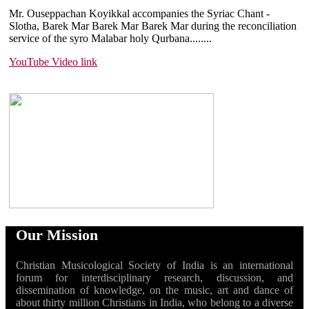
Mr. Ouseppachan Koyikkal accompanies the Syriac Chant -
Slotha, Barek Mar Barek Mar Barek Mar during the reconciliation
service of the syro Malabar holy Qurbana....
....
YouTube Video link
Our Mission
Christian Musicological Society of India is an international
forum for interdisciplinary research, discussion, and
dissemination of knowledge, on the music, art and dance of
about thirty million Christians in India, who belong to a diverse