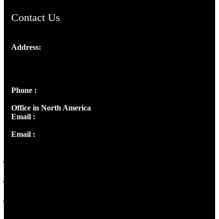
Contact Us
Address:
Josef Ross, I st Floor,
Peter's Enclave, Opp. Kairali Apts
Panampilly Nagar, Kochi , Kerala, India - 682036
Phone :
+91 9446514981 | +91 8281393984
Office in North America
Email :
info@thecmsindia.org
Email :
library@thecmsindia.org