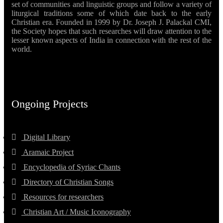
set of communities and linguistic groups and follow a variety of
liturgical traditions some of which date back to the early
Christian era. Founded in 1999 by Dr. Joseph J. Palackal CMI,
the Society hopes that such researches will draw attention to the
lesser known aspects of India in connection with the rest of the
world.
Ongoing Projects
Digital Library
Aramaic Project
Encyclopedia of Syriac Chants
Directory of Christian Songs
Resources for researchers
Christian Art / Music Iconography