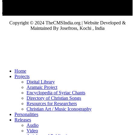
Copyright © 2024 TheCMSIndia.org | Website Developed &
Maintained By Josefross, Kochi , India
Home
Projects
Digital Library
Aramaic Project
Encyclopedia of Syriac Chants
Directory of Christian Songs
Resources for Researchers
Christian Art / Music Iconography
Personalities
Releases
Audio
Video