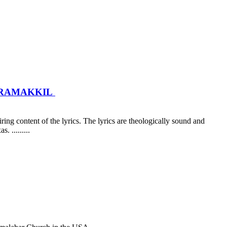
AKRAMAKKIL
ing content of the lyrics. The lyrics are theologically sound and
. .....
....