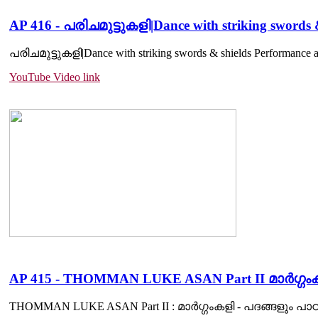
AP 416 - പരിചമുട്ടുകളി|Dance with striking swords
പരിചമുട്ടുകളി|Dance with striking swords & shields Performance an
YouTube Video link
AP 415 - THOMMAN LUKE ASAN Part II മാർഗ്ഗംക
THOMMAN LUKE ASAN Part II : മാർഗ്ഗംകളി - പദങ്ങളും പാഠങ്ങളും.