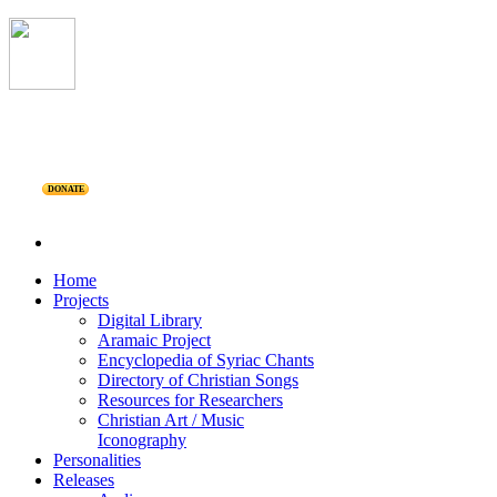
DONATE
Home
Projects
Digital Library
Aramaic Project
Encyclopedia of Syriac Chants
Directory of Christian Songs
Resources for Researchers
Christian Art / Music
Iconography
Personalities
Releases