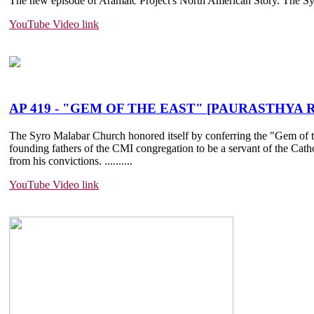
The new episode of Aramaic Project's North American Story. The Syri
YouTube Video link
AP 419 - "GEM OF THE EAST" [PAURASTHYA RAT
The Syro Malabar Church honored itself by conferring the "Gem of the
founding fathers of the CMI congregation to be a servant of the Cat
from his convictions. ......
....
YouTube Video link