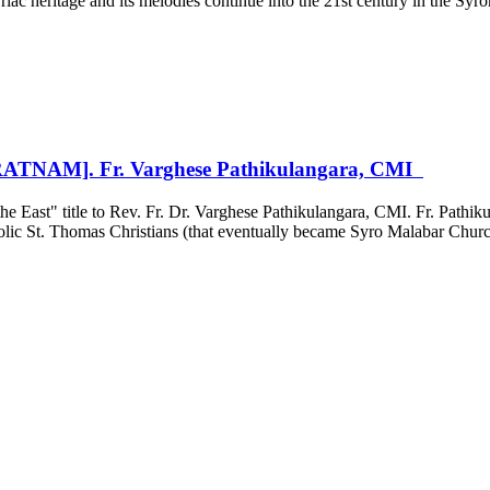
ac heritage and its melodies continue into the 21st century in the Syr
NAM]. Fr. Varghese Pathikulangara, CMI
 East" title to Rev. Fr. Dr. Varghese Pathikulangara, CMI. Fr. Pathikul
holic St. Thomas Christians (that eventually became Syro Malabar Churc