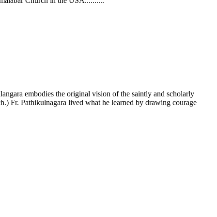
omalabar Church in the USA......
....
angara embodies the original vision of the saintly and scholarly
h.) Fr. Pathikulnagara lived what he learned by drawing courage