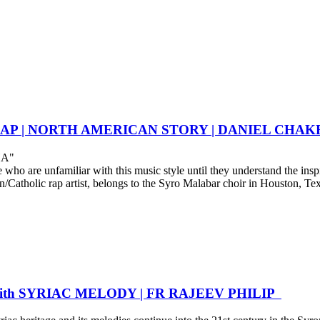
C RAP | NORTH AMERICAN STORY | DANIEL CH
HA"
o are unfamiliar with this music style until they understand the inspir
tholic rap artist, belongs to the Syro Malabar choir in Houston, Texas
with SYRIAC MELODY | FR RAJEEV PHILIP