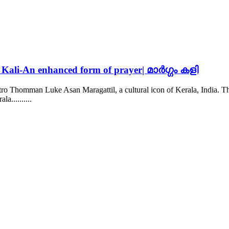
Kali-An enhanced form of prayer| മാർഗ്ഗം കളി
stro Thomman Luke Asan Maragattil, a cultural icon of Kerala, India
la......
....