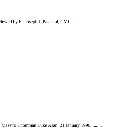
wed by Fr. Joseph J. Palackal, CMI......
....
aestro Thomman Luke Asan. 21 January 1996......
....