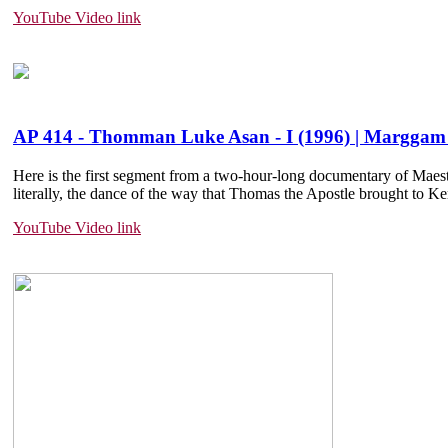
YouTube Video link
AP 414 - Thomman Luke Asan - I (1996) | Marggam 
Here is the first segment from a two-hour-long documentary of Mae
literally, the dance of the way that Thomas the Apostle brought to Kera
YouTube Video link