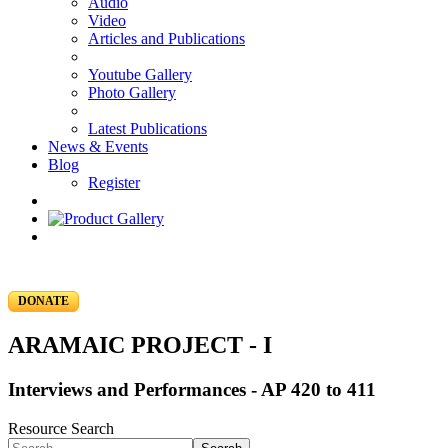
Audio
Video
Articles and Publications
Youtube Gallery
Photo Gallery
Latest Publications
News & Events
Blog
Register
DONATE
ARAMAIC PROJECT - I
Interviews and Performances - AP 420 to 411
Resource Search