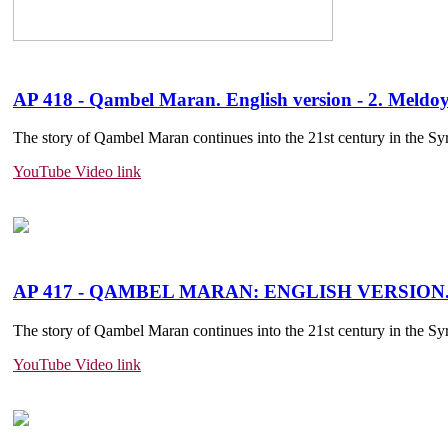
AP 418 - Qambel Maran. English version - 2. Meld
The story of Qambel Maran continues into the 21st century in the Sy
YouTube Video link
AP 417 - QAMBEL MARAN: ENGLISH VERSION
The story of Qambel Maran continues into the 21st century in the Sy
YouTube Video link