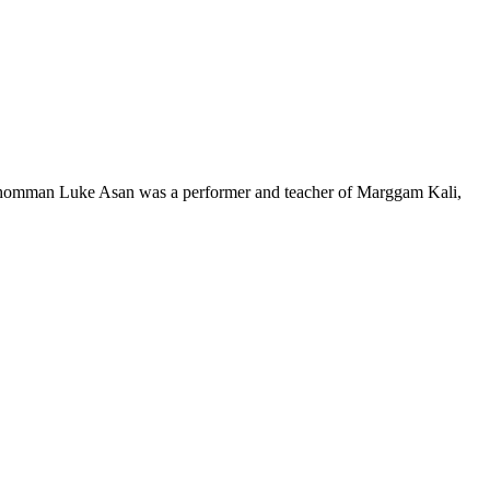
. Thomman Luke Asan was a performer and teacher of Marggam Kali,