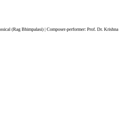
assical (Rag Bhimpalasi) | Composer-performer: Prof. Dr. Krishna