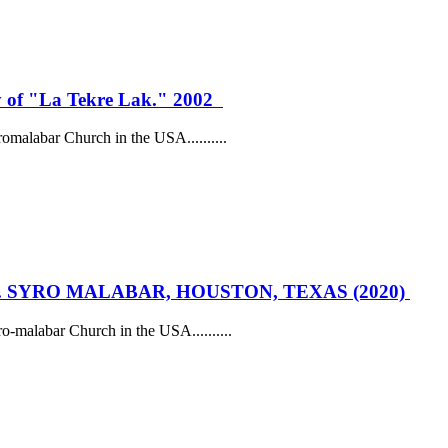
oy of "La Tekre Lak." 2002
romalabar Church in the USA......
....
. SYRO MALABAR, HOUSTON, TEXAS (2020)
ro-malabar Church in the USA......
....