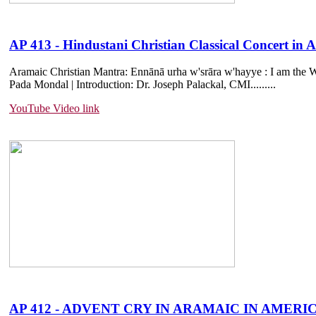
AP 413 - Hindustani Christian Classical Concert i
Aramaic Christian Mantra: Ennānā urha w'srāra w'hayye : I am the Wa
Pada Mondal | Introduction: Dr. Joseph Palackal, CMI.....
....
YouTube Video link
AP 412 - ADVENT CRY IN ARAMAIC IN AMERICA |