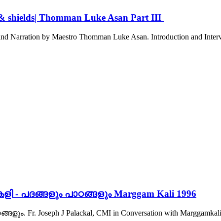
 & shields| Thomman Luke Asan Part III
d Narration by Maestro Thomman Luke Asan. Introduction and Intervie
ളി - പദങ്ങളും പാഠങ്ങളും Marggam Kali 1996
 Fr. Joseph J Palackal, CMI in Conversation with Marggamkali M