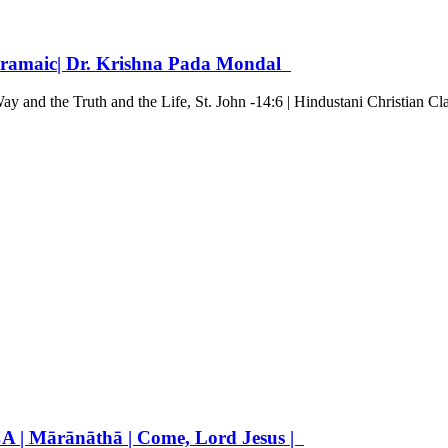
n Aramaic| Dr. Krishna Pada Mondal
y and the Truth and the Life, St. John -14:6 | Hindustani Christian Cl
 Mārānāthā | Come, Lord Jesus |