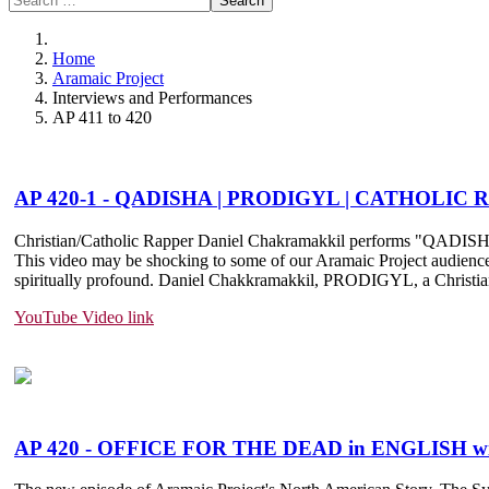
Search
Home
Aramaic Project
Interviews and Performances
AP 411 to 420
AP 420-1 - QADISHA | PRODIGYL | CATHOLI
Christian/Catholic Rapper Daniel Chakramakkil performs "QADIS
This video may be shocking to some of our Aramaic Project audience wh
spiritually profound. Daniel Chakkramakkil, PRODIGYL, a Christian/Ca
YouTube Video link
AP 420 - OFFICE FOR THE DEAD in ENGLISH 