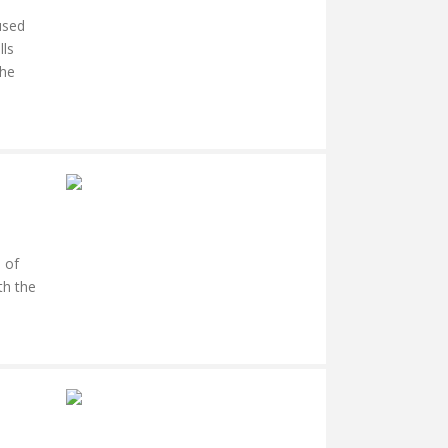
used
lls
the
 of
th the