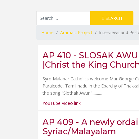
Resource Search
SEARCH
Type 2 or more characters for results.
Home
Aramaic Project
Interviews and Per
AP 410 - SLOSAK AWUN 
|Christ the King Churc
Syro Malabar Catholics welcome Mar George Card
Paraicode, Tamil nadu in the Eparchy of Thakk
the song "Slothak Awun"......
....
YouTube Video link
AP 409 - A newly ordain
Syriac/Malayalam