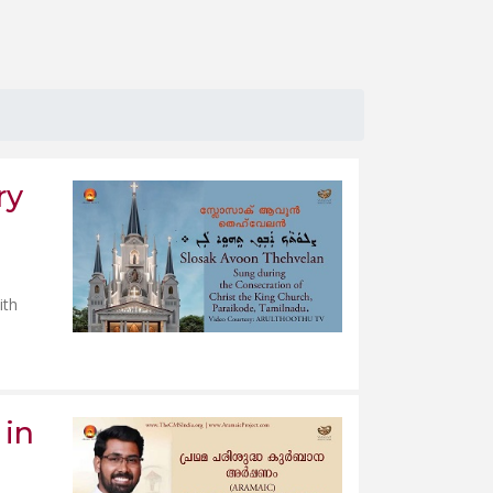
ry
ith
 in