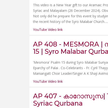
This video is a New Year gift to our Aramaic Proj
Syriac and Malayalam (26 December 2024). Obviou
Not only did he prepare for this event by studyin
the recent history of the Syro Malabar Church.....
YouTube Video link
AP 408 - MESMORA | സ
15 | Syro Malabar Qurb
'Mesmora' Psalm 15 during Syro Malabar Suriya
Eparchy of Palai . Co-Celebrants - Fr. Cyril Tha
Maniangatt Choir Leader/Singer A K Shaji Avim
YouTube Video link
AP 407 - കാറോസൂസ| Th
Syriac Qurbana