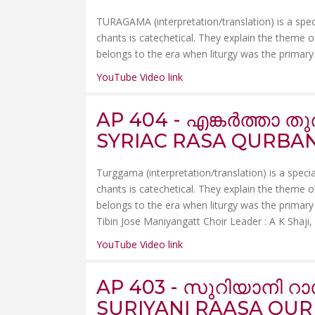
TURAGAMA (interpretation/translation) is a spec
chants is catechetical. They explain the theme of 
belongs to the era when liturgy was the primary c
YouTube Video link
AP 404 - എങ്കർത്താ 
SYRIAC RASA QURBANA
Turggama (interpretation/translation) is a speci
chants is catechetical. They explain the theme of 
belongs to the era when liturgy was the primary 
Tibin Jose Maniyangatt Choir Leader : A K Shaji, Av
YouTube Video link
AP 403 - സുറിയാനി റ
SURIYANI RAASA QU