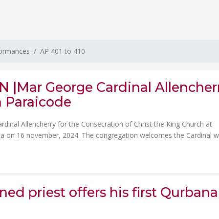
formances
AP 401 to 410
|Mar George Cardinal Allencher
h Paraicode
inal Allencherry for the Consecration of Christ the King Church at
ala on 16 november, 2024. The congregation welcomes the Cardinal w
ed priest offers his first Qurbana