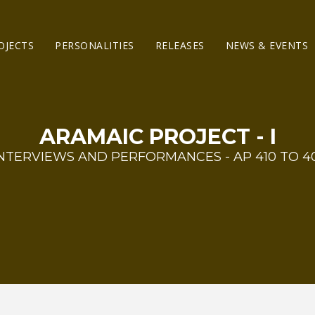
OJECTS
PERSONALITIES
RELEASES
NEWS & EVENTS
ARAMAIC PROJECT - I
NTERVIEWS AND PERFORMANCES - AP 410 TO 4