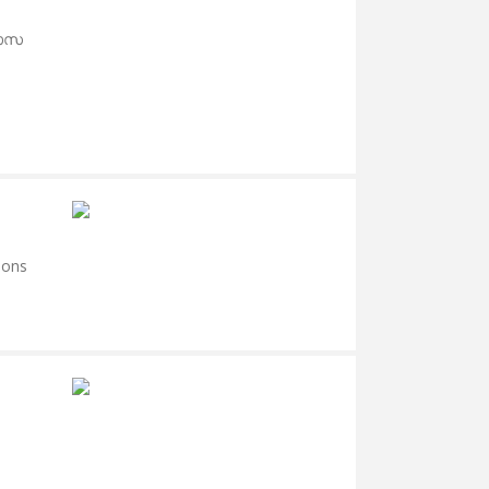
റാസ
ions