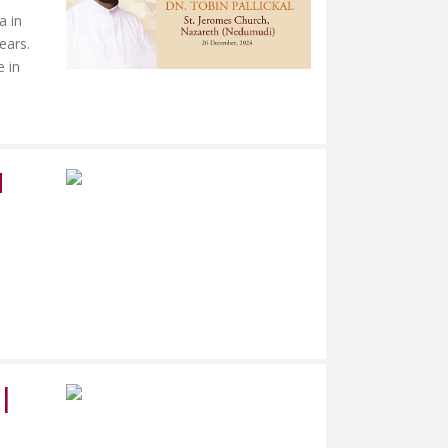
a in
ears.
e in
M
|