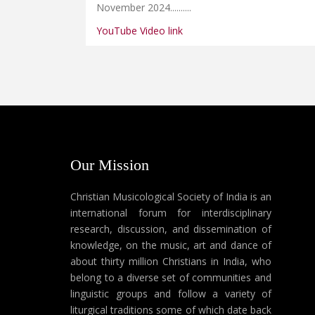
November 2024......
....
YouTube Video link
Our Mission
Christian Musicological Society of India is an
international forum for interdisciplinary
research, discussion, and dissemination of
knowledge, on the music, art and dance of
about thirty million Christians in India, who
belong to a diverse set of communities and
linguistic groups and follow a variety of
liturgical traditions some of which date back