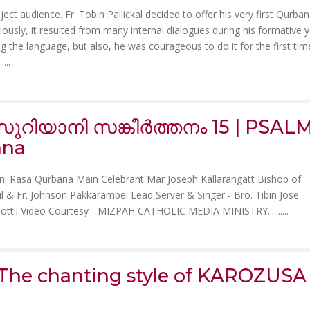
ect audience. Fr. Tobin Pallickal decided to offer his very first Qurban
sly, it resulted from many internal dialogues during his formative y
g the language, but also, he was courageous to do it for the first tim
.
....
ുറിയാനി സങ്കീർത്തനം 15 | PSAL
ana
ni Rasa Qurbana Main Celebrant Mar Joseph Kallarangatt Bishop of
yyil & Fr. Johnson Pakkarambel Lead Server & Singer - Bro. Tibin Jose
oottil Video Courtesy - MIZPAH CATHOLIC MEDIA MINISTRY......
....
e chanting style of KAROZUSA 