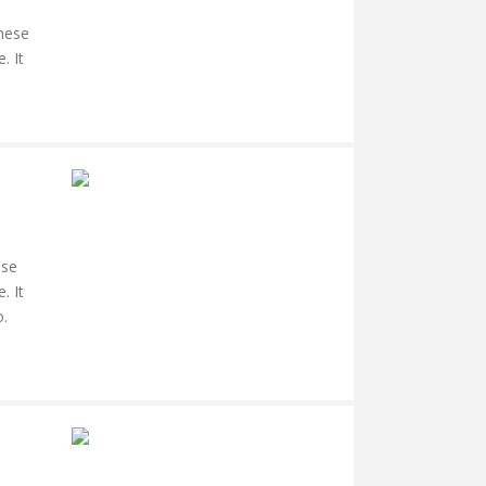
these
. It
ese
. It
o.