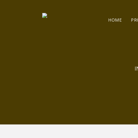
HOME
PR
I