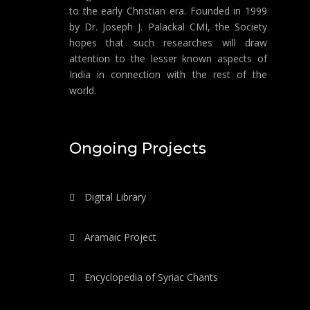
to the early Christian era. Founded in 1999
by Dr. Joseph J. Palackal CMI, the Society
hopes that such researches will draw
attention to the lesser known aspects of
India in connection with the rest of the
world.
Ongoing Projects
Digital Library
Aramaic Project
Encyclopedia of Syriac Chants