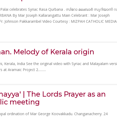
 of Palai celebrates Syriac Rasa Qurbana . സിറോ മലബാർ സുറിയാനി 
ANA By Mar Joseph Kallarangattu Main Celebrant : Mar Joseph
il & Fr. Johnson Pakkarambel Video Courtesy : MIZPAH CATHOLIC MEDIA
n. Melody of Kerala origin
i, Kerala, India See the original video with Syriac and Malayalam vers
 at Aramaic Project 2......
....
ayya' | The Lords Prayer as an
lic meeting
opal ordination of Mar George Koovakkadu. Changanacherry. 24