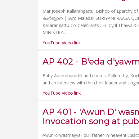
Mar Joseph Kallarangattu, Bishop of Eparchy
കുർബ്ബാന | Syro Malabar SURIYANI RAASA QURB
Kallarangattu Co-Celebrants : Fr. Cyril Thayy
MINISTRY......
....
YouTube Video link
AP 402 - B'eda d'yawma
Baby Anamthuruthil and chorus. Palluruthy, Koch
and an interview with the choir leader and singers
YouTube Video link
AP 401 - 'Awun D' wasm
Invocation song at pub
Awun-d-wasmayya- our-father-in-heaven! Episc