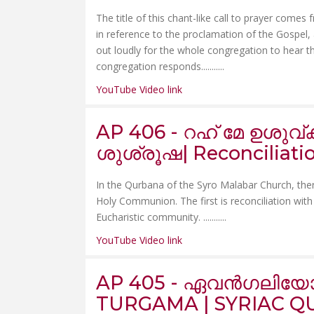
The title of this chant-like call to prayer comes
in reference to the proclamation of the Gospel,
out loudly for the whole congregation to hear t
congregation responds.......
....
YouTube Video link
AP 406 - റഹ് മേ ഉശു
ശുശ്രൂഷ| Reconciliat
In the Qurbana of the Syro Malabar Church, there
Holy Communion. The first is reconciliation with
Eucharistic community. .......
....
YouTube Video link
AP 405 - ഏവൻഗലിയോ
TURGAMA | SYRIAC QU