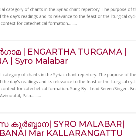
ial category of chants in the Syriac chant repertory. The purpose of 
the day's readings and its relevance to the feast or the liturgical cycle
ontext for catechetical formation......
....
തുർഗാമ | ENGARTHA TURGAMA |
 | Syro Malabar
al category of chants in the Syriac chant repertory. The purpose of th
the day's readings and its relevance to the feast or the liturgical cycle
context for catechetical formation. Sung By : Lead Server/Singer : Br
imoottil, Pala.......
....
ാസ കുർബ്ബാന| SYRO MALABAR|
RBANA| Mar KALLARANGATTU