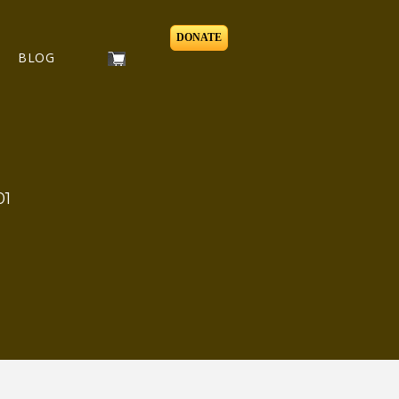
DONATE
BLOG
01