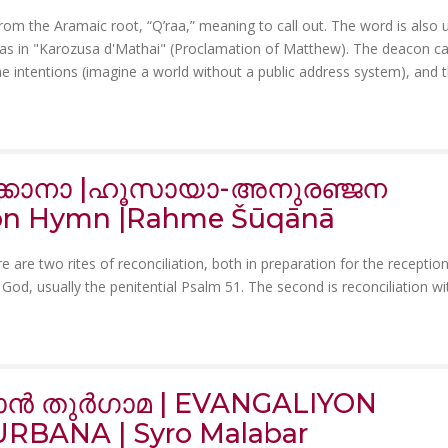
 from the Aramaic root, “Q’raa,” meaning to call out. The word is also 
 as in "Karozusa d'Mathai" (Proclamation of Matthew). The deacon ca
he intentions (imagine a world without a public address system), and 
വ്ക്കാനാ |ഹൂസായാ-അനുരഞ്ജന
ion Hymn |Rahme Šūqānā
 are two rites of reconciliation, both in preparation for the reception
 God, usually the penitential Psalm 51. The second is reconciliation wi
ൻ തുർഗാമ | EVANGALIYON
RBANA | Syro Malabar