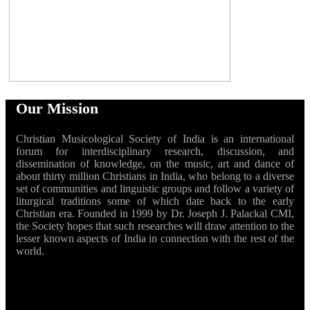
Our Mission
Christian Musicological Society of India is an international
forum for interdisciplinary research, discussion, and
dissemination of knowledge, on the music, art and dance of
about thirty million Christians in India, who belong to a diverse
set of communities and linguistic groups and follow a variety of
liturgical traditions some of which date back to the early
Christian era. Founded in 1999 by Dr. Joseph J. Palackal CMI,
the Society hopes that such researches will draw attention to the
lesser known aspects of India in connection with the rest of the
world.