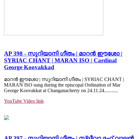
AP 398 - സുറിയാനി ഗീതം | മാറൻ ഈശോ |
SYRIAC CHANT | MARAN ISO | Cardinal
George Koovakkad
മാറൻ ഈശോ | സുറിയാനി ഗീതം | SYRIAC CHANT |
MARAN ISO sung during the episcopal Ordination of Mar
George Koovakkat at Changanacherry on 24.11.24.......
....
YouTube Video link
AP 397 - സുറിയാനി ഗീതം | സ്ലീവാ ദഹ് വാലൻ