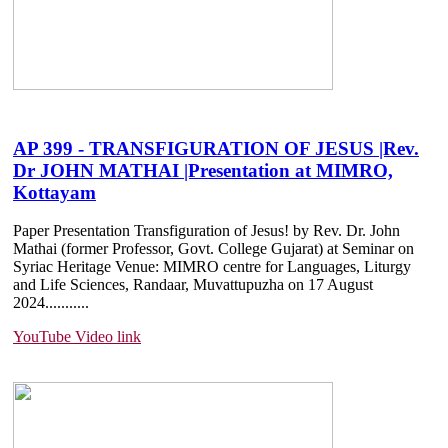
AP 399 - TRANSFIGURATION OF JESUS |Rev.
Dr JOHN MATHAI |Presentation at MIMRO,
Kottayam
Paper Presentation Transfiguration of Jesus! by Rev. Dr. John
Mathai (former Professor, Govt. College Gujarat) at Seminar on
Syriac Heritage Venue: MIMRO centre for Languages, Liturgy
and Life Sciences, Randaar, Muvattupuzha on 17 August
2024.......
....
YouTube Video link