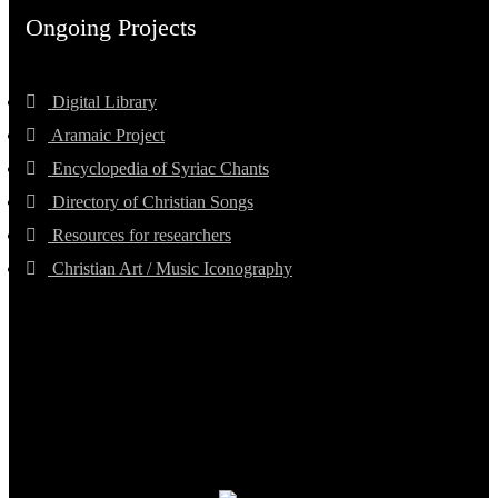
Ongoing Projects
Digital Library
Aramaic Project
Encyclopedia of Syriac Chants
Directory of Christian Songs
Resources for researchers
Christian Art / Music Iconography