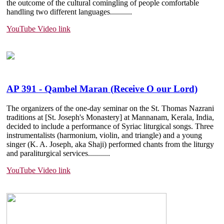
the outcome of the cultural comingling of people comfortable
handling two different languages.......
....
YouTube Video link
AP 391 - Qambel Maran (Receive O our Lord)
The organizers of the one-day seminar on the St. Thomas Nazrani
traditions at [St. Joseph's Monastery] at Mannanam, Kerala, India,
decided to include a performance of Syriac liturgical songs. Three
instrumentalists (harmonium, violin, and triangle) and a young
singer (K. A. Joseph, aka Shaji) performed chants from the liturgy
and paraliturgical services.......
....
YouTube Video link