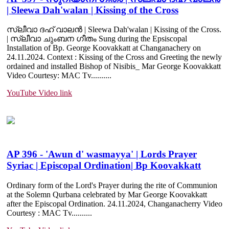
| Sleewa Dah'walan | Kissing of the Cross
സ്ലീവാ ദഹ് വാലൻ | Sleewa Dah'walan | Kissing of the Cross.
| സ്ലീവാ ചുംബന ഗീതം Sung during the Epsiscopal
Installation of Bp. George Koovakkatt at Changanachery on
24.11.2024. Context : Kissing of the Cross and Greeting the newly
ordained and installed Bishop of Nisibis_ Mar George Koovakkatt
Video Courtesy: MAC Tv......
....
YouTube Video link
AP 396 - 'Awun d' wasmayya' | Lords Prayer
Syriac | Episcopal Ordination| Bp Koovakkatt
Ordinary form of the Lord's Prayer during the rite of Communion
at the Solemn Qurbana celebrated by Mar George Koovakkatt
after the Episcopal Ordination. 24.11.2024, Changanacherry Video
Courtesy : MAC Tv......
....