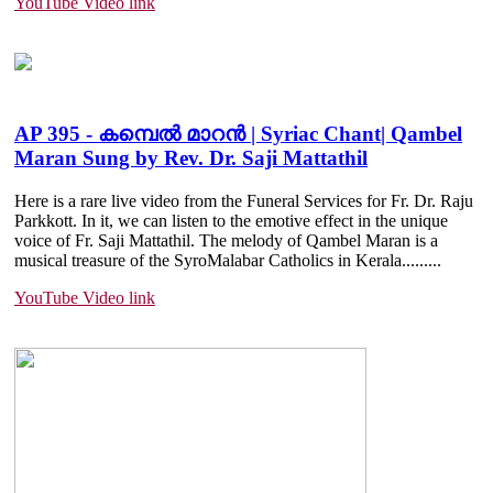
YouTube Video link
AP 395 - കമ്പെൽ മാറൻ | Syriac Chant| Qambel
Maran Sung by Rev. Dr. Saji Mattathil
Here is a rare live video from the Funeral Services for Fr. Dr. Raju
Parkkott. In it, we can listen to the emotive effect in the unique
voice of Fr. Saji Mattathil. The melody of Qambel Maran is a
musical treasure of the SyroMalabar Catholics in Kerala.....
....
YouTube Video link