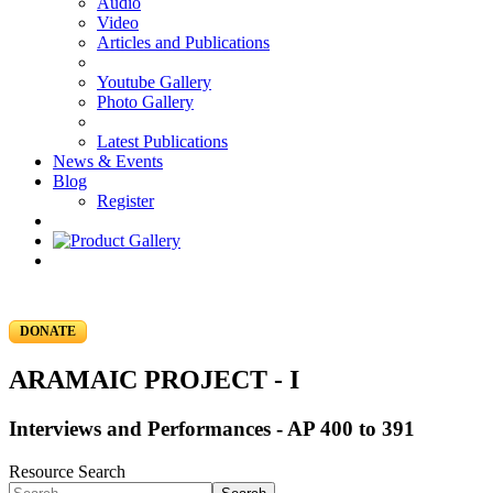
Audio
Video
Articles and Publications
Youtube Gallery
Photo Gallery
Latest Publications
News & Events
Blog
Register
DONATE
ARAMAIC PROJECT - I
Interviews and Performances - AP 400 to 391
Resource Search