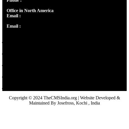
Phone :
+91 9446514981 | +91 8281393984
Office in North America
Email :
info@thecmsindia.org
Email :
library@thecmsindia.org
Copyright © 2024 TheCMSIndia.org | Website Developed &
Maintained By Josefross, Kochi , India