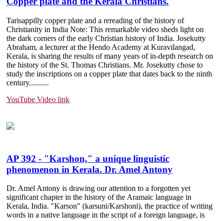
Copper plate and the Kerala Christians.
Tarisappilly copper plate and a rereading of the history of
Christianity in India Note: This remarkable video sheds light on
the dark corners of the early Christian history of India. Josekutty
Abraham, a lecturer at the Hendo Academy at Kuravilangad,
Kerala, is sharing the results of many years of in-depth research on
the history of the St. Thomas Christians. Mr. Josekutty chose to
study the inscriptions on a copper plate that dates back to the ninth
century......
....
YouTube Video link
AP 392 - "Karshon," a unique linguistic
phenomenon in Kerala. Dr. Amel Antony
Dr. Amel Antony is drawing our attention to a forgotten yet
significant chapter in the history of the Aramaic language in
Kerala, India. "Karson" (karsuni/Karshoni), the practice of writing
words in a native language in the script of a foreign language, is