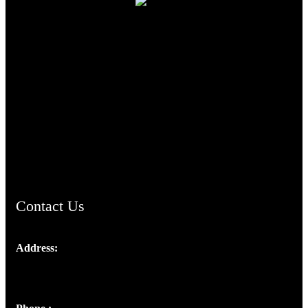
TheCmsIndia.org
AramaicProject.com
ChristianMusicologicalsocietyofIndia.com
Contact Us
Address:
Josef Ross, I st Floor,
Peter's Enclave, Opp. Kairali Apts
Panampilly Nagar, Kochi , Kerala, India - 682036