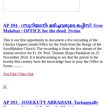
AP 394 - (സുറിയാനി) മരിച്ചവരുടെ ഒപ്പീസ് | Syro
Malabar | OFFICE for the dead_Syriac
This is our first opportunity to document a live recording of the
Cheriya Oppees (small Office for the Ded) from the liturgy of the
SyroMalabar Church. The recording is from the live stream of the
funeral services for Fr. Dr. Prof. Thomas (Raju) Parakkott on 25
November 2024. It is heartwarming to see that the priests in the
twenty-first century have the knowledge base to pray the Office in
Syriac......
....
YouTube Video link
AP 393 - JOSEKUTY ABRAHAM. Tarisappally