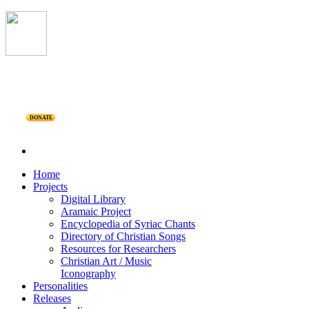
DONATE
Home
Projects
Digital Library
Aramaic Project
Encyclopedia of Syriac Chants
Directory of Christian Songs
Resources for Researchers
Christian Art / Music
Iconography
Personalities
Releases