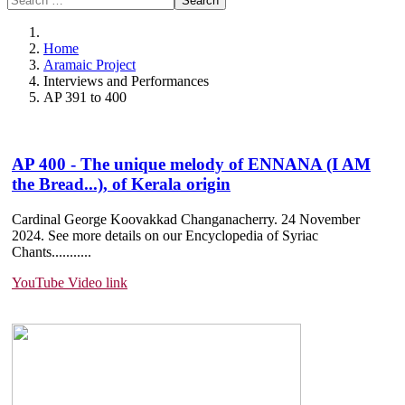
Search
Home
Aramaic Project
Interviews and Performances
AP 391 to 400
AP 400 - The unique melody of ENNANA (I AM
the Bread...), of Kerala origin
Cardinal George Koovakkad Changanacherry. 24 November
2024. See more details on our Encyclopedia of Syriac
Chants.......
....
YouTube Video link