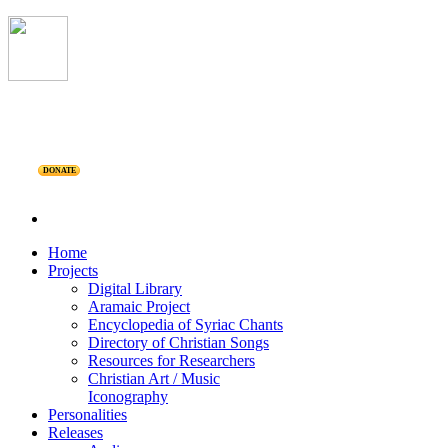
DONATE
Home
Projects
Digital Library
Aramaic Project
Encyclopedia of Syriac Chants
Directory of Christian Songs
Resources for Researchers
Christian Art / Music
Iconography
Personalities
Releases