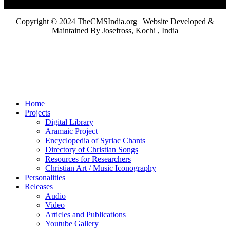
Copyright © 2024 TheCMSIndia.org | Website Developed &
Maintained By Josefross, Kochi , India
Home
Projects
Digital Library
Aramaic Project
Encyclopedia of Syriac Chants
Directory of Christian Songs
Resources for Researchers
Christian Art / Music Iconography
Personalities
Releases
Audio
Video
Articles and Publications
Youtube Gallery