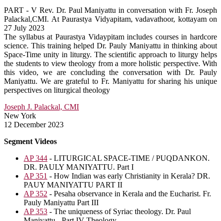
PART - V Rev. Dr. Paul Maniyattu in conversation with Fr. Joseph
Palackal,CMI. At Paurastya Vidyapitam, vadavathoor, kottayam on
27 July 2023
The syllabus at Paurastya Vidaypitam includes courses in hardcore
science. This training helped Dr. Pauly Maniyattu in thinking about
Space-Time unity in liturgy. The scientific approach to liturgy helps
the students to view theology from a more holistic perspective. With
this video, we are concluding the conversation with Dr. Pauly
Maniyattu. We are grateful to Fr. Maniyattu for sharing his unique
perspectives on liturgical theology
Joseph J. Palackal, CMI
New York
12 December 2023
Segment Videos
AP 344
- LITURGICAL SPACE-TIME / PUQDANKON.
DR. PAULY MANIYATTU. Part I
AP 351
- How Indian was early Christianity in Kerala? DR.
PAUY MANIYATTU PART II
AP 352
- Pesaha observance in Kerala and the Eucharist. Fr.
Pauly Maniyattu Part III
AP 353
- The uniqueness of Syriac theology. Dr. Paul
Maniyattu - Part IV Theology