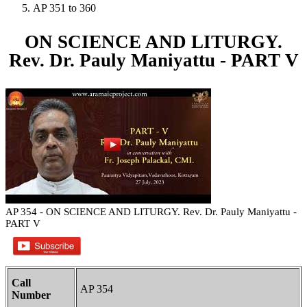
AP 351 to 360
ON SCIENCE AND LITURGY.
Rev. Dr. Pauly Maniyattu - PART V
AP 354 - ON SCIENCE AND LITURGY. Rev. Dr. Pauly Maniyattu -
PART V
Call
AP 354
Number