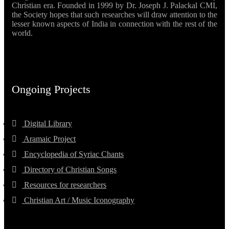
Christian era. Founded in 1999 by Dr. Joseph J. Palackal CMI,
the Society hopes that such researches will draw attention to the
lesser known aspects of India in connection with the rest of the
world.
Ongoing Projects
Digital Library
Aramaic Project
Encyclopedia of Syriac Chants
Directory of Christian Songs
Resources for researchers
Christian Art / Music Iconography