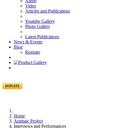
Audio
Video
Articles and Publications
Youtube Gallery
Photo Gallery
Latest Publications
News & Events
Blog
Register
DONATE
Home
Aramaic Project
Interviews and Performances