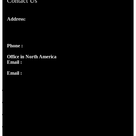
Contact Us
Address:
Josef Ross, I st Floor,
Peter's Enclave, Opp. Kairali Apts
Panampilly Nagar, Kochi , Kerala, India - 682036
Phone :
+91 9446514981 | +91 8281393984
Office in North America
Email :
info@thecmsindia.org
Email :
library@thecmsindia.org