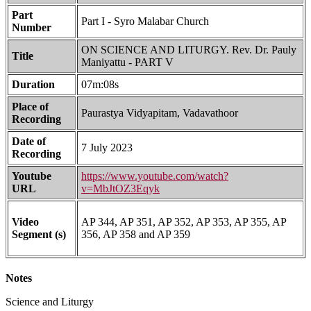
Part
Part I - Syro Malabar Church
Number
ON SCIENCE AND LITURGY. Rev. Dr. Pauly
Title
Maniyattu - PART V
Duration
07m:08s
Place of
Paurastya Vidyapitam, Vadavathoor
Recording
Date of
7 July 2023
Recording
Youtube
https://www.youtube.com/watch?
URL
v=MbJtOZ3Eqyk
Video
AP 344, AP 351, AP 352, AP 353, AP 355, AP
Segment (s)
356, AP 358 and AP 359
Notes
Science and Liturgy