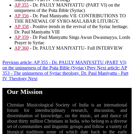
AP 355
- Dr. PAULY MANIYATTU (PART VI) on the
uniqueness of the Psita Bible (Syriac)
AP 356
- Dr. Paul Maniyattu VII. CONTRIBUTIONS TO
THE RENEWAL OF SYRO-MALABAR LITURGY.
AP 358
- Positive trends in the revival of the Syriac heritage.
Dr. Paul Maniyattu VIII
AP 359
- Dr Paul Maniyattu Sings Awun Dwasmayya, Lords
Prayer in Syriac
AP 360
- Dr. PAULY MANIYATTU- Full INTERVIEW
Previous article: AP 355 - Dr. PAULY MANIYATTU (PART VI)
on the uniqueness of the Psita Bible (Syriac)
Prev
Next article: AP
353 - The uniqueness of Syriac theology. Dr. Paul Maniyattu - Part
IV Theology
Next
Our Mission
Christian Musicological Society of India is an international
forum for interdisciplinary research, discussion, and
dissemination of knowledge, on the music, art and dance of
about thirty million Christians in India, who belong to a diverse
set of communities and linguistic groups and follow a variety of
liturgical traditions some of which date back to the early