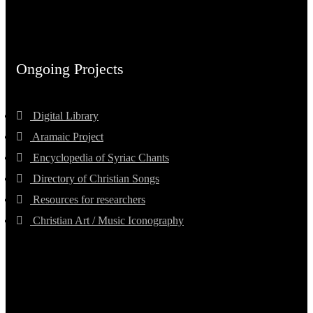
Ongoing Projects
Digital Library
Aramaic Project
Encyclopedia of Syriac Chants
Directory of Christian Songs
Resources for researchers
Christian Art / Music Iconography