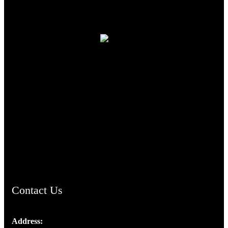
TheCmsIndia.org
AramaicProject.com
ChristianMusicologicalsocietyofIndia.com
Contact Us
Address: