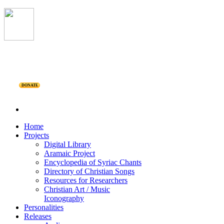
DONATE
Home
Projects
Digital Library
Aramaic Project
Encyclopedia of Syriac Chants
Directory of Christian Songs
Resources for Researchers
Christian Art / Music
Iconography
Personalities
Releases