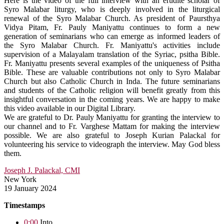
Here is the video of the full interview with an erudite scholar of
Syro Malabar liturgy, who is deeply involved in the liturgical
renewal of the Syro Malabar Church. As president of Paursthya
Vidya Pitam, Fr. Pauly Maniyattu continues to form a new
generation of seminarians who can emerge as informed leaders of
the Syro Malabar Church. Fr. Maniyattu's activities include
supervision of a Malayalam translation of the Syriac, psitha Bible.
Fr. Maniyattu presents several examples of the uniqueness of Psitha
Bible. These are valuable contributions not only to Syro Malabar
Church but also Catholic Church in Inda. The future seminarians
and students of the Catholic religion will benefit greatly from this
insightful conversation in the coming years. We are happy to make
this video available in our Digital Library.
We are grateful to Dr. Pauly Maniyattu for granting the interview to
our channel and to Fr. Varghese Mattam for making the interview
possible. We are also grateful to Joseph Kurian Palackal for
volunteering his service to videograph the interview. May God bless
them.
Joseph J. Palackal, CMI
New York
19 January 2024
Timestamps
0:00
Into