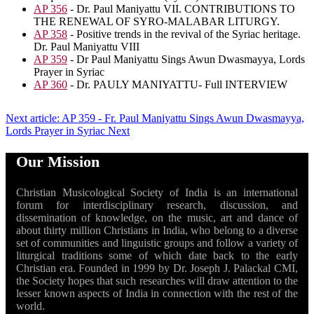
AP 356
- Dr. Paul Maniyattu VII. CONTRIBUTIONS TO
THE RENEWAL OF SYRO-MALABAR LITURGY.
AP 358
- Positive trends in the revival of the Syriac heritage.
Dr. Paul Maniyattu VIII
AP 359
- Dr Paul Maniyattu Sings Awun Dwasmayya, Lords
Prayer in Syriac
AP 360
- Dr. PAULY MANIYATTU- Full INTERVIEW
Next article: AP 359 - Fr. Paul Maniyattu Sings Awun Dwasmayya,
Lords Prayer in Syriac
Next
Our Mission
Christian Musicological Society of India is an international
forum for interdisciplinary research, discussion, and
dissemination of knowledge, on the music, art and dance of
about thirty million Christians in India, who belong to a diverse
set of communities and linguistic groups and follow a variety of
liturgical traditions some of which date back to the early
Christian era. Founded in 1999 by Dr. Joseph J. Palackal CMI,
the Society hopes that such researches will draw attention to the
lesser known aspects of India in connection with the rest of the
world.