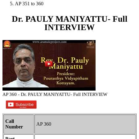
AP 351 to 360
Dr. PAULY MANIYATTU- Full
INTERVIEW
AP 360 - Dr. PAULY MANIYATTU- Full INTERVIEW
Call
AP 360
Number
Part