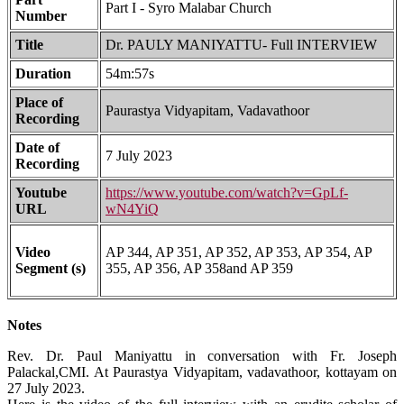
Part I - Syro Malabar Church
Number
Title
Dr. PAULY MANIYATTU- Full INTERVIEW
Duration
54m:57s
Place of
Paurastya Vidyapitam, Vadavathoor
Recording
Date of
7 July 2023
Recording
Youtube
https://www.youtube.com/watch?v=GpLf-
URL
wN4YiQ
Video
AP 344, AP 351, AP 352, AP 353, AP 354, AP
Segment (s)
355, AP 356, AP 358and AP 359
Notes
Rev. Dr. Paul Maniyattu in conversation with Fr. Joseph
Palackal,CMI. At Paurastya Vidyapitam, vadavathoor, kottayam on
27 July 2023.