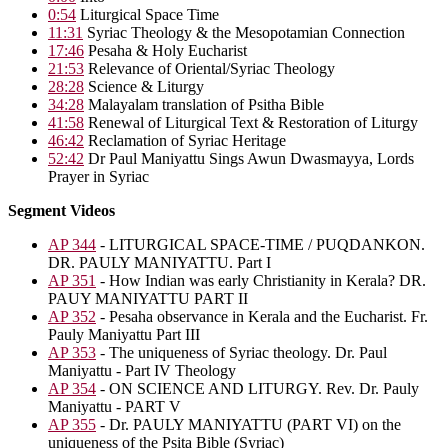
0:54
Liturgical Space Time
11:31
Syriac Theology & the Mesopotamian Connection
17:46
Pesaha & Holy Eucharist
21:53
Relevance of Oriental/Syriac Theology
28:28
Science & Liturgy
34:28
Malayalam translation of Psitha Bible
41:58
Renewal of Liturgical Text & Restoration of Liturgy
46:42
Reclamation of Syriac Heritage
52:42
Dr Paul Maniyattu Sings Awun Dwasmayya, Lords
Prayer in Syriac
Segment Videos
AP 344
- LITURGICAL SPACE-TIME / PUQDANKON.
DR. PAULY MANIYATTU. Part I
AP 351
- How Indian was early Christianity in Kerala? DR.
PAUY MANIYATTU PART II
AP 352
- Pesaha observance in Kerala and the Eucharist. Fr.
Pauly Maniyattu Part III
AP 353
- The uniqueness of Syriac theology. Dr. Paul
Maniyattu - Part IV Theology
AP 354
- ON SCIENCE AND LITURGY. Rev. Dr. Pauly
Maniyattu - PART V
AP 355
- Dr. PAULY MANIYATTU (PART VI) on the
uniqueness of the Psita Bible (Syriac)