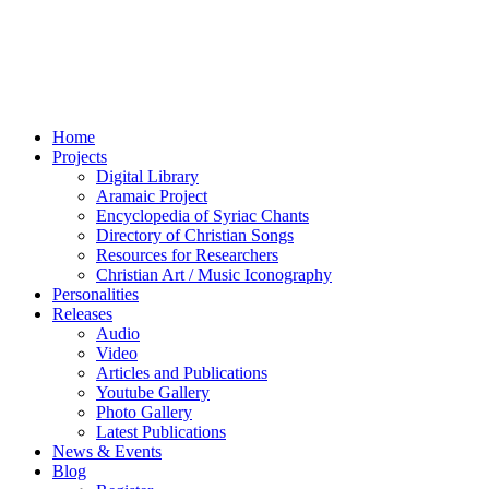
Home
Projects
Digital Library
Aramaic Project
Encyclopedia of Syriac Chants
Directory of Christian Songs
Resources for Researchers
Christian Art / Music Iconography
Personalities
Releases
Audio
Video
Articles and Publications
Youtube Gallery
Photo Gallery
Latest Publications
News & Events
Blog