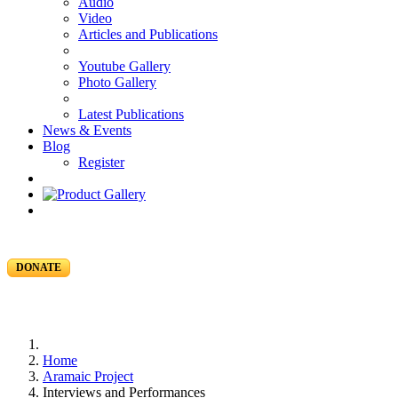
Audio
Video
Articles and Publications
Youtube Gallery
Photo Gallery
Latest Publications
News & Events
Blog
Register
DONATE
Home
Aramaic Project
Interviews and Performances