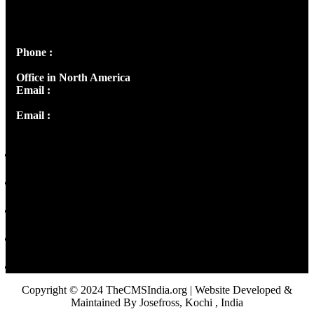
Josef Ross, I st Floor,
Peter's Enclave, Opp. Kairali Apts
Panampilly Nagar, Kochi , Kerala, India - 682036
Phone :
+91 9446514981 | +91 8281393984
Office in North America
Email :
info@thecmsindia.org
Email :
library@thecmsindia.org
Copyright © 2024 TheCMSIndia.org | Website Developed &
Maintained By Josefross, Kochi , India