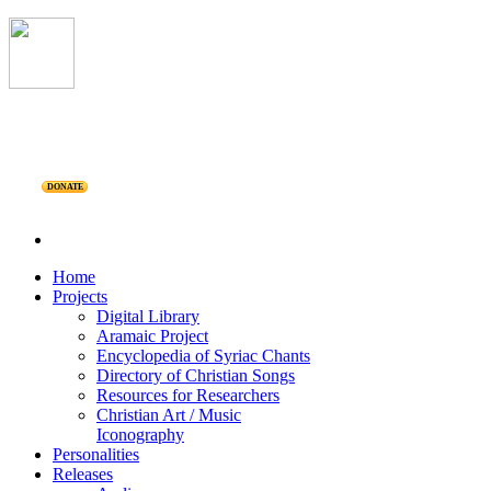
DONATE
Home
Projects
Digital Library
Aramaic Project
Encyclopedia of Syriac Chants
Directory of Christian Songs
Resources for Researchers
Christian Art / Music
Iconography
Personalities
Releases