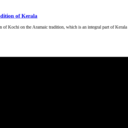
dition of Kerala
on of Kochi on the Aramaic tradition, which is an integral part of Kerala