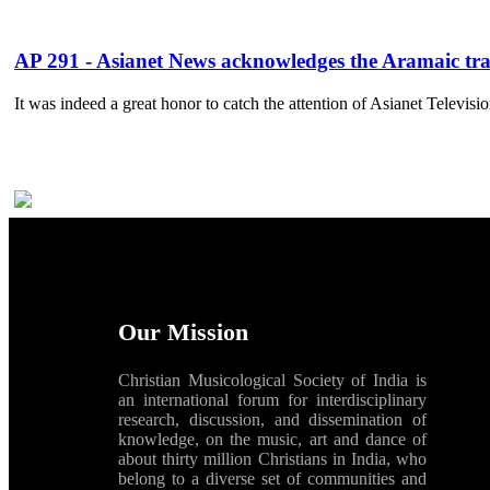
AP 291 - Asianet News acknowledges the Aramaic tra
It was indeed a great honor to catch the attention of Asianet Televisi
Our Mission
Christian Musicological Society of India is
an international forum for interdisciplinary
research, discussion, and dissemination of
knowledge, on the music, art and dance of
about thirty million Christians in India, who
belong to a diverse set of communities and