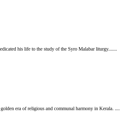
cated his life to the study of the Syro Malabar liturgy.......
the golden era of religious and communal harmony in Kerala.
....