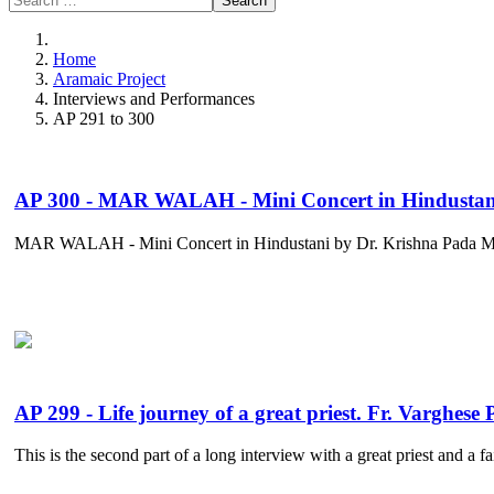
Search
Home
Aramaic Project
Interviews and Performances
AP 291 to 300
AP 300 - MAR WALAH - Mini Concert in Hindustani
MAR WALAH - Mini Concert in Hindustani by Dr. Krishna Pada Monda
AP 299 - Life journey of a great priest. Fr. Varghese
This is the second part of a long interview with a great priest and a f