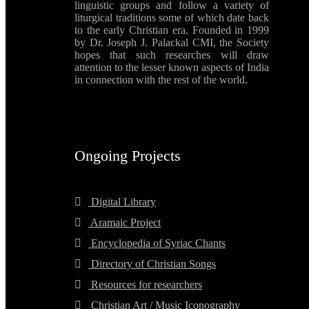
linguistic groups and follow a variety of
liturgical traditions some of which date back
to the early Christian era. Founded in 1999
by Dr. Joseph J. Palackal CMI, the Society
hopes that such researches will draw
attention to the lesser known aspects of India
in connection with the rest of the world.
Ongoing Projects
Digital Library
Aramaic Project
Encyclopedia of Syriac Chants
Directory of Christian Songs
Resources for researchers
Christian Art / Music Iconography