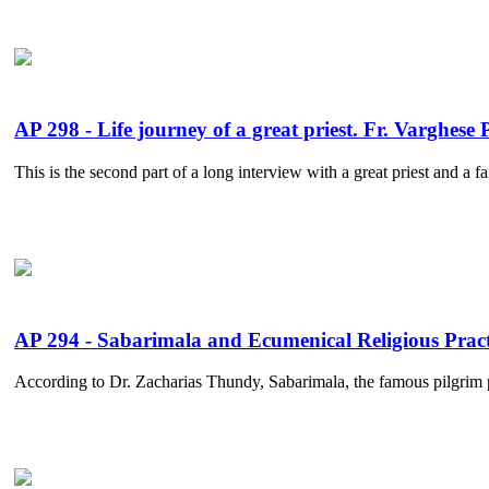
AP 298 - Life journey of a great priest. Fr. Varghese
This is the second part of a long interview with a great priest and a f
AP 294 - Sabarimala and Ecumenical Religious Pract
According to Dr. Zacharias Thundy, Sabarimala, the famous pilgrim pl