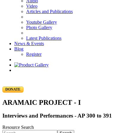
Audio
Video
Articles and Publications
Youtube Gallery
Photo Gallery
Latest Publications
News & Events
Blog
Register
DONATE
ARAMAIC PROJECT - I
Interviews and Performances - AP 300 to 391
Resource Search