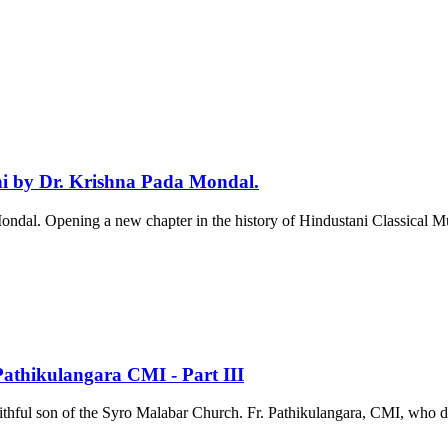
 by Dr. Krishna Pada Mondal.
l. Opening a new chapter in the history of Hindustani Classical Mus
 Pathikulangara CMI - Part III
aithful son of the Syro Malabar Church. Fr. Pathikulangara, CMI, who dedi