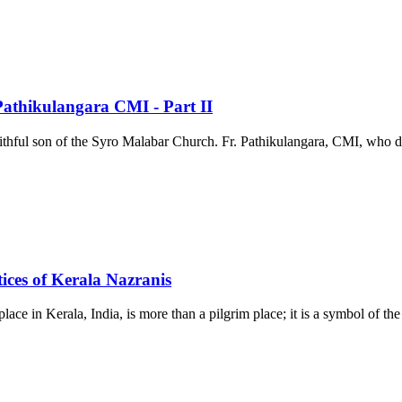
 Pathikulangara CMI - Part II
aithful son of the Syro Malabar Church. Fr. Pathikulangara, CMI, who dedi
ices of Kerala Nazranis
ace in Kerala, India, is more than a pilgrim place; it is a symbol of 