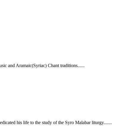
ic and Aramaic(Syriac) Chant traditions.
.....
cated his life to the study of the Syro Malabar liturgy.......