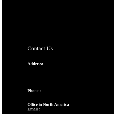
TheCmsIndia.org
AramaicProject.com
ChristianMusicologicalsocietyofIndia.com
Contact Us
Address:
Josef Ross, I st Floor,
Peter's Enclave, Opp. Kairali Apts
Panampilly Nagar, Kochi , Kerala, India -
682036
Phone :
+91 9446514981 | +91
8281393984
Office in North America
Email :
info@thecmsindia.org