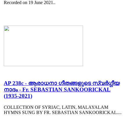
Recorded on 19 June 2021..
AP 238c - ആരാധനാ ഗീതങ്ങളുടെ സ്വർഗ്ഗീയ
നാദം - Fr. SEBASTIAN SANKOORICKAL
(1935-2021)
COLLECTION OF SYRIAC, LATIN, MALAYALAM
HYMNS SUNG BY FR. SEBASTIAN SANKOORICKAL....