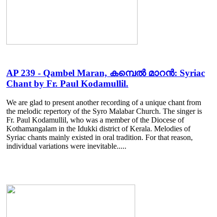
AP 239 - Qambel Maran, കമ്പെൽ മാറൻ: Syriac
Chant by Fr. Paul Kodamullil.
We are glad to present another recording of a unique chant from
the melodic repertory of the Syro Malabar Church. The singer is
Fr. Paul Kodamullil, who was a member of the Diocese of
Kothamangalam in the Idukki district of Kerala. Melodies of
Syriac chants mainly existed in oral tradition. For that reason,
individual variations were inevitable.....