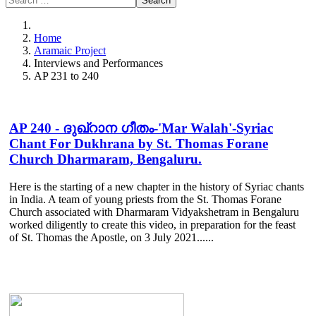
Search
Home
Aramaic Project
Interviews and Performances
AP 231 to 240
AP 240 - ദുഖ്റാന ഗീതം-'Mar Walah'-Syriac
Chant For Dukhrana by St. Thomas Forane
Church Dharmaram, Bengaluru.
Here is the starting of a new chapter in the history of Syriac chants
in India. A team of young priests from the St. Thomas Forane
Church associated with Dharmaram Vidyakshetram in Bengaluru
worked diligently to create this video, in preparation for the feast
of St. Thomas the Apostle, on 3 July 2021......