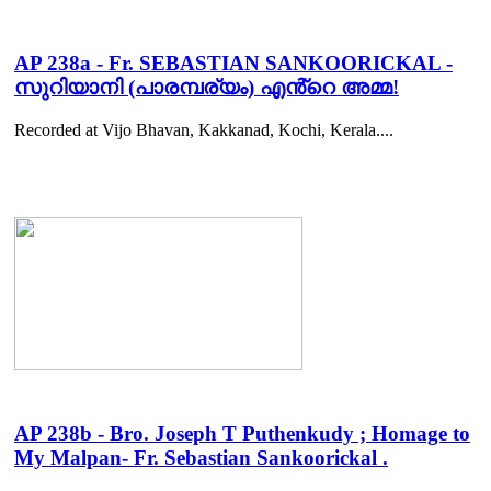
AP 238a - Fr. SEBASTIAN SANKOORICKAL -
സുറിയാനി (പാരമ്പര്യം) എൻ്റെ അമ്മ!
Recorded at Vijo Bhavan, Kakkanad, Kochi, Kerala....
AP 238b - Bro. Joseph T Puthenkudy ; Homage to
My Malpan- Fr. Sebastian Sankoorickal .