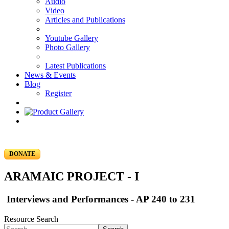
Audio
Video
Articles and Publications
Youtube Gallery
Photo Gallery
Latest Publications
News & Events
Blog
Register
DONATE
ARAMAIC PROJECT - I
Interviews and Performances - AP 240 to 231
Resource Search