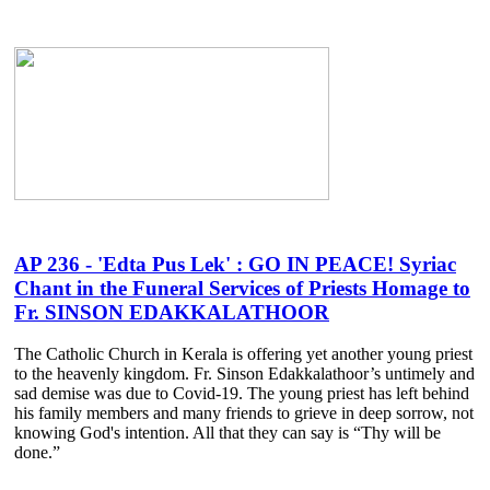
AP 236 - 'Edta Pus Lek' : GO IN PEACE! Syriac
Chant in the Funeral Services of Priests Homage to
Fr. SINSON EDAKKALATHOOR
The Catholic Church in Kerala is offering yet another young priest
to the heavenly kingdom. Fr. Sinson Edakkalathoor’s untimely and
sad demise was due to Covid-19. The young priest has left behind
his family members and many friends to grieve in deep sorrow, not
knowing God's intention. All that they can say is “Thy will be
done.”