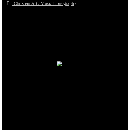
Christian Art / Music Iconography
TheCmsIndia.org
AramaicProject.com
ChristianMusicologicalsocietyofIndia.com