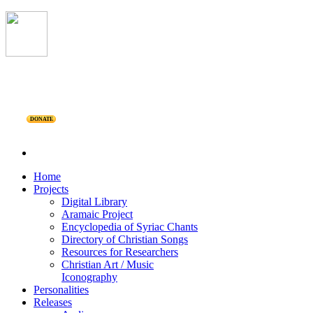
DONATE
Home
Projects
Digital Library
Aramaic Project
Encyclopedia of Syriac Chants
Directory of Christian Songs
Resources for Researchers
Christian Art / Music
Iconography
Personalities
Releases