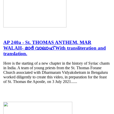
AP 240a - St. THOMAS ANTHEM. MAR
WALAH- മാർ വാലാഹ് With transliteration and
translation.
Here is the starting of a new chapter in the history of Syriac chants
in India. A team of young priests from the St. Thomas Forane
Church associated with Dharmaram Vidyakshetram in Bengaluru
worked diligently to create this video, in preparation for the feast
of St. Thomas the Apostle, on 3 July 2021......