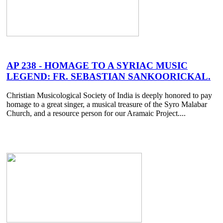
AP 238 - HOMAGE TO A SYRIAC MUSIC
LEGEND: FR. SEBASTIAN SANKOORICKAL.
Christian Musicological Society of India is deeply honored to pay
homage to a great singer, a musical treasure of the Syro Malabar
Church, and a resource person for our Aramaic Project....