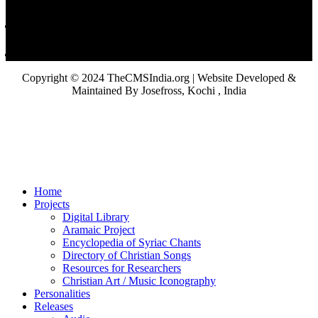
Copyright © 2024 TheCMSIndia.org | Website Developed &
Maintained By Josefross, Kochi , India
Home
Projects
Digital Library
Aramaic Project
Encyclopedia of Syriac Chants
Directory of Christian Songs
Resources for Researchers
Christian Art / Music Iconography
Personalities
Releases