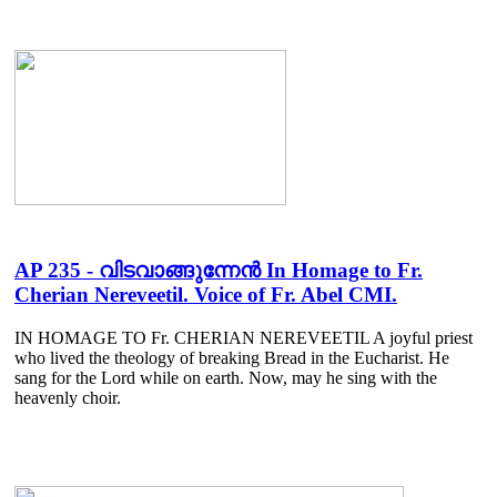
AP 235 - വിടവാങ്ങുന്നേൻ In Homage to Fr.
Cherian Nereveetil. Voice of Fr. Abel CMI.
IN HOMAGE TO Fr. CHERIAN NEREVEETIL A joyful priest
who lived the theology of breaking Bread in the Eucharist. He
sang for the Lord while on earth. Now, may he sing with the
heavenly choir.