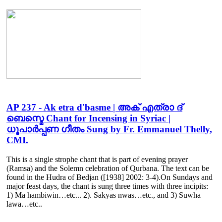
AP 237 - Ak etra d′basme | അക് എത്രാ ദ്
ബെസ്മെ Chant for Incensing in Syriac |
ധൂപാർപ്പണ ഗീതം Sung by Fr. Emmanuel Thelly,
CMI.
This is a single strophe chant that is part of evening prayer
(Ramsa) and the Solemn celebration of Qurbana. The text can be
found in the Hudra of Bedjan ([1938] 2002: 3-4).On Sundays and
major feast days, the chant is sung three times with three incipits:
1) Ma hambiwin…etc... 2). Sakyas nwas…etc., and 3) Suwha
lawa…etc..