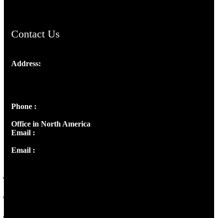
Contact Us
Address:
Josef Ross, I st Floor,
Peter's Enclave, Opp. Kairali Apts
Panampilly Nagar, Kochi , Kerala, India - 682036
Phone :
+91 9446514981 | +91 8281393984
Office in North America
Email :
info@thecmsindia.org
Email :
library@thecmsindia.org