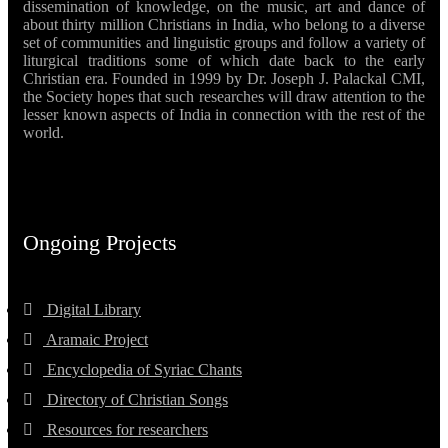
dissemination of knowledge, on the music, art and dance of
about thirty million Christians in India, who belong to a diverse
set of communities and linguistic groups and follow a variety of
liturgical traditions some of which date back to the early
Christian era. Founded in 1999 by Dr. Joseph J. Palackal CMI,
the Society hopes that such researches will draw attention to the
lesser known aspects of India in connection with the rest of the
world.
Ongoing Projects
Digital Library
Aramaic Project
Encyclopedia of Syriac Chants
Directory of Christian Songs
Resources for researchers