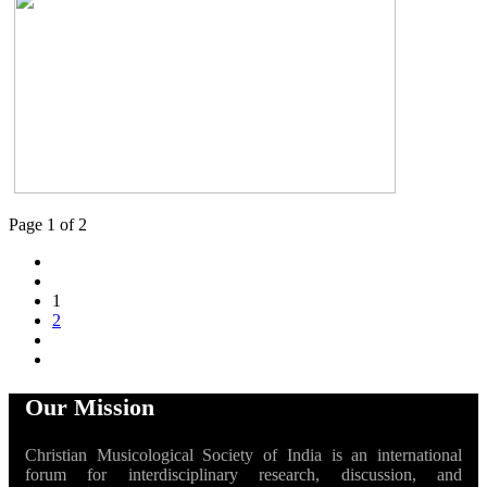
Page 1 of 2
1
2
Our Mission
Christian Musicological Society of India is an international
forum for interdisciplinary research, discussion, and